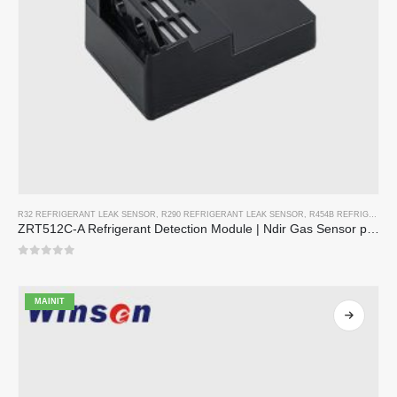
R32 REFRIGERANT LEAK SENSOR
,
R290 REFRIGERANT LEAK SENSOR
,
R454B REFRIGERANT LEAK SENSOR
ZRT512C-A Refrigerant Detection Module | Ndir Gas Sensor para sa R32, R454B, R290 | Malawak na supply ng kuryente ng boltahe
0
sa 5
MAINIT