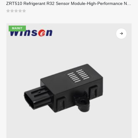
ZRT510 Refrigerant R32 Sensor Module-High-Performance NDIR Refrigerant Sensor
0
sa 5
MAINIT