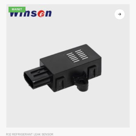
MAINIT
R32 REFRIGERANT LEAK SENSOR