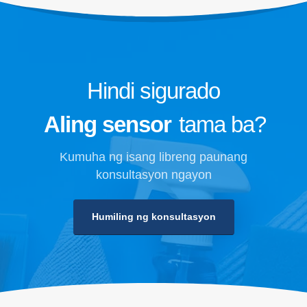
Hindi sigurado
Aling sensor
tama ba?
Kumuha ng isang libreng paunang
konsultasyon ngayon
Humiling ng konsultasyon