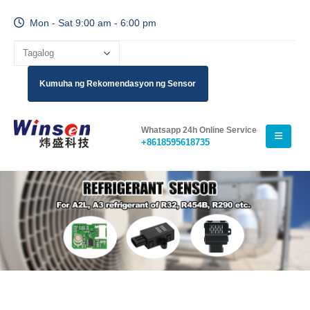
Mon - Sat 9:00 am - 6:00 pm
Kumuha ng Rekomendasyon ng Sensor
Whatsapp 24h Online Service
+8618595618735