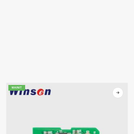
MAINIT