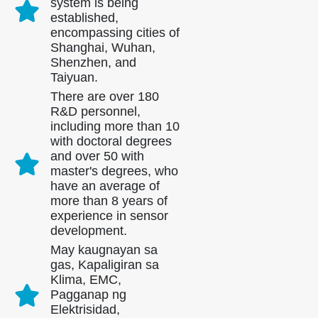
system is being
established,
encompassing cities of
Shanghai, Wuhan,
Shenzhen, and
Taiyuan.
There are over 180
R&D personnel,
including more than 10
with doctoral degrees
and over 50 with
master's degrees, who
have an average of
more than 8 years of
experience in sensor
development.
May kaugnayan sa
gas, Kapaligiran sa
Klima, EMC,
Pagganap ng
Elektrisidad,