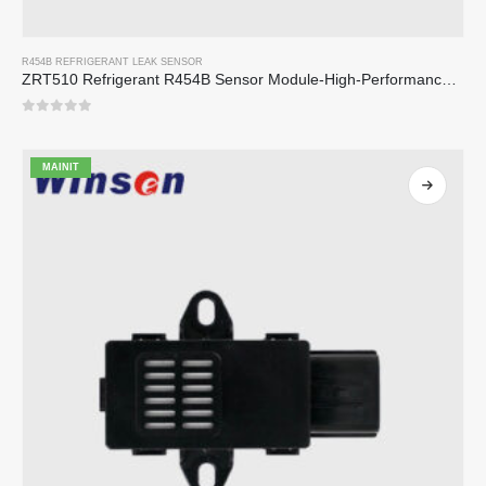
R454B REFRIGERANT LEAK SENSOR
ZRT510 Refrigerant R454B Sensor Module-High-Performance NDIR Refrigerant Sensor
0
sa 5
MAINIT