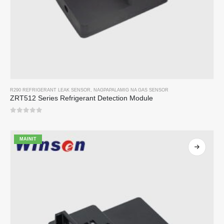
R290 REFRIGERANT LEAK SENSOR
,
NAGPAPALAMIG NA GAS SENSOR
ZRT512 Series Refrigerant Detection Module
0
sa 5
MAINIT