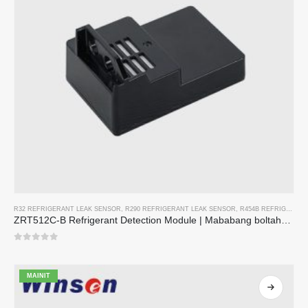
R32 REFRIGERANT LEAK SENSOR
,
R290 REFRIGERANT LEAK SENSOR
,
R454B REFRIGERANT LEAK SENSOR
ZRT512C-B Refrigerant Detection Module | Mababang boltahe NDIR gas sensor para sa R32, R454B, R290
0
sa 5
MAINIT