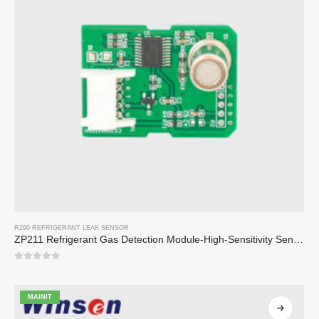
R290 REFRIGERANT LEAK SENSOR
ZP211 Refrigerant Gas Detection Module-High-Sensitivity Sensor para sa Pagpapalamig na Pag-alis
0
sa 5
MAINIT