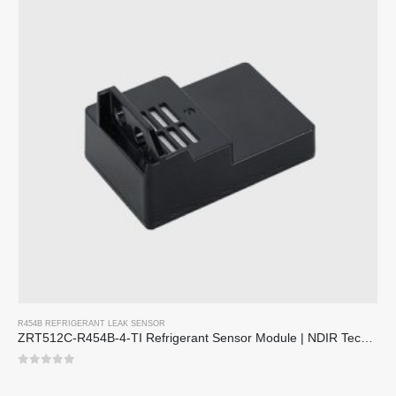
R454B REFRIGERANT LEAK SENSOR
ZRT512C-R454B-4-TI Refrigerant Sensor Module | NDIR Technology for HVAC & Industrial Safety Monitoring
0
sa 5