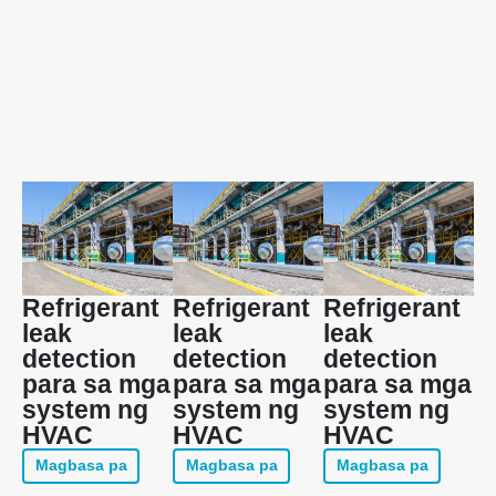
Refrigerant
Refrigerant
Refrigerant
leak
leak
leak
detection
detection
detection
para sa mga
para sa mga
para sa mga
system ng
system ng
system ng
HVAC
HVAC
HVAC
Magbasa pa
Magbasa pa
Magbasa pa