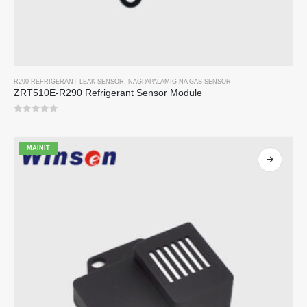
R290 REFRIGERANT LEAK SENSOR
,
NAGPAPALAMIG NA GAS SENSOR
ZRT510E-R290 Refrigerant Sensor Module
0
sa 5
MAINIT