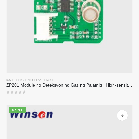
R32 REFRIGERANT LEAK SENSOR
ZP201 Module ng Deteksyon ng Gas ng Palamig | High-sensitivity R32 leak sensor
0
sa 5
MAINIT