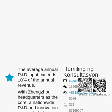
Humiling ng
The average annual
Konsultasyon
R&D input exceeds
10% of the annual
sales@winsensor.com
revenue.
18569903598
With Zhengzhou
+8618595618735
WeChat
Whatsapp
headquarters as the
0086-
core, a nationwide
371-
R&D and innovation
67169097