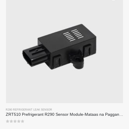
R290 REFRIGERANT LEAK SENSOR
ZRT510 Prefrigerant R290 Sensor Module-Mataas na Pagganap ng NDIR Refrigerant Sensor
0
sa 5