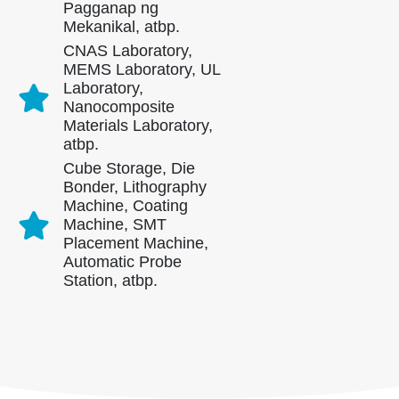
Pagganap ng
Mekanikal, atbp.
CNAS Laboratory,
MEMS Laboratory, UL
Laboratory,
Nanocomposite
Materials Laboratory,
atbp.
Cube Storage, Die
Makipag -ugnay sa amin
Bonder, Lithography
Machine, Coating
Address
: No.299 Jinsuo Road, National High-Tech Zone, Zhengzhou
Machine, SMT
Tel
:
0086-371-67169097
Placement Machine,
Automatic Probe
Email
:
cece@winsensor.com
Station, atbp.
Whatsapp
: +
8618595618735
WeChat
: 18569903598