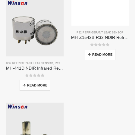
R32 REFRIGERANT LEAK SENSOR
MH-Z1542B-R32 NDIR Refrigerant Sensor | High Sensitivity | Long Lifespan | HVAC & Industrial Safety
0
out of 5
READ MORE
R32 REFRIGERANT LEAK SENSOR
,
R134A REFRIGERANT LEAK SENSOR
,
R410A REFRIGERAN
MH-441D NDIR Infrared Refrigerant Sensor | High Sensitivity | HVAC & Industrial Safety | Long Lifespan
0
out of 5
READ MORE