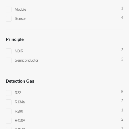
1
Module
4
Sensor
Contact Us
Principle
Address
: NO.299 Jinsuo Road, National High-Tech Zone, Zhengzhou
3
NDIR
Tel
:
0086-371-67169097
2
Semiconductor
Email
:
cece@winsensor.com
Whatsapp
: +
8618595618735
Detection Gas
Wechat
: 18569903598
5
R32
2
R134a
1
R290
2
R410A
1