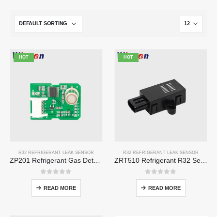
HOT
HOT
R32 REFRIGERANT LEAK SENSOR
R32 REFRIGERANT LEAK SENSOR
ZP201 Refrigerant Gas Detection Module | High-Sensitivity R32 Leak Sensor
ZRT510 Refrigerant R32 Sensor Module – High-Performance NDIR Refrigerant Sensor
0
out of 5
0
out of 5
READ MORE
READ MORE