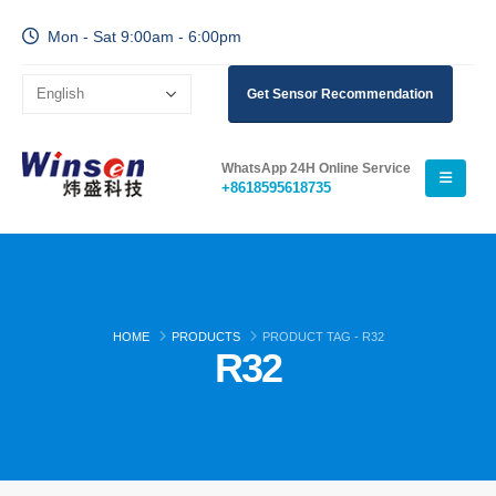
Mon - Sat 9:00am - 6:00pm
Get Sensor Recommendation
WhatsApp 24H Online Service
+8618595618735
HOME
PRODUCTS
PRODUCT TAG -
R32
R32