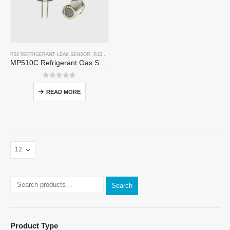
R32 REFRIGERANT LEAK SENSOR
,
R134A REFRIGERANT LEAK SENSOR
,
R290 REFRIGERANT
MP510C Refrigerant Gas Sensor | High-Sensitivity Freon Leak Detection for R32, R134a, R410a, R290
0
out of 5
READ MORE
Search
Product Type