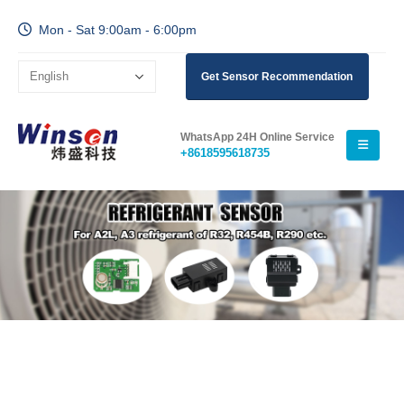
Mon - Sat 9:00am - 6:00pm
Get Sensor Recommendation
WhatsApp 24H Online Service
+8618595618735