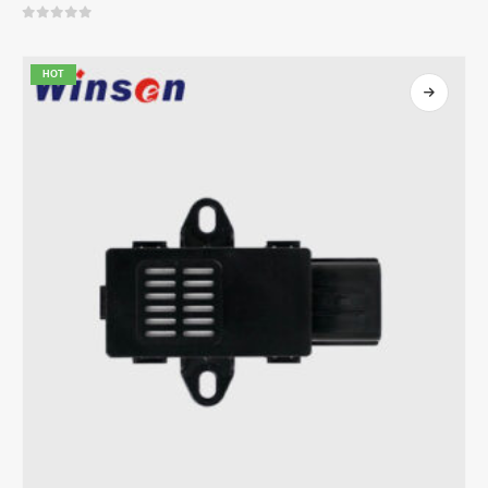
0
out of 5
HOT