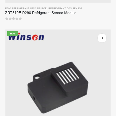
R290 REFRIGERANT LEAK SENSOR
,
REFRIGERANT GAS SENSOR
ZRT510E-R290 Refrigerant Sensor Module
0
out of 5
HOT