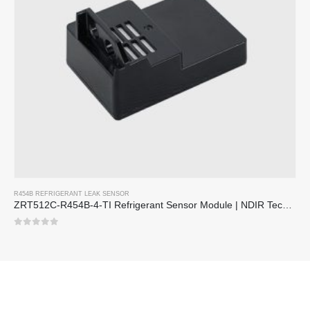
R454B REFRIGERANT LEAK SENSOR
ZRT512C-R454B-4-TI Refrigerant Sensor Module | NDIR Technology for HVAC & Industrial Safety Monitoring
0
out of 5