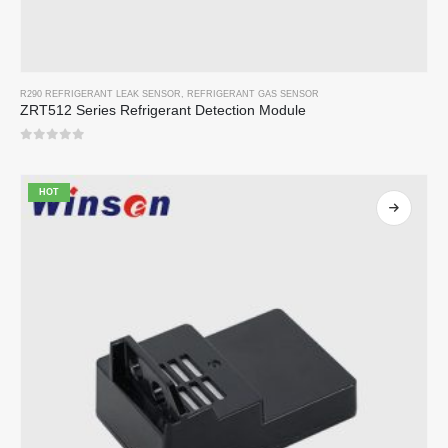
R290 REFRIGERANT LEAK SENSOR
,
REFRIGERANT GAS SENSOR
ZRT512 Series Refrigerant Detection Module
0
out of 5
HOT