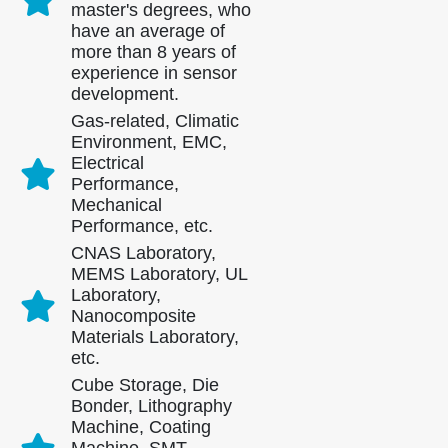
master's degrees, who
have an average of
more than 8 years of
experience in sensor
development.
Gas-related, Climatic
Environment, EMC,
Electrical
Performance,
Mechanical
Performance, etc.
CNAS Laboratory,
MEMS Laboratory, UL
Laboratory,
Nanocomposite
Materials Laboratory,
Contact Us
etc.
Cube Storage, Die
Address
: NO.299 Jinsuo Road, National High-Tech Zone, Zhengzhou
Bonder, Lithography
Machine, Coating
Tel
:
0086-371-67169097