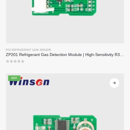
R32 REFRIGERANT LEAK SENSOR
ZP201 Refrigerant Gas Detection Module | High-Sensitivity R32 Leak Sensor
0
out of 5
HOT