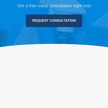
Get a free initial consultation right now
REQUEST CONSULTATION