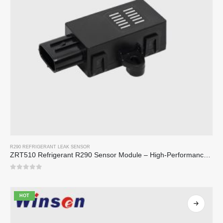
R290 REFRIGERANT LEAK SENSOR
ZRT510 Refrigerant R290 Sensor Module – High-Performance NDIR Refrigerant Sensor
0
out of 5
HOT