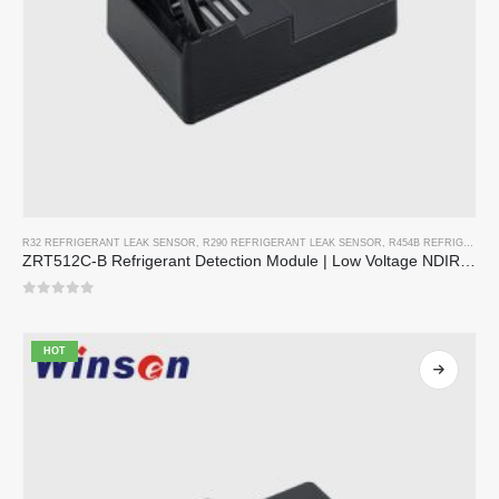
R32 REFRIGERANT LEAK SENSOR
,
R290 REFRIGERANT LEAK SENSOR
,
R454B REFRIGERANT LEAK SENSOR
ZRT512C-B Refrigerant Detection Module | Low Voltage NDIR Gas Sensor for R32, R454B, R290
0
out of 5
HOT