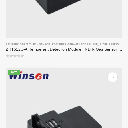
R32 REFRIGERANT LEAK SENSOR
,
R290 REFRIGERANT LEAK SENSOR
,
R454B REFRIGERANT LEAK SENSOR
ZRT512C-A Refrigerant Detection Module | NDIR Gas Sensor for R32, R454B, R290 | Wide Voltage Power Supply
0
out of 5
HOT