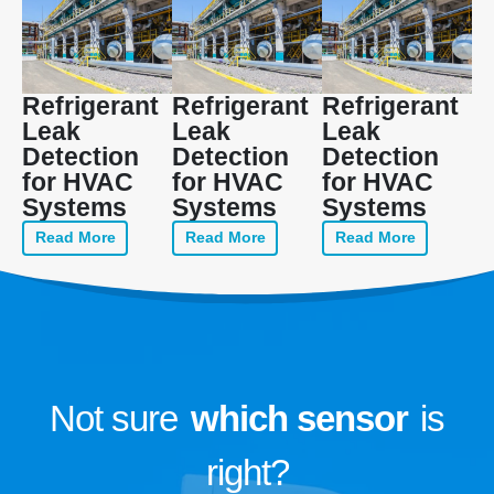
Refrigerant
Refrigerant
Refrigerant
Leak
Leak
Leak
Detection
Detection
Detection
for HVAC
for HVAC
for HVAC
Systems
Systems
Systems
Read More
Read More
Read More
Not sure
which sensor
is
right?