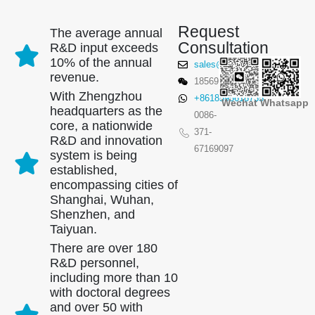
Request
The average annual
Consultation
R&D input exceeds
10% of the annual
sales@winsensor.com
revenue.
18569903598
With Zhengzhou
+8618595618735
Wechat
Whatsapp
headquarters as the
0086-
core, a nationwide
371-
R&D and innovation
67169097
system is being
established,
encompassing cities of
Shanghai, Wuhan,
Shenzhen, and
Taiyuan.
There are over 180
R&D personnel,
including more than 10
with doctoral degrees
and over 50 with