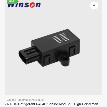
HOT
R454B REFRIGERANT LEAK SENSOR
ZRT510 Refrigerant R454B Sensor Module – High-Performance NDIR Refrigerant Sensor