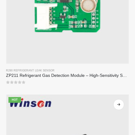
R290 REFRIGERANT LEAK SENSOR
ZP211 Refrigerant Gas Detection Module – High-Sensitivity Sensor for Refrigerant Leak Detection
0
out of 5
HOT