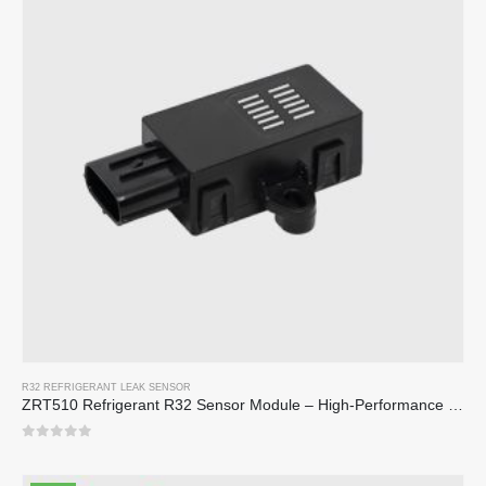
R32 REFRIGERANT LEAK SENSOR
ZRT510 Refrigerant R32 Sensor Module – High-Performance NDIR Refrigerant Sensor
0
out of 5