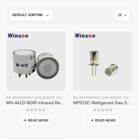
R32 REFRIGERANT LEAK SENSOR
,
R134A REFRIGERANT LEAK SENSOR
R32 REFRIGERANT LEAK SENSOR
,
R410A REFRIGERAN
,
R134A REFRIGERANT LEAK SENSOR
MH-441D NDIR Infrared Refrigerant Sensor | High Sensitivity | HVAC & Industrial Safety | Long Lifespan
MP510C Refrigerant Gas Sensor | High-Sensitivity Freon Leak Detection for R32, R134a, R410a, R290
0
out of 5
0
out of 5
READ MORE
READ MORE