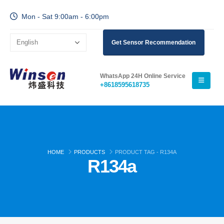
Mon - Sat 9:00am - 6:00pm
Get Sensor Recommendation
WhatsApp 24H Online Service
+8618595618735
HOME
PRODUCTS
PRODUCT TAG -
R134A
R134a