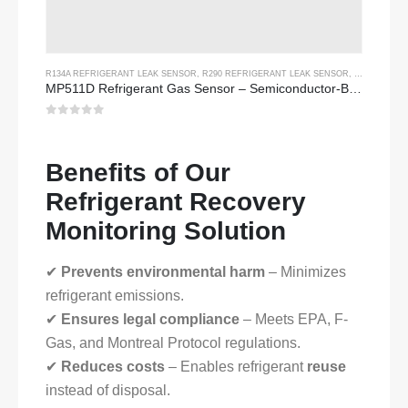
R134A REFRIGERANT LEAK SENSOR
,
R290 REFRIGERANT LEAK SENSOR
,
R454B REFR
MP511D Refrigerant Gas Sensor – Semiconductor-Based Sensor for Refrigerant Leak Detection
0
out of 5
Benefits of Our
Refrigerant Recovery
Monitoring Solution
✔
Prevents environmental harm
– Minimizes
refrigerant emissions.
✔
Ensures legal compliance
– Meets EPA, F-
Gas, and Montreal Protocol regulations.
✔
Reduces costs
– Enables refrigerant
reuse
instead of disposal.