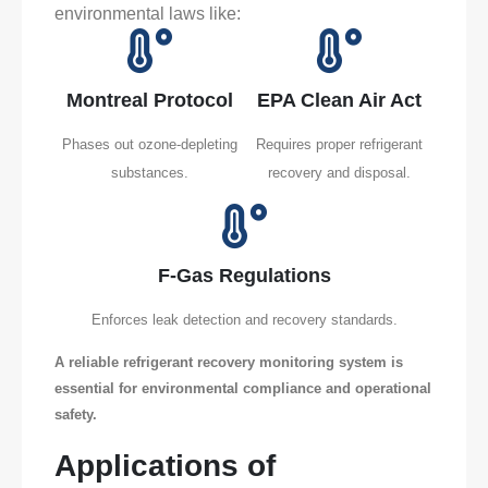
environmental laws like:
Montreal Protocol
EPA Clean Air Act
Phases out ozone-depleting
Requires proper refrigerant
substances.
recovery and disposal.
F-Gas Regulations
Enforces leak detection and recovery standards.
A reliable refrigerant recovery monitoring system is
essential for environmental compliance and operational
safety.
Applications of