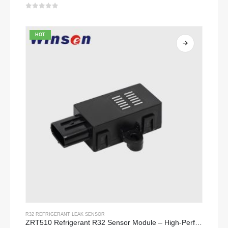
0
out of 5
HOT
R32 REFRIGERANT LEAK SENSOR
ZRT510 Refrigerant R32 Sensor Module – High-Performance NDIR Refrigerant Sensor