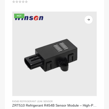
0
out of 5
HOT
R454B REFRIGERANT LEAK SENSOR
ZRT510 Refrigerant R454B Sensor Module – High-Performance NDIR Refrigerant Sensor