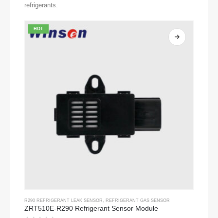
refrigerants.
HOT
R290 REFRIGERANT LEAK SENSOR
,
REFRIGERANT GAS SENSOR
ZRT510E-R290 Refrigerant Sensor Module