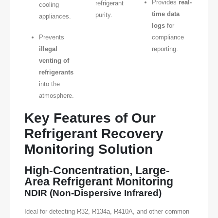
Provides
real-
refrigerant
cooling
time data
purity.
appliances.
logs
for
Prevents
compliance
illegal
reporting.
venting of
refrigerants
into the
atmosphere.
Key Features of Our
Refrigerant Recovery
Monitoring Solution
High-Concentration, Large-
Area Refrigerant Monitoring
NDIR (Non-Dispersive Infrared)
Ideal for detecting R32, R134a, R410A, and other common