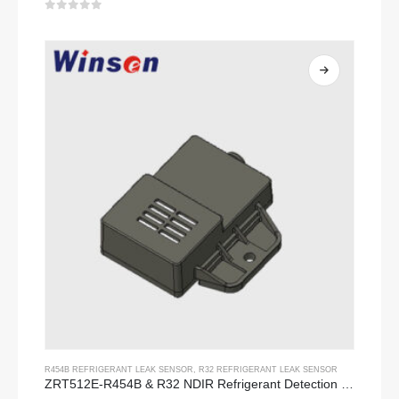
0
out of 5
R454B REFRIGERANT LEAK SENSOR
,
R32 REFRIGERANT LEAK SENSOR
ZRT512E-R454B & R32 NDIR Refrigerant Detection Module, RS485 HVAC Sensor, UL/IEC Certified