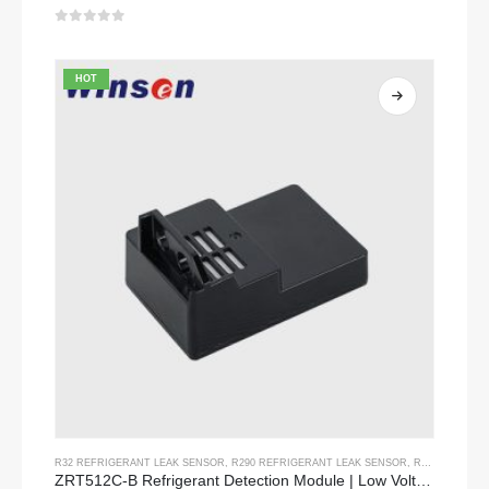
0
out of 5
HOT
R32 REFRIGERANT LEAK SENSOR
,
R290 REFRIGERANT LEAK SENSOR
,
R454B REFRIGERANT LEAK SENSOR
ZRT512C-B Refrigerant Detection Module | Low Voltage NDIR Gas Sensor for R32, R454B, R290