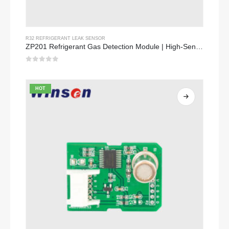
R32 REFRIGERANT LEAK SENSOR
ZP201 Refrigerant Gas Detection Module | High-Sensitivity R32 Leak Sensor
0
out of 5
HOT