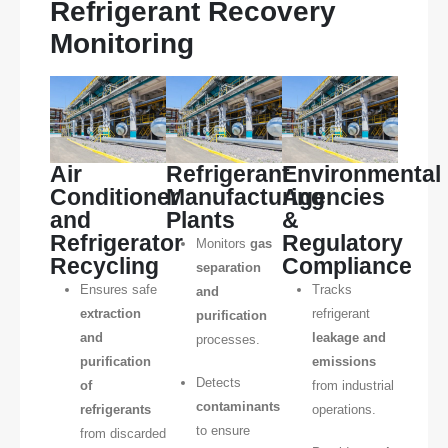
Refrigerant Recovery
Monitoring
Air
Refrigerant
Environmental
Conditioner
Manufacturing
Agencies
and
Plants
&
Refrigerator
Regulatory
Monitors
gas
Recycling
Compliance
separation
Ensures safe
Tracks
and
extraction
refrigerant
purification
and
leakage and
processes.
purification
emissions
Detects
of
from industrial
contaminants
refrigerants
operations.
to ensure
from discarded