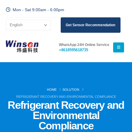
Mon - Sat 9:00am - 6:00pm
Get Sensor Recommendation
WhatsApp 24H Online Service
+8618595618735
HOME
SOLUTION
REFRIGERANT RECOVERY AND ENVIRONMENTAL COMPLIANCE
Refrigerant Recovery and
Environmental
Compliance