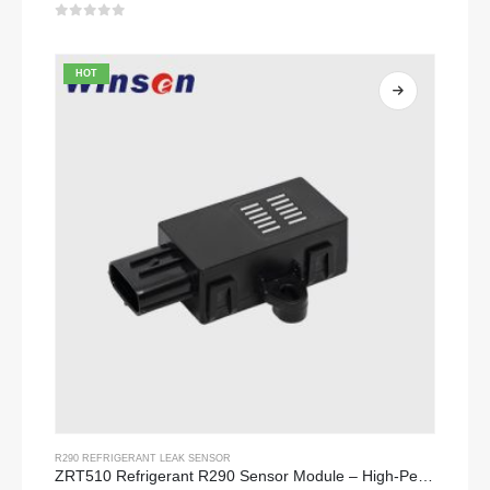
0
out of 5
HOT
R290 REFRIGERANT LEAK SENSOR
ZRT510 Refrigerant R290 Sensor Module – High-Performance NDIR Refrigerant Sensor