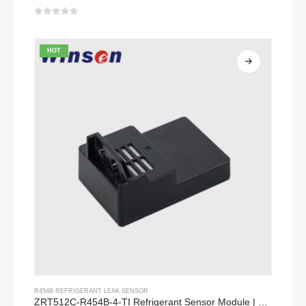
0
out of 5
HOT
R454B REFRIGERANT LEAK SENSOR
ZRT512C-R454B-4-TI Refrigerant Sensor Module | NDIR Technology for HVAC & Industrial Safety Monitoring