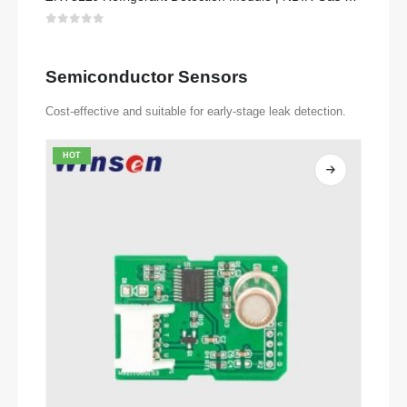
0
out of 5
Semiconductor Sensors
Cost-effective and suitable for early-stage leak detection.
HOT