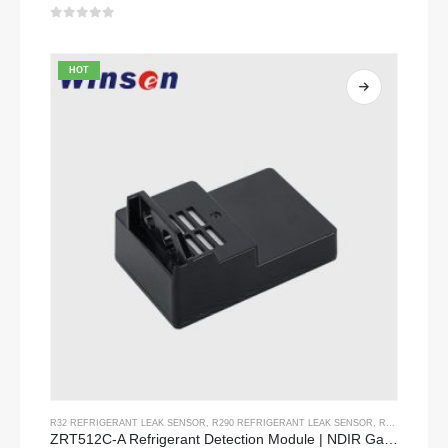
0
out of 5
HOT
R32 REFRIGERANT LEAK SENSOR
,
R290 REFRIGERANT LEAK SENSOR
,
R454B REFRIGERANT LEAK SENSOR
ZRT512C-A Refrigerant Detection Module | NDIR Gas Sensor for R32, R454B, R290 | Wide Voltage Power Supply