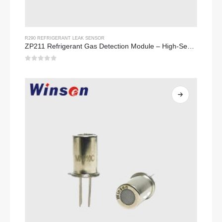
R290 REFRIGERANT LEAK SENSOR
ZP211 Refrigerant Gas Detection Module – High-Sensitivity Sensor for Refrigerant Leak Detection
0
out of 5