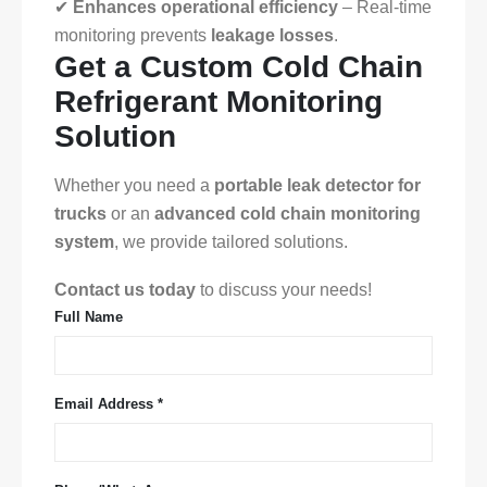
✔
Enhances operational efficiency
– Real-time
monitoring prevents
leakage losses
.
Get a Custom Cold Chain
Refrigerant Monitoring
Solution
Whether you need a
portable leak detector for
trucks
or an
advanced cold chain monitoring
system
, we provide tailored solutions.
Contact us today
to discuss your needs!
Full Name
Email Address *