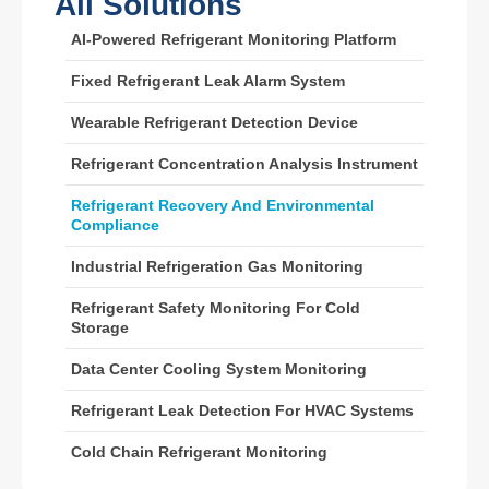
All Solutions
Wechat
Whatsapp
AI-Powered Refrigerant Monitoring Platform
Hot Products
Fixed Refrigerant Leak Alarm System
R290 Sensor
Wearable Refrigerant Detection Device
R454B Sensor
R32 Sensor
Refrigerant Concentration Analysis Instrument
R410 Sensor
Refrigerant Recovery And Environmental
Compliance
R454B Sensor
Our Solution
Industrial Refrigeration Gas Monitoring
Refrigerant Leak Detection for HVAC
Refrigerant Safety Monitoring For Cold
Storage
Systems
Cold Chain Refrigerant Monitoring
Data Center Cooling System Monitoring
Data Center Cooling System
Refrigerant Leak Detection For HVAC Systems
Monitoring
Cold Chain Refrigerant Monitoring
Refrigerant Safety Monitoring for