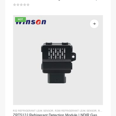
0
out of 5
HOT
R32 REFRIGERANT LEAK SENSOR
,
R290 REFRIGERANT LEAK SENSOR
,
R454B REFRIGERANT LEAK SENSOR
ZRT512J Refrigerant Detection Module | NDIR Gas Sensor for R32, R454B, R290 | RS485 Communication