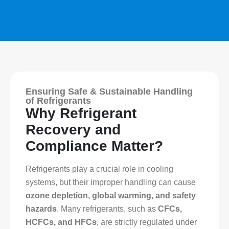
Ensuring Safe & Sustainable Handling
of Refrigerants
Why Refrigerant
Recovery and
Compliance Matter?
Refrigerants play a crucial role in cooling
systems, but their improper handling can cause
ozone depletion, global warming, and safety
hazards
. Many refrigerants, such as
CFCs,
HCFCs, and HFCs
, are strictly regulated under