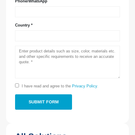
Phone/WhatsApp
Country *
Contact Us
Address
: NO.299 Jinsuo Road, National High-Tech Zone, Zhengzhou
Tel
:
0086-371-67169097
Email
:
cece@winsensor.com
Whatsapp
: +
8618595618735
I have read and agree to the
Privacy Policy
.
Wechat
: 18569903598