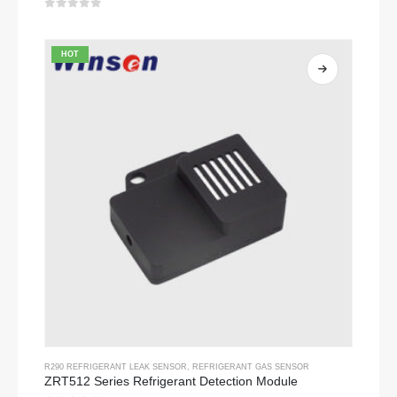
0
out of 5
HOT
R290 REFRIGERANT LEAK SENSOR
,
REFRIGERANT GAS SENSOR
ZRT512 Series Refrigerant Detection Module