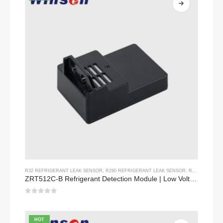
R32 REFRIGERANT LEAK SENSOR
,
R290 REFRIGERANT LEAK SENSOR
,
R454B REFRIGERANT LEAK SENSOR
ZRT512C-B Refrigerant Detection Module | Low Voltage NDIR Gas Sensor for R32, R454B, R290
0
out of 5
HOT