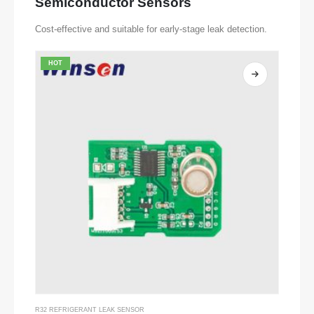
Semiconductor Sensors
Cost-effective and suitable for early-stage leak detection.
HOT
R32 REFRIGERANT LEAK SENSOR