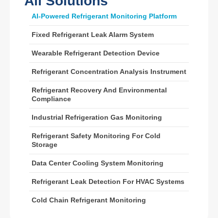
All Solutions
Wechat
Whatsapp
AI-Powered Refrigerant Monitoring Platform
Hot Products
Fixed Refrigerant Leak Alarm System
R290 Sensor
Wearable Refrigerant Detection Device
R454B Sensor
R32 Sensor
Refrigerant Concentration Analysis Instrument
R410 Sensor
Refrigerant Recovery And Environmental
Compliance
R454B Sensor
Our Solution
Industrial Refrigeration Gas Monitoring
Refrigerant Leak Detection for HVAC
Refrigerant Safety Monitoring For Cold
Storage
Systems
Cold Chain Refrigerant Monitoring
Data Center Cooling System Monitoring
Data Center Cooling System
Refrigerant Leak Detection For HVAC Systems
Monitoring
Cold Chain Refrigerant Monitoring
Refrigerant Safety Monitoring for
Cold Storage