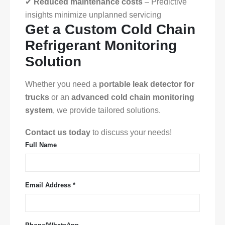
✔
Reduced maintenance costs
– Predictive
insights minimize unplanned servicing
Get a Custom Cold Chain
Refrigerant Monitoring
Solution
Whether you need a
portable leak detector for
trucks
or an
advanced cold chain monitoring
system
, we provide tailored solutions.
Contact us today
to discuss your needs!
Full Name
Email Address *