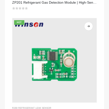
ZP201 Refrigerant Gas Detection Module | High-Sensitivity R32 Leak Sensor
0
out of 5
HOT
R290 REFRIGERANT LEAK SENSOR