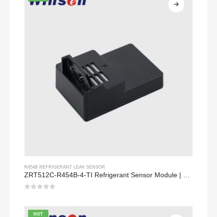
R454B REFRIGERANT LEAK SENSOR
ZRT512C-R454B-4-TI Refrigerant Sensor Module | NDIR Technology for HVAC & Industrial Safety Monitoring
0
out of 5
HOT