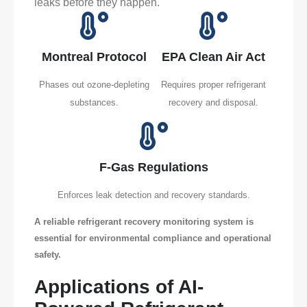
leaks before they happen.
Montreal Protocol
EPA Clean Air Act
Phases out ozone-depleting
Requires proper refrigerant
substances.
recovery and disposal.
F-Gas Regulations
Enforces leak detection and recovery standards.
A reliable refrigerant recovery monitoring system is
essential for environmental compliance and operational
safety.
Applications of AI-