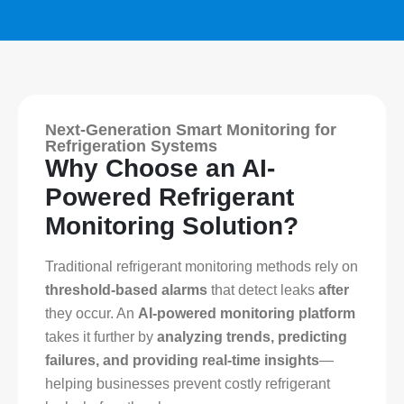
Next-Generation Smart Monitoring for
Refrigeration Systems
Why Choose an AI-
Powered Refrigerant
Monitoring Solution?
Traditional refrigerant monitoring methods rely on
threshold-based alarms
that detect leaks
after
they occur. An
AI-powered monitoring platform
takes it further by
analyzing trends, predicting
failures, and providing real-time insights
—
helping businesses prevent costly refrigerant