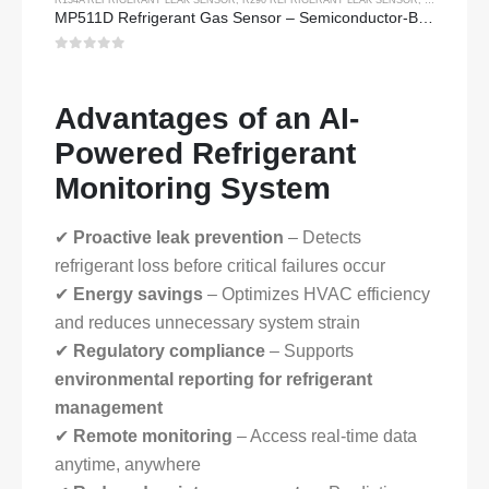
MP511D Refrigerant Gas Sensor – Semiconductor-Based Sensor for Refrigerant Leak Detection
0
out of 5
Advantages of an AI-
Powered Refrigerant
Monitoring System
✔
Proactive leak prevention
– Detects
refrigerant loss before critical failures occur
✔
Energy savings
– Optimizes HVAC efficiency
and reduces unnecessary system strain
✔
Regulatory compliance
– Supports
environmental reporting for refrigerant
management
✔
Remote monitoring
– Access real-time data
anytime, anywhere