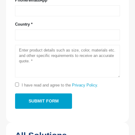
Phone/WhatsApp
Country *
Contact Us
Address
: NO.299 Jinsuo Road, National High-Tech Zone, Zhengzhou
Tel
:
0086-371-67169097
Email
:
cece@winsensor.com
Whatsapp
: +
8618595618735
I have read and agree to the
Privacy Policy
.
Wechat
: 18569903598