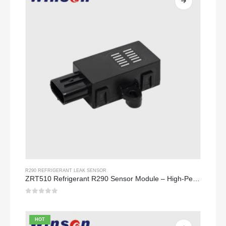
R290 REFRIGERANT LEAK SENSOR
ZRT510 Refrigerant R290 Sensor Module – High-Performance NDIR Refrigerant Sensor
0
out of 5
HOT