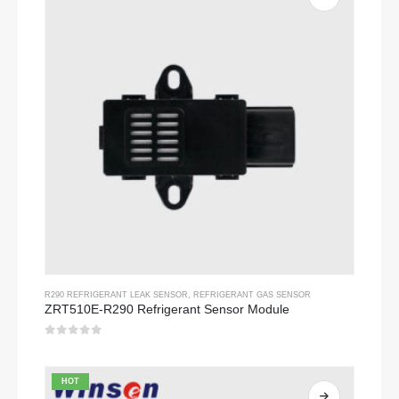
R290 REFRIGERANT LEAK SENSOR
,
REFRIGERANT GAS SENSOR
ZRT510E-R290 Refrigerant Sensor Module
0
out of 5
HOT