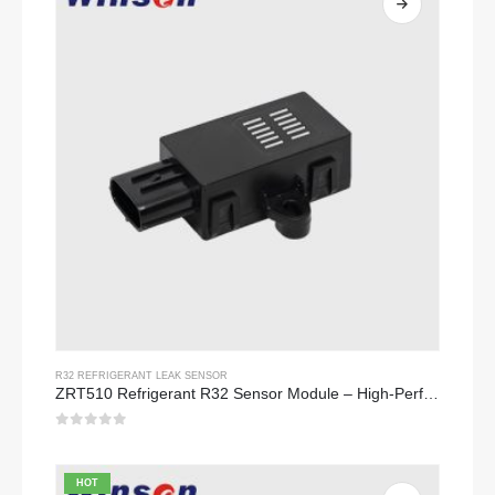
R32 REFRIGERANT LEAK SENSOR
ZRT510 Refrigerant R32 Sensor Module – High-Performance NDIR Refrigerant Sensor
0
out of 5
HOT