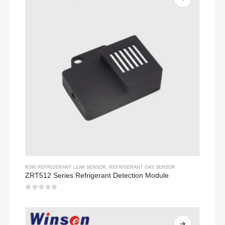
R290 REFRIGERANT LEAK SENSOR
,
REFRIGERANT GAS SENSOR
ZRT512 Series Refrigerant Detection Module
0
out of 5