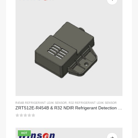
R454B REFRIGERANT LEAK SENSOR
,
R32 REFRIGERANT LEAK SENSOR
ZRT512E-R454B & R32 NDIR Refrigerant Detection Module, RS485 HVAC Sensor, UL/IEC Certified
0
out of 5
HOT