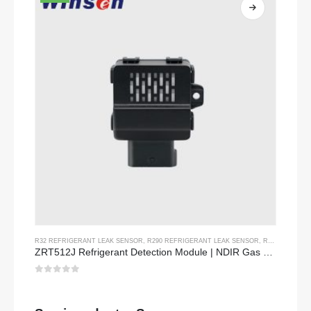
R32 REFRIGERANT LEAK SENSOR
,
R290 REFRIGERANT LEAK SENSOR
,
R454B REFRIGERANT LEAK SENSOR
ZRT512J Refrigerant Detection Module | NDIR Gas Sensor for R32, R454B, R290 | RS485 Communication
0
out of 5