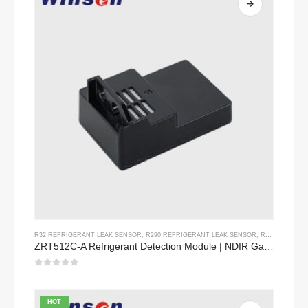
R32 REFRIGERANT LEAK SENSOR
,
R290 REFRIGERANT LEAK SENSOR
,
R454B REFRIGERANT LEAK SENSOR
ZRT512C-A Refrigerant Detection Module | NDIR Gas Sensor for R32, R454B, R290 | Wide Voltage Power Supply
0
out of 5
HOT