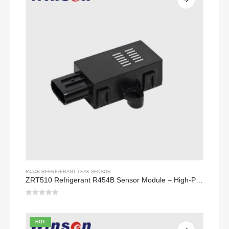
R454B REFRIGERANT LEAK SENSOR
ZRT510 Refrigerant R454B Sensor Module – High-Performance NDIR Refrigerant Sensor
0
out of 5
HOT