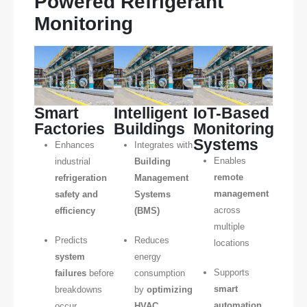
Powered Refrigerant
Monitoring
Smart
Intelligent
IoT-Based
Factories
Buildings
Monitoring
Systems
Enhances
Integrates with
Enables
industrial
Building
remote
refrigeration
Management
management
safety and
Systems
across
efficiency
(BMS)
multiple
Predicts
Reduces
locations
system
energy
Supports
failures
before
consumption
smart
breakdowns
by
optimizing
automation
occur
HVAC