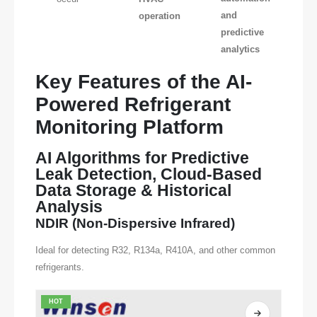
and
operation
predictive
analytics
Key Features of the AI-
Powered Refrigerant
Monitoring Platform
AI Algorithms for Predictive
Leak Detection, Cloud-Based
Data Storage & Historical
Analysis
NDIR (Non-Dispersive Infrared)
Ideal for detecting R32, R134a, R410A, and other common
refrigerants.
HOT