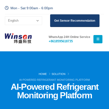
Mon - Sat 9:00am - 6:00pm
Get Sensor Recommendation
WhatsApp 24H Online Service
+8618595618735
HOME
SOLUTION
AI-POWERED REFRIGERANT MONITORING PLATFORM
AI-Powered Refrigerant
Monitoring Platform