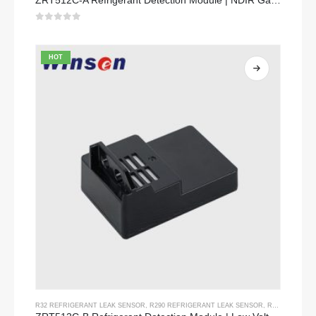
ZRT512C-A Refrigerant Detection Module | NDIR Gas Sensor for R32, R454B, R290 | Wide Voltage Power Supply
0
out of 5
HOT
R32 REFRIGERANT LEAK SENSOR
,
R290 REFRIGERANT LEAK SENSOR
,
R454B REFRIGERANT LEAK SENSOR