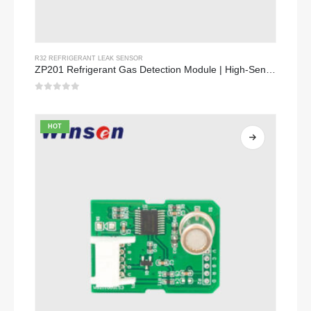
R32 REFRIGERANT LEAK SENSOR
ZP201 Refrigerant Gas Detection Module | High-Sensitivity R32 Leak Sensor
0
out of 5
HOT