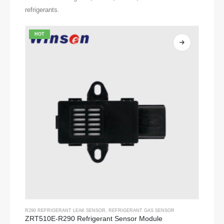
refrigerants.
HOT
R290 REFRIGERANT LEAK SENSOR
,
REFRIGERANT GAS SENSOR
ZRT510E-R290 Refrigerant Sensor Module