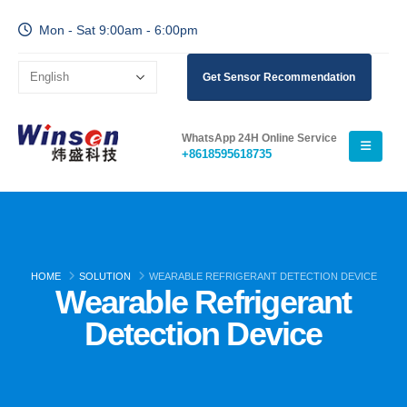
Mon - Sat 9:00am - 6:00pm
Get Sensor Recommendation
WhatsApp 24H Online Service
+8618595618735
HOME
SOLUTION
WEARABLE REFRIGERANT DETECTION DEVICE
Wearable Refrigerant
Detection Device