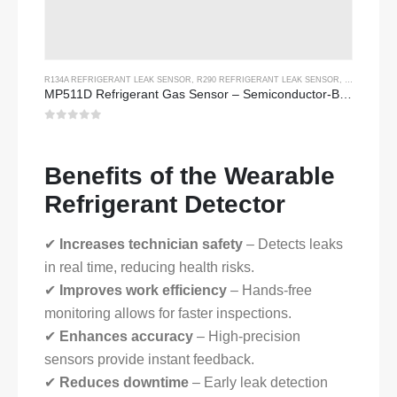
R134A REFRIGERANT LEAK SENSOR
,
R290 REFRIGERANT LEAK SENSOR
,
R454B REFR
MP511D Refrigerant Gas Sensor – Semiconductor-Based Sensor for Refrigerant Leak Detection
0
out of 5
Benefits of the Wearable
Refrigerant Detector
✔
Increases technician safety
– Detects leaks
in real time, reducing health risks.
✔
Improves work efficiency
– Hands-free
monitoring allows for faster inspections.
✔
Enhances accuracy
– High-precision
sensors provide instant feedback.
✔
Reduces downtime
– Early leak detection