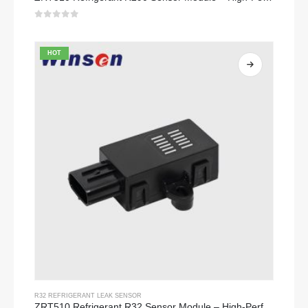
0
out of 5
HOT
R32 REFRIGERANT LEAK SENSOR
ZRT510 Refrigerant R32 Sensor Module – High-Performance NDIR Refrigerant Sensor