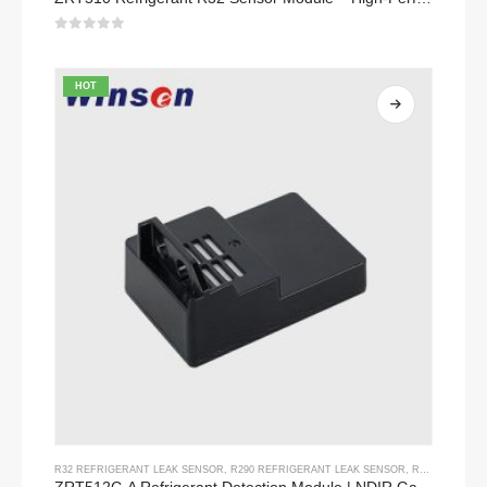
0
out of 5
HOT
R32 REFRIGERANT LEAK SENSOR
,
R290 REFRIGERANT LEAK SENSOR
,
R454B REFRIGERANT LEAK SENSOR