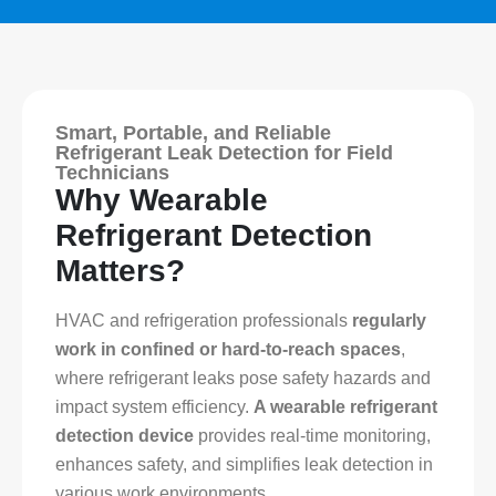
Smart, Portable, and Reliable
Refrigerant Leak Detection for Field
Technicians
Why Wearable
Refrigerant Detection
Matters?
HVAC and refrigeration professionals
regularly
work in confined or hard-to-reach spaces
,
where refrigerant leaks pose safety hazards and
impact system efficiency.
A wearable refrigerant
detection device
provides real-time monitoring,
enhances safety, and simplifies leak detection in
various work environments.