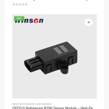
0
out of 5
HOT
R290 REFRIGERANT LEAK SENSOR
ZRT510 Refrigerant R290 Sensor Module – High-Performance NDIR Refrigerant Sensor