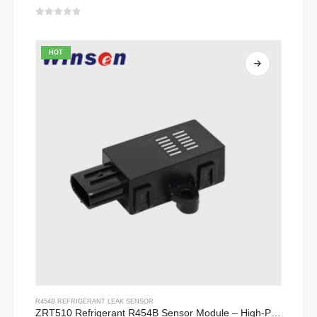
0
out of 5
HOT
R454B REFRIGERANT LEAK SENSOR
ZRT510 Refrigerant R454B Sensor Module – High-Performance NDIR Refrigerant Sensor