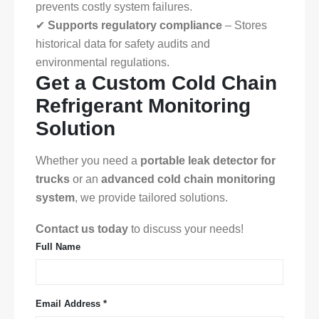
prevents costly system failures.
✔
Supports regulatory compliance
– Stores
historical data for safety audits and
environmental regulations.
Get a Custom Cold Chain
Refrigerant Monitoring
Solution
Whether you need a
portable leak detector for
trucks
or an
advanced cold chain monitoring
system
, we provide tailored solutions.
Contact us today
to discuss your needs!
Full Name
Email Address *