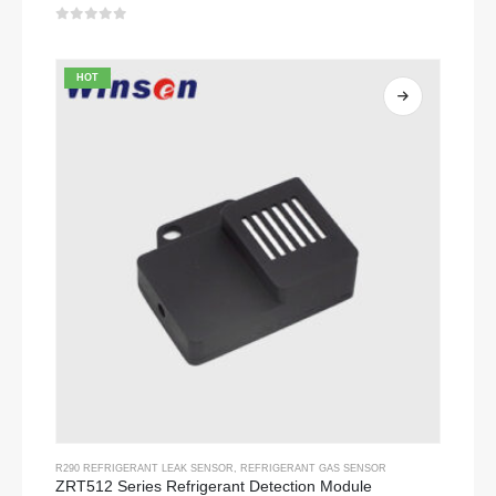
0
out of 5
HOT
R290 REFRIGERANT LEAK SENSOR
,
REFRIGERANT GAS SENSOR
ZRT512 Series Refrigerant Detection Module