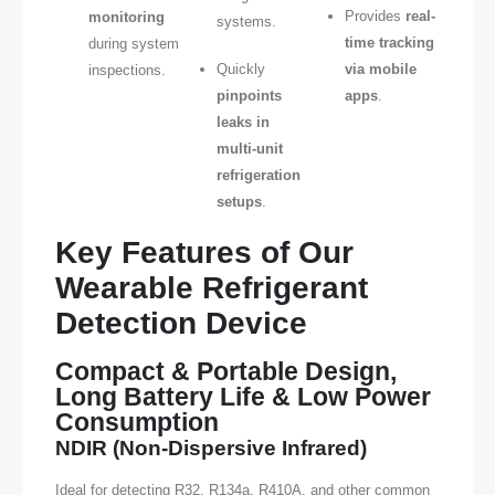
Provides
real-
monitoring
systems.
time tracking
during system
Quickly
via mobile
inspections.
pinpoints
apps
.
leaks in
multi-unit
refrigeration
setups
.
Key Features of Our
Wearable Refrigerant
Detection Device
Compact & Portable Design,
Long Battery Life & Low Power
Consumption
NDIR (Non-Dispersive Infrared)
Ideal for detecting R32, R134a, R410A, and other common