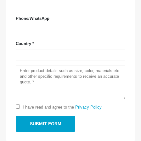
Phone/WhatsApp
Country *
Contact Us
Address
: NO.299 Jinsuo Road, National High-Tech Zone, Zhengzhou
Tel
:
0086-371-67169097
Email
:
cece@winsensor.com
Whatsapp
: +
8618595618735
I have read and agree to the
Privacy Policy
.
Wechat
: 18569903598