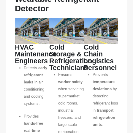
Detector
HVAC
Cold
Cold
Maintenance
Storage &
Chain
Engineers
Refrigeration
Logistics
Technicians
Personnel
Detects
early
Ensures
Prevents
refrigerant
worker safety
temperature
leaks
in air
when servicing
deviations
by
conditioning
supermarket
detecting
and cooling
cold rooms,
refrigerant loss
systems.
industrial
in
transport
Provides
freezers, and
refrigeration
hands-free
large-scale
units
.
real-time
refrigeration