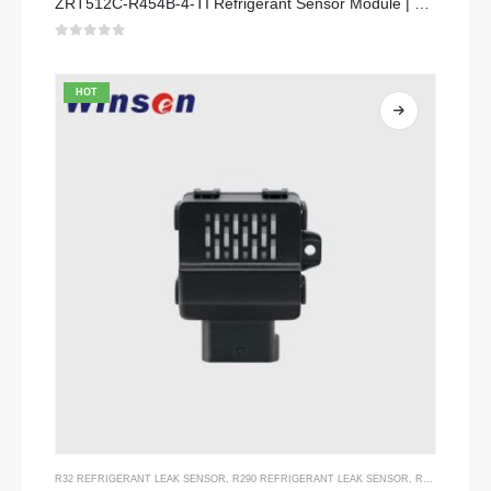
ZRT512C-R454B-4-TI Refrigerant Sensor Module | NDIR Technology for HVAC & Industrial Safety Monitoring
0
out of 5
HOT
R32 REFRIGERANT LEAK SENSOR
,
R290 REFRIGERANT LEAK SENSOR
,
R454B REFRIGERANT LEAK SENSOR