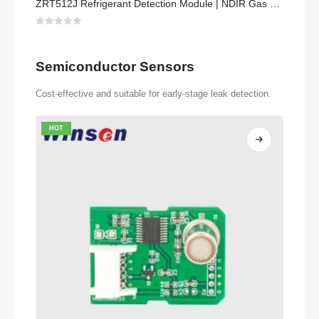
ZRT512J Refrigerant Detection Module | NDIR Gas Sensor for R32, R454B, R290 | RS485 Communication
0
out of 5
Semiconductor Sensors
Cost-effective and suitable for early-stage leak detection.
HOT