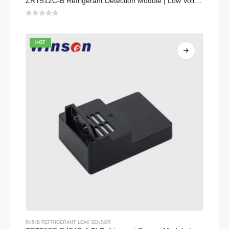
ZRT512C-B Refrigerant Detection Module | Low Voltage NDIR Gas Sensor for R32, R454B, R290
0
out of 5
HOT
R454B REFRIGERANT LEAK SENSOR