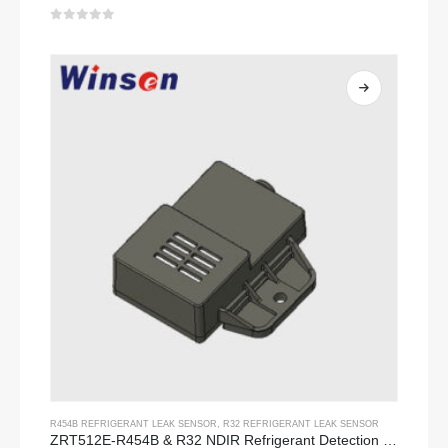
0
out of 5
R454B REFRIGERANT LEAK SENSOR
,
R32 REFRIGERANT LEAK SENSOR
ZRT512E-R454B & R32 NDIR Refrigerant Detection Module, RS485 HVAC Sensor, UL/IEC Certified