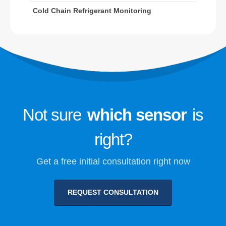
Cold Chain Refrigerant Monitoring
Refrigerant Safety Monitoring for
Cold Storage
Industrial Refrigeration Gas
Monitoring
VIEW MORE
Follow Us
Not sure
which sensor
is
right?
Get a free initial consultation right now
REQUEST CONSULTATION
Winsen. © 2026. All Rights Reserved
Privacy Policy