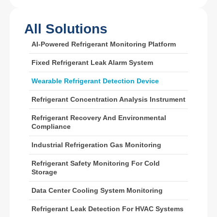
All Solutions
Wechat
Whatsapp
AI-Powered Refrigerant Monitoring Platform
Hot Products
Fixed Refrigerant Leak Alarm System
R290 Sensor
Wearable Refrigerant Detection Device
R454B Sensor
R32 Sensor
Refrigerant Concentration Analysis Instrument
R410 Sensor
Refrigerant Recovery And Environmental
Compliance
R454B Sensor
Our Solution
Industrial Refrigeration Gas Monitoring
Refrigerant Leak Detection for HVAC
Refrigerant Safety Monitoring For Cold
Storage
Systems
Cold Chain Refrigerant Monitoring
Data Center Cooling System Monitoring
Data Center Cooling System
Refrigerant Leak Detection For HVAC Systems
Monitoring