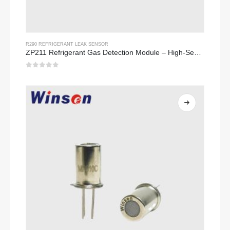
R290 REFRIGERANT LEAK SENSOR
ZP211 Refrigerant Gas Detection Module – High-Sensitivity Sensor for Refrigerant Leak Detection
0
out of 5