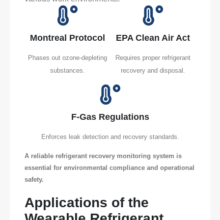
Montreal Protocol
EPA Clean Air Act
Phases out ozone-depleting
Requires proper refrigerant
substances.
recovery and disposal.
F-Gas Regulations
Enforces leak detection and recovery standards.
A reliable refrigerant recovery monitoring system is
essential for environmental compliance and operational
safety.
Applications of the
Wearable Refrigerant