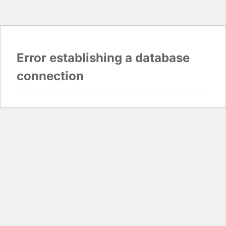
Error establishing a database
connection