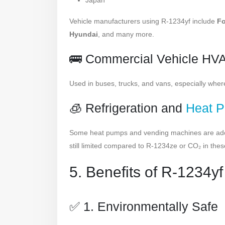
Japan
Vehicle manufacturers using R-1234yf include
Fo
Hyundai
, and many more.
🚌 Commercial Vehicle HV
Used in buses, trucks, and vans, especially whe
🧊 Refrigeration and
Heat 
Some heat pumps and vending machines are adopt
still limited compared to R-1234ze or CO₂ in thes
5. Benefits of R-1234yf
✅ 1. Environmentally Safe