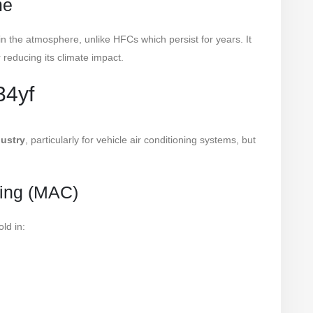
me
 in the atmosphere, unlike HFCs which persist for years. It
r reducing its climate impact.
34yf
ustry
, particularly for vehicle air conditioning systems, but
ning (MAC)
ld in: