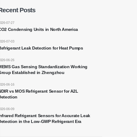
Recent Posts
026-07-27
CO2 Condensing Units in North America
026-07-03
Refrigerant Leak Detection for Heat Pumps
026-06-26
MEMS Gas Sensing Standardization Working
Group Established in Zhengzhou
026-06-16
NDIR vs MOS Refrigerant Sensor for A2L
Detection
026-06-09
Infrared Refrigerant Sensors for Accurate Leak
Detection in the Low-GWP Refrigerant Era