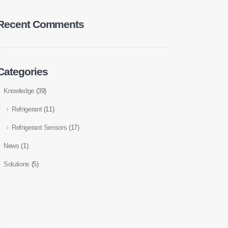
Recent Comments
Categories
Knowledge
(39)
Refrigerant
(11)
Refrigerant Sensors
(17)
News
(1)
Solutions
(5)