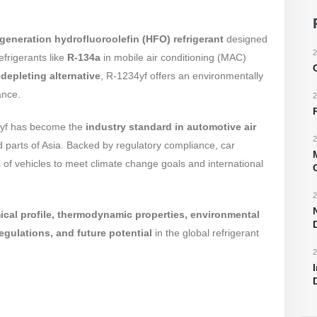
generation hydrofluoroolefin (HFO) refrigerant
designed
2
efrigerants like
R-134a
in mobile air conditioning (MAC)
depleting alternative
, R-1234yf offers an environmentally
ance.
2
34yf has become the
industry standard in automotive air
2
parts of Asia. Backed by regulatory compliance, car
of vehicles to meet climate change goals and international
2
cal profile, thermodynamic properties, environmental
egulations, and future potential
in the global refrigerant
2