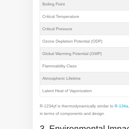
Boiling Point
Critical Temperature
Critical Pressure
Ozone Depletion Potential (ODP)
Global Warming Potential (GWP)
Flammability Class
Atmospheric Lifetime
Latent Heat of Vaporization
R-1234yf is thermodynamically similar to
R-134a
in terms of components and design.
3. Environmental Impa