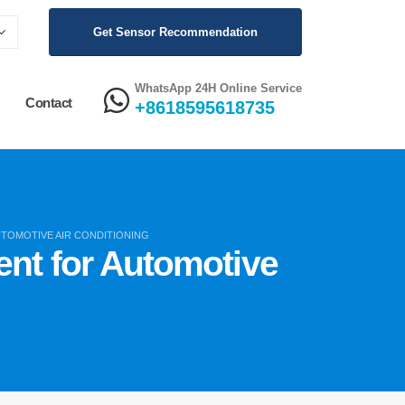
Get Sensor Recommendation
WhatsApp 24H Online Service
Contact
+8618595618735
UTOMOTIVE AIR CONDITIONING
nt for Automotive