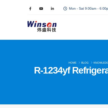
Mon - Sat 9:00am - 6:00
HOME
BLOG
KNOWLED
R-1234yf Refrige