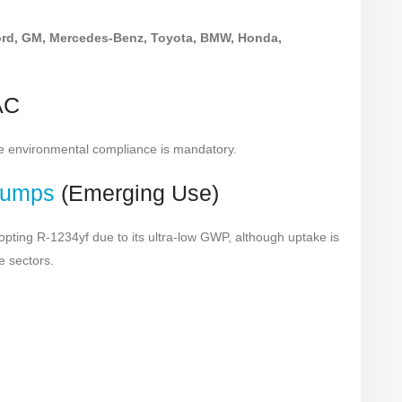
rd, GM, Mercedes-Benz, Toyota, BMW, Honda,
AC
re environmental compliance is mandatory.
Pumps
(Emerging Use)
ing R-1234yf due to its ultra-low GWP, although uptake is
e sectors.