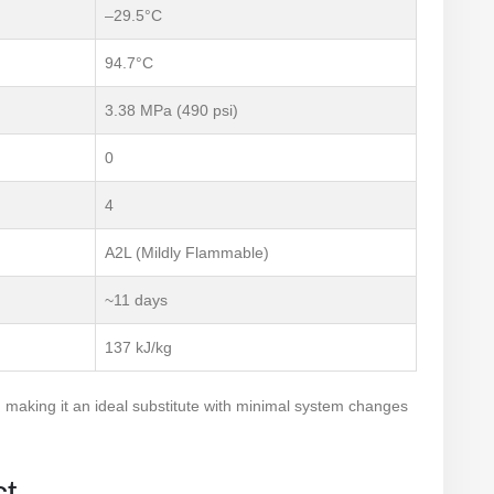
–29.5°C
94.7°C
3.38 MPa (490 psi)
0
4
A2L (Mildly Flammable)
~11 days
137 kJ/kg
, making it an ideal substitute with minimal system changes
ct