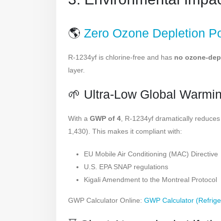
🌎
Zero Ozone Depletion Po
R-1234yf is chlorine-free and has
no ozone-dep
layer.
🌱 Ultra-Low Global Warmi
With a
GWP of 4
, R-1234yf dramatically reduc
1,430). This makes it compliant with:
EU Mobile Air Conditioning (MAC) Directive
U.S. EPA SNAP regulations
Kigali Amendment to the Montreal Protocol
GWP Calculator Online:
GWP Calculator (Refrige