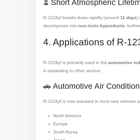
⏳ Short Atmospheric Lifeti
R-1234yf breaks down rapidly (around
11 days
)
decomposes into
non-toxic byproducts
, furthe
4. Applications of R-12
R-1234yf is primarily used in the
automotive ind
is expanding to other sectors.
🚗 Automotive Air Conditio
R-1234yf is now standard in most new vehicles so
North America
Europe
South Korea