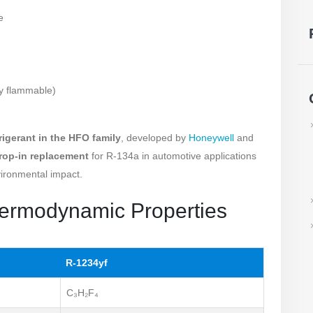
e
ly flammable)
frigerant in the HFO family
, developed by
Honeywell
and
rop-in replacement
for R-134a in automotive applications
vironmental impact.
hermodynamic Properties
R-1234yf
C₃H₂F₄