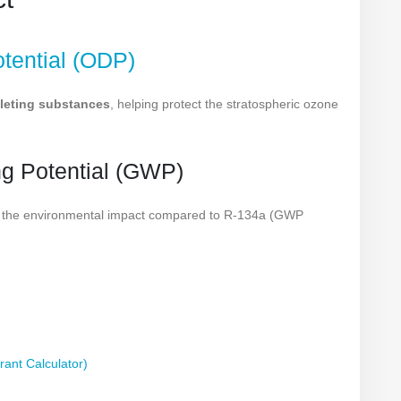
tential (ODP)
leting substances
, helping protect the stratospheric ozone
ng Potential (GWP)
es the environmental impact compared to R-134a (GWP
rant Calculator)