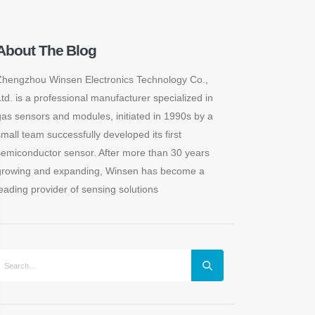
About The Blog
Zhengzhou Winsen Electronics Technology Co.,
Ltd. is a professional manufacturer specialized in
gas sensors and modules, initiated in 1990s by a
small team successfully developed its first
semiconductor sensor. After more than 30 years
growing and expanding, Winsen has become a
leading provider of sensing solutions