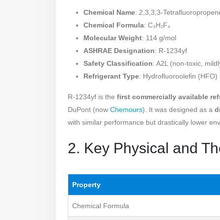
Chemical Name
: 2,3,3,3-Tetrafluoropropen
Chemical Formula
: C₃H₂F₄
Molecular Weight
: 114 g/mol
ASHRAE Designation
: R-1234yf
Safety Classification
: A2L (non-toxic, mild
Refrigerant Type
: Hydrofluoroolefin (HFO)
R-1234yf is the
first commercially available re
DuPont (now
Chemours
). It was designed as a
d
with similar performance but drastically lower en
2. Key Physical and T
Property
Chemical Formula