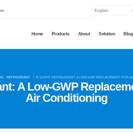
pm
Home
Products
About
Solution
Blog
GE
,
REFRIGERANT
R-1234YF REFRIGERANT: A LOW-GWP REPLACEMENT FOR A
rant: A Low-GWP Replaceme
Air Conditioning