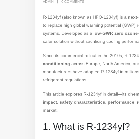
ADMIN
0 COMMENTS
R-1234yf (also known as HFO-1234yf) is a
next-
to replace high global warming potential (GWP) r
systems. Developed as a
low-GWP, zero ozone-
safer solution without sacrificing cooling perform
Since its commercial rollout in the 2010s, R-12
conditioning
across Europe, North America, and 
manufacturers have adopted R-1234yf in millions 
refrigerant regulations.
This article explores R-1234yf in detail—its
chemi
impact, safety characteristics, performance, r
market.
1. What is R-1234yf?