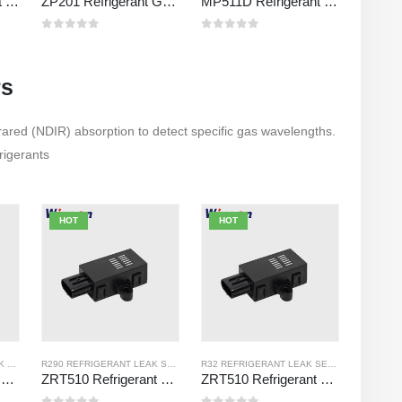
MP510C Refrigerant Gas Sensor | High-Sensitivity Freon Leak Detection for R32, R134a, R410a, R290
ZP201 Refrigerant Gas Detection Module | High-Sensitivity R32 Leak Sensor
MP511D Refrigerant Gas Sensor – Semiconductor-Based Sensor for Refrigerant Leak Detection
0
out of 5
0
out of 5
rs
rared (NDIR) absorption to detect specific gas wavelengths.
frigerants
HOT
HOT
K SENSOR
R454B REFRIGERANT LEAK SENSOR
R290 REFRIGERANT LEAK SENSOR
R32 REFRIGERANT LEAK SENSOR
ZRT510 Refrigerant R454B Sensor Module – High-Performance NDIR Refrigerant Sensor
ZRT510 Refrigerant R290 Sensor Module – High-Performance NDIR Refrigerant Sensor
ZRT510 Refrigerant R32 Sensor Module – High-Performance NDIR Refrigerant Sensor