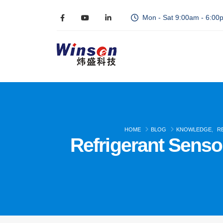
Mon - Sat 9:00am - 6:00
HOME
BLOG
KNOWLEDGE
,
R
Refrigerant Sensor