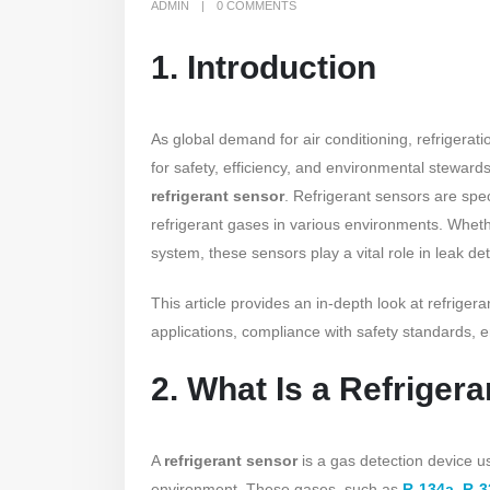
ADMIN
0 COMMENTS
1. Introduction
As global demand for air conditioning, refrigerat
for safety, efficiency, and environmental stewar
refrigerant sensor
. Refrigerant sensors are spe
refrigerant gases in various environments. Wheth
system, these sensors play a vital role in leak de
This article provides an in-depth look at refrigera
applications, compliance with safety standards, 
2. What Is a Refriger
A
refrigerant sensor
is a gas detection device us
environment. These gases, such as
R-134a
,
R-3