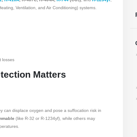
eating, Ventilation, and Air Conditioning) systems.
t losses
tection Matters
y can displace oxygen and pose a suffocation risk in
ammable
(like R-32 or R-1234yf), while others may
peratures.