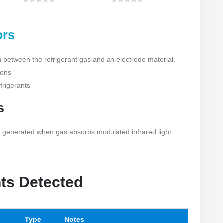
0
out of 5
0
out of 5
ors
n between the refrigerant gas and an electrode material.
ions
efrigerants
s
generated when gas absorbs modulated infrared light.
nts Detected
Type
Notes