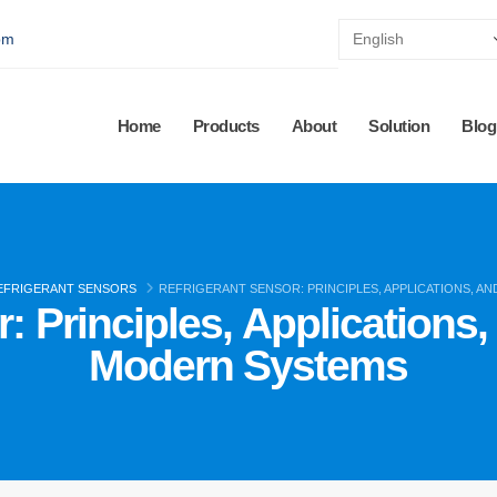
pm
Home
Products
About
Solution
Blog
EFRIGERANT SENSORS
REFRIGERANT SENSOR: PRINCIPLES, APPLICATIONS, A
: Principles, Applications
Modern Systems