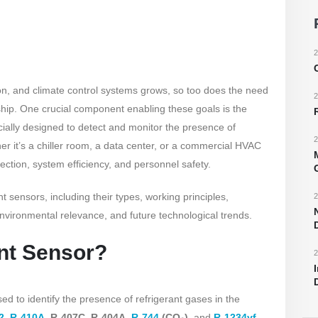
2
ion, and climate control systems grows, so too does the need
2
dship. One crucial component enabling these goals is the
cially designed to detect and monitor the presence of
2
er it’s a chiller room, a data center, or a commercial HVAC
tection, system efficiency, and personnel safety.
nt sensors, including their types, working principles,
2
environmental relevance, and future technological trends.
ant Sensor?
2
ed to identify the presence of refrigerant gases in the
2
,
R-410A
, R-407C, R-404A,
R-744
(CO₂)
, and
R-1234yf
,