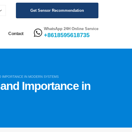
Get Sensor Recommendation
WhatsApp 24H Online Service
Contact
+8618595618735
ND IMPORTANCE IN MODERN SYSTEMS
, and Importance in