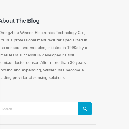
About The Blog
Zhengzhou Winsen Electronics Technology Co.,
Ltd. is a professional manufacturer specialized in
gas sensors and modules, initiated in 1990s by a
small team successfully developed its first
semiconductor sensor. After more than 30 years
growing and expanding, Winsen has become a
leading provider of sensing solutions