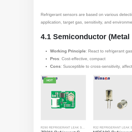
Refrigerant sensors are based on various detect
application, target gas, sensitivity, and environme
4.1 Semiconductor (Metal
Working Principle
: React to refrigerant ga
Pros
: Cost-effective, compact
Cons
: Susceptible to cross-sensitivity, affe
HOT
R290 REFRIGERANT LEAK SENSOR