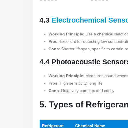
0
out of 5
0
out of 5
4.3
Electrochemical Sens
Working Principle
: Use a chemical reactio
Pros
: Excellent for detecting low concentrat
Cons
: Shorter lifespan, specific to certain r
4.4 Photoacoustic Sensor
Working Principle
: Measures sound waves 
Pros
: High sensitivity, long life
Cons
: Relatively complex and costly
5. Types of Refrigera
Refrigerant
Chemical Name