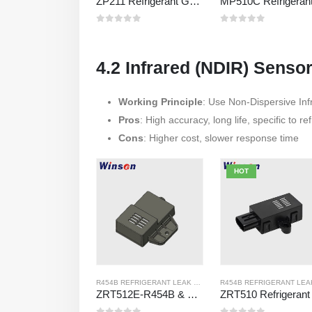
ZP211 Refrigerant Gas Detection Module – High-Sensitivity Sensor for Refrigerant Leak Detection
0
out of 5
0
out of 5
4.2 Infrared (NDIR) Senso
Working Principle
: Use Non-Dispersive Inf
Pros
: High accuracy, long life, specific to re
Cons
: Higher cost, slower response time
HOT
R454B REFRIGERANT LEAK SENSOR
,
R32 REFRIGERANT LEA
ZRT512E-R454B & R32 NDIR Refrigerant Detection Module, RS485 HVAC Sensor, UL/IEC Certified