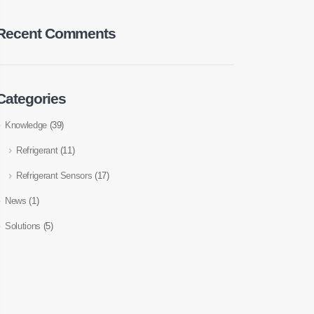
Recent Comments
Categories
Knowledge
(39)
Refrigerant
(11)
Refrigerant Sensors
(17)
News
(1)
Solutions
(5)