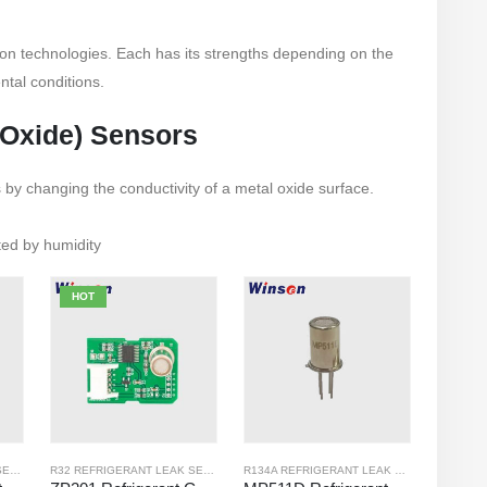
ion technologies. Each has its strengths depending on the
ntal conditions.
 Oxide) Sensors
s by changing the conductivity of a metal oxide surface.
cted by humidity
HOT
R32 REFRIGERANT LEAK SENSOR
,
R134A REFRIGERANT LEAK SENSOR
R32 REFRIGERANT LEAK SENSOR
,
R290 REFRIGERANT LEAK SENSOR
R134A REFRIGERANT LEAK SENSOR
,
,
R290 
R410A