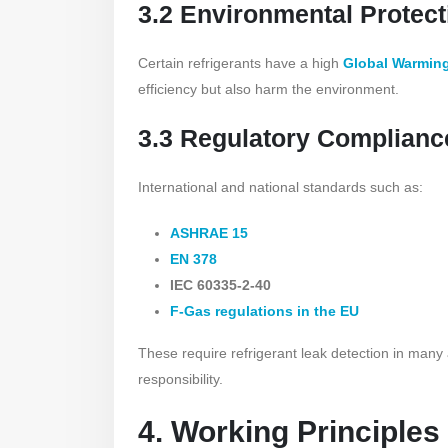
3.2 Environmental Protect
Certain refrigerants have a high
Global Warming
efficiency but also harm the environment.
3.3 Regulatory Complianc
International and national standards such as:
ASHRAE 15
EN 378
IEC 60335-2-40
F-Gas regulations in the EU
These require refrigerant leak detection in many
responsibility.
4. Working Principles