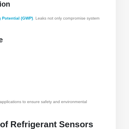
ion
 Potential (GWP)
. Leaks not only compromise system
e
 applications to ensure safety and environmental
 of Refrigerant Sensors