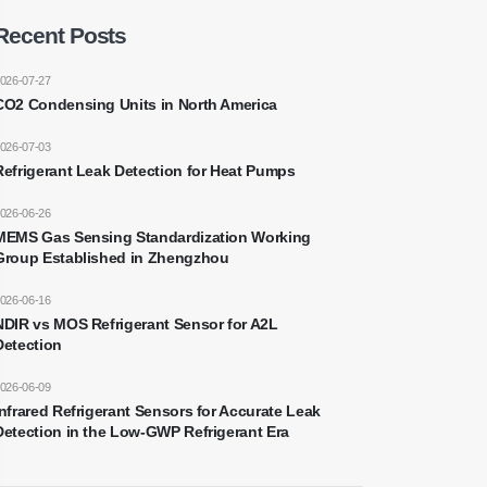
Recent Posts
026-07-27
CO2 Condensing Units in North America
026-07-03
Refrigerant Leak Detection for Heat Pumps
026-06-26
MEMS Gas Sensing Standardization Working
Group Established in Zhengzhou
026-06-16
NDIR vs MOS Refrigerant Sensor for A2L
Detection
026-06-09
Infrared Refrigerant Sensors for Accurate Leak
Detection in the Low-GWP Refrigerant Era