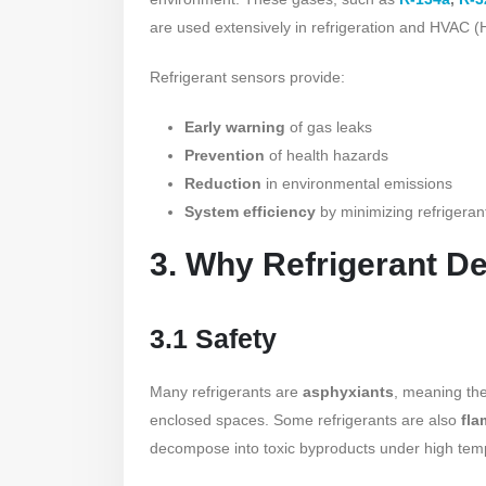
are used extensively in refrigeration and HVAC (H
Refrigerant sensors provide:
Early warning
of gas leaks
Prevention
of health hazards
Reduction
in environmental emissions
System efficiency
by minimizing refrigeran
3. Why Refrigerant De
3.1 Safety
Many refrigerants are
asphyxiants
, meaning the
enclosed spaces. Some refrigerants are also
fl
decompose into toxic byproducts under high tem