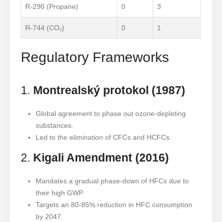
R-290 (Propane)
0
3
R-744 (CO₂)
0
1
Regulatory Frameworks
1.
Montrealský protokol (1987)
Global agreement to phase out ozone-depleting
substances.
Led to the elimination of CFCs and HCFCs.
2.
Kigali Amendment (2016)
Mandates a gradual phase-down of HFCs due to
their high GWP.
Targets an 80-85% reduction in HFC consumption
by 2047.