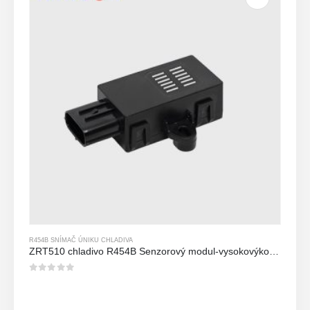
R454B SNÍMAČ ÚNIKU CHLADIVA
ZRT510 chladivo R454B Senzorový modul-vysokovýkonný senzor chladiva NDIR
0
z 5