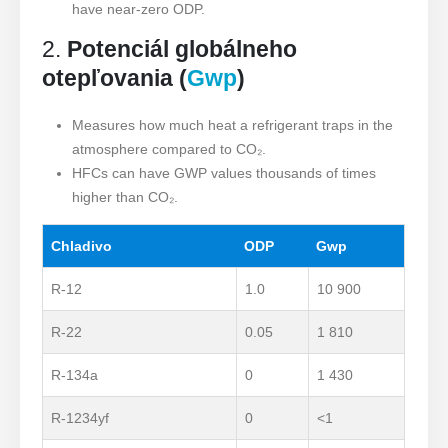
have near-zero ODP.
2.
Potenciál globálneho
otepľovania (
Gwp
)
Measures how much heat a refrigerant traps in the
atmosphere compared to CO₂.
HFCs can have GWP values thousands of times
higher than CO₂.
Chladivo
ODP
Gwp
R-12
1.0
10 900
R-22
0.05
1 810
R-134a
0
1 430
R-1234yf
0
<1