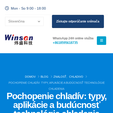
Mon - So 9:00 - 18:00
Získajte odporúčanie snímača
WhatsApp 24H online služba
+8618595618735
DOMOV
BLOG
ZNALOSŤ
,
CHLADIVO
POCHOPENIE CHLADÍV: TYPY, APLIKÁCIE A BUDÚCNOSŤ TECHNOLÓGIE
CHLADENIA
Pochopenie chladív: typy,
aplikácie a budúcnosť