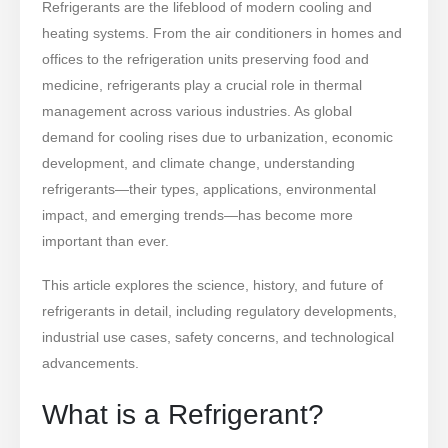
Refrigerants are the lifeblood of modern cooling and
heating systems. From the air conditioners in homes and
offices to the refrigeration units preserving food and
medicine, refrigerants play a crucial role in thermal
management across various industries. As global
demand for cooling rises due to urbanization, economic
development, and climate change, understanding
refrigerants—their types, applications, environmental
impact, and emerging trends—has become more
important than ever.
This article explores the science, history, and future of
refrigerants in detail, including regulatory developments,
industrial use cases, safety concerns, and technological
advancements.
What is a Refrigerant?