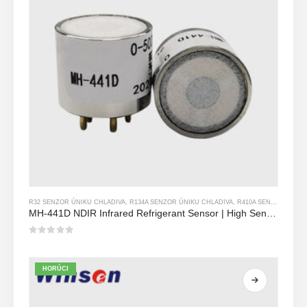
R32 SENZOR ÚNIKU CHLADIVA
,
R134A SENZOR ÚNIKU CHLADIVA
,
R410A SENZOR ÚNIKU CHLADIVA
MH-441D NDIR Infrared Refrigerant Sensor | High Sensitivity | HVAC & Industrial Safety | Long Lifespan
0
z 5
HORÚCI