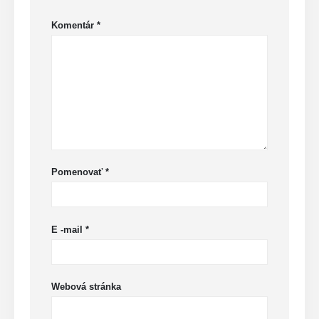
Komentár
*
Pomenovať
*
E -mail
*
Webová stránka