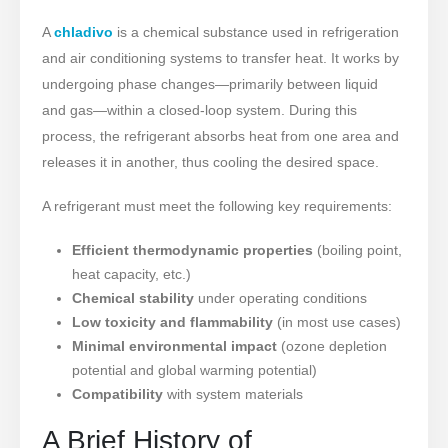
A
chladivo
is a chemical substance used in refrigeration
and air conditioning systems to transfer heat. It works by
undergoing phase changes—primarily between liquid
and gas—within a closed-loop system. During this
process, the refrigerant absorbs heat from one area and
releases it in another, thus cooling the desired space.
A refrigerant must meet the following key requirements:
Efficient thermodynamic properties
(boiling point,
heat capacity, etc.)
Chemical stability
under operating conditions
Low toxicity and flammability
(in most use cases)
Minimal environmental impact
(ozone depletion
potential and global warming potential)
Compatibility
with system materials
A Brief History of