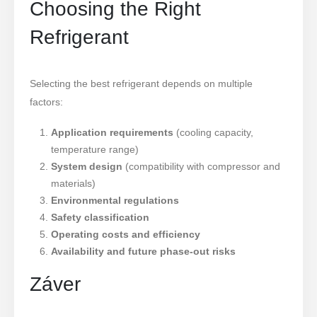
Choosing the Right
Refrigerant
Selecting the best refrigerant depends on multiple
factors:
Application requirements
(cooling capacity,
temperature range)
System design
(compatibility with compressor and
materials)
Environmental regulations
Safety classification
Operating costs and efficiency
Availability and future phase-out risks
Záver