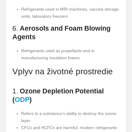
Refrigerants used in MRI machines, vaccine storage
units, laboratory freezers
6.
Aerosols and Foam Blowing
Agents
Refrigerants used as propellants and in
manufacturing insulation foams
Vplyv na životné prostredie
1.
Ozone Depletion Potential
(
ODP
)
Refers to a substance’s ability to destroy the ozone
layer.
CFCs and HCFCs are harmful; modern refrigerants