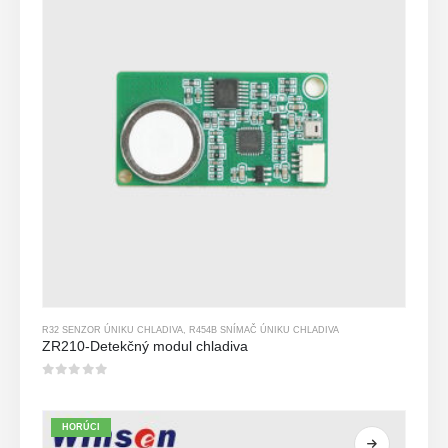
R32 SENZOR ÚNIKU CHLADIVA
,
R454B SNÍMAČ ÚNIKU CHLADIVA
ZR210-Detekčný modul chladiva
0
z 5
HORÚCI