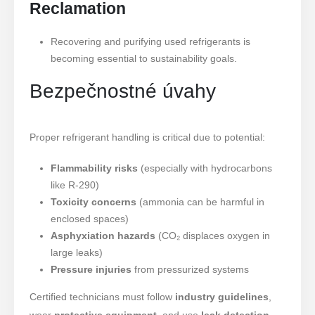
Reclamation
Recovering and purifying used refrigerants is
becoming essential to sustainability goals.
Bezpečnostné úvahy
Proper refrigerant handling is critical due to potential:
Flammability risks
(especially with hydrocarbons
like R-290)
Toxicity concerns
(ammonia can be harmful in
enclosed spaces)
Asphyxiation hazards
(CO₂ displaces oxygen in
large leaks)
Pressure injuries
from pressurized systems
Certified technicians must follow
industry guidelines
,