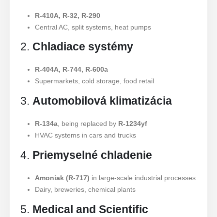
R-410A, R-32, R-290
Central AC, split systems, heat pumps
2.
Chladiace systémy
R-404A, R-744, R-600a
Supermarkets, cold storage, food retail
3.
Automobilová klimatizácia
R-134a
, being replaced by
R-1234yf
HVAC systems in cars and trucks
4.
Priemyselné chladenie
Amoniak (R-717)
in large-scale industrial processes
Dairy, breweries, chemical plants
5.
Medical and Scientific