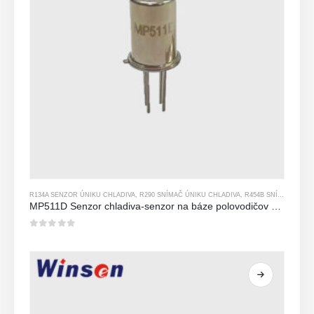
R134A SENZOR ÚNIKU CHLADIVA
,
R290 SNÍMAČ ÚNIKU CHLADIVA
,
R454B SNÍMAČ ÚNIKU CHLADIVA
MP511D Senzor chladiva-senzor na báze polovodičov na detekciu úniku chladiva
0
z 5