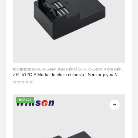
R32 SENZOR ÚNIKU CHLADIVA
,
R290 SNÍMAČ ÚNIKU CHLADIVA
,
R454B SNÍMAČ ÚNIKU CHLADIVA
ZRT512C-A Modul detekcie chladiva | Senzor plynu NDIR pre R32, R454B, R290 | Široký napájací napájací zdroj
0
z 5
HORÚCI