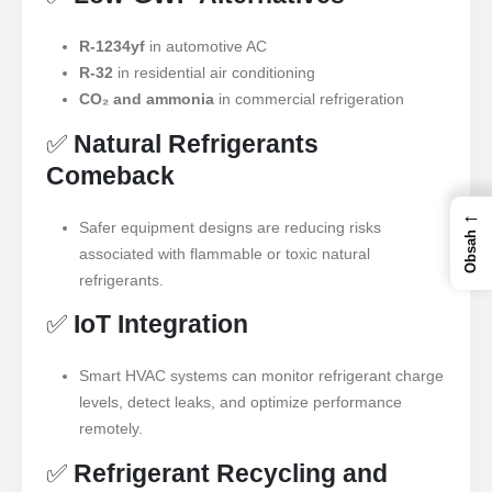
R-1234yf
in automotive AC
R-32
in residential air conditioning
CO₂ and ammonia
in commercial refrigeration
✅
Natural Refrigerants
Comeback
←
Safer equipment designs are reducing risks
Obsah
associated with flammable or toxic natural
refrigerants.
✅
IoT Integration
Smart HVAC systems can monitor refrigerant charge
levels, detect leaks, and optimize performance
remotely.
✅
Refrigerant Recycling and