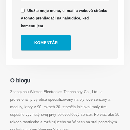
Uložte moje meno, e -mail a webovú stránku
v tomto prehliadači na nabudúce, keď
komentujem.
Kontaktujte nás
Osloviť
: Č. 299 Jinsuo Road, National High-Tech Zone, Zhengzhou
Doska
:
0086-371-67169097
E -mail
:
cece@winsensor.com
Whatsapp
: +
8618595618735
O blogu
Wechat
: 18569903598
Zhengzhou Winsen Electronics Technology Co., Ltd. je
profesionálny výrobca špecializovaný na plynové senzory a
moduly, ktorý v 90. rokoch 20. storočia inicioval malý tím
úspešne vyvinutý svoj prvý polovodičový senzor. Po viac ako 30
rokoch rastúceho a rozširujúceho sa Winsen sa stal popredným
poskytovateľom Sensing Solutions