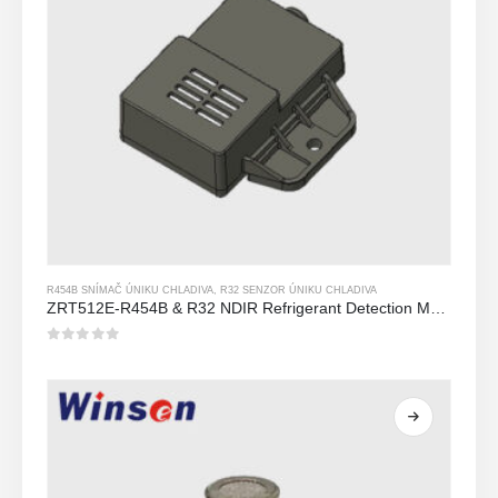
R454B SNÍMAČ ÚNIKU CHLADIVA
,
R32 SENZOR ÚNIKU CHLADIVA
ZRT512E-R454B & R32 NDIR Refrigerant Detection Module, RS485 HVAC Sensor, UL/IEC Certified
0
z 5