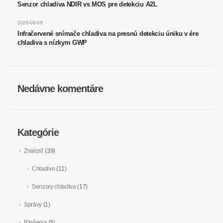
Senzor chladiva NDIR vs MOS pre detekciu A2L
na skladovanie chladu
2026-06-09
Monitorovanie priemyselného
Infračervené snímače chladiva na presnú detekciu úniku v ére
chladenia plynu
chladiva s nízkym GWP
Viac
Sledujte nás
Nedávne komentáre
Kategórie
Znalosť
(39)
Chladivo
(11)
Winsen. © 2026. Všetky práva vyhradené
Senzory chladiva
(17)
Zásady ochrany osobných údajov
Správy
(1)
Riešenia
(5)