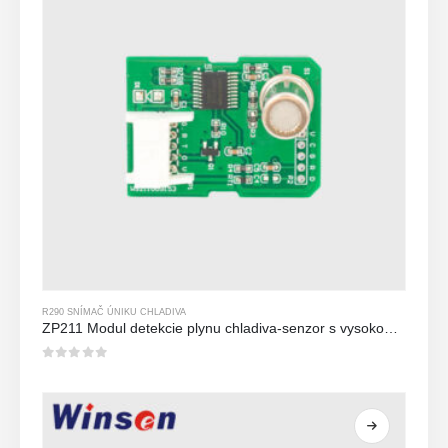
R290 SNÍMAČ ÚNIKU CHLADIVA
ZP211 Modul detekcie plynu chladiva-senzor s vysokou citlivosťou na detekciu úniku chladiva
0
z 5