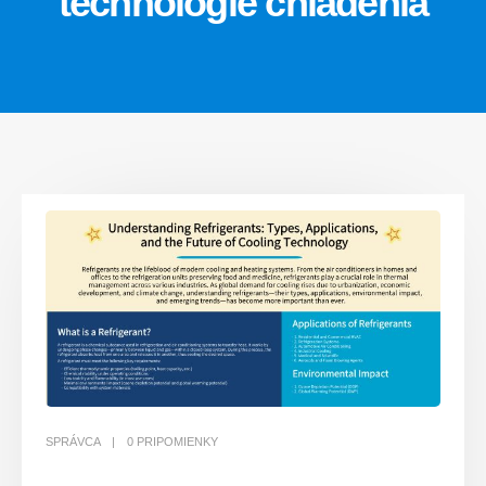
technológie chladenia
SPRÁVCA
0 PRIPOMIENKY