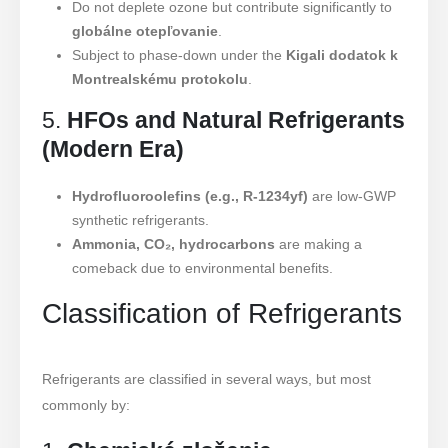
Do not deplete ozone but contribute significantly to
globálne otepľovanie
.
Subject to phase-down under the
Kigali dodatok k
Montrealskému protokolu
.
5.
HFOs and Natural Refrigerants
(Modern Era)
Hydrofluoroolefins (e.g., R-1234yf)
are low-GWP
synthetic refrigerants.
Ammonia, CO₂, hydrocarbons
are making a
comeback due to environmental benefits.
Classification of Refrigerants
Refrigerants are classified in several ways, but most
commonly by: