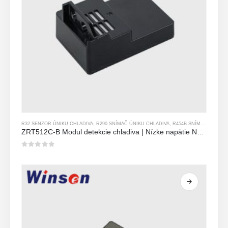
R32 SENZOR ÚNIKU CHLADIVA
,
R290 SNÍMAČ ÚNIKU CHLADIVA
,
R454B SNÍMAČ ÚNIKU CHLADIVA
ZRT512C-B Modul detekcie chladiva | Nízke napätie NDIR Senzor plynu pre R32, R454B, R290
0
z 5