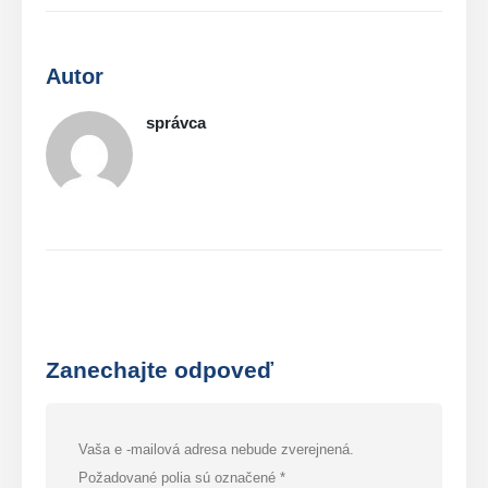
Autor
správca
Zanechajte odpoveď
Vaša e -mailová adresa nebude zverejnená.
Požadované polia sú označené
*