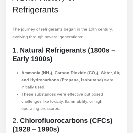
Refrigerants
The journey of refrigerants began in the 19th century,
evolving through several generations:
1.
Natural Refrigerants (1800s –
Early 1900s)
Ammonia (NH₃), Carbon Dioxide (CO₂), Water, Air,
and Hydrocarbons (Propane, Isobutane)
were
initially used.
These substances were effective but posed
challenges like toxicity, flammability, or high
operating pressures.
2.
Chlorofluorocarbons (CFCs)
(1928 – 1990s)