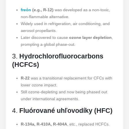
freón
(e.g., R-12)
was developed as a non-toxic,
non-flammable alternative.
Widely used in refrigeration, air conditioning, and
aerosol propellants.
Later discovered to cause
ozone layer depletion
,
prompting a global phase-out.
3.
Hydrochlorofluorocarbons
(HCFCs)
R-22
was a transitional replacement for CFCs with
lower ozone impact.
Still ozone-depleting and now being phased out
under international agreements.
4.
Fluórované uhľovodíky (HFC)
R-134a, R-410A, R-404A
, etc., replaced HCFCs.