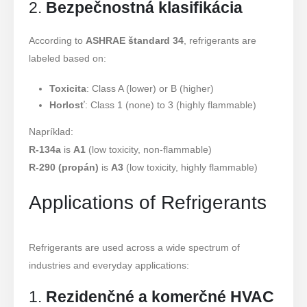
2.
Bezpečnostná klasifikácia
According to
ASHRAE štandard 34
, refrigerants are
labeled based on:
Toxicita
: Class A (lower) or B (higher)
Horlosť
: Class 1 (none) to 3 (highly flammable)
Napríklad:
R-134a
is
A1
(low toxicity, non-flammable)
R-290 (propán)
is
A3
(low toxicity, highly flammable)
Applications of Refrigerants
Refrigerants are used across a wide spectrum of
industries and everyday applications:
1.
Rezidenčné a komerčné HVAC