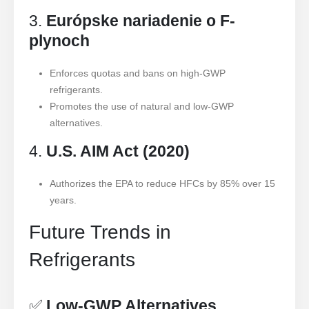
3.
Európske nariadenie o F-
plynoch
Enforces quotas and bans on high-GWP
refrigerants.
Promotes the use of natural and low-GWP
alternatives.
4.
U.S. AIM Act (2020)
Authorizes the EPA to reduce HFCs by 85% over 15
years.
Future Trends in
Refrigerants
✅
Low-GWP Alternatives