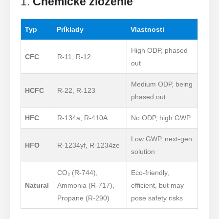
1.
Chemické zloženie
Typ
Príklady
Vlastnosti
High ODP, phased
CFC
R-11, R-12
out
Medium ODP, being
HCFC
R-22, R-123
phased out
HFC
R-134a, R-410A
No ODP, high GWP
Low GWP, next-gen
HFO
R-1234yf, R-1234ze
solution
CO₂ (R-744),
Eco-friendly,
Natural
Ammonia (R-717),
efficient, but may
Propane (R-290)
pose safety risks