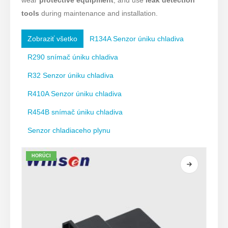
wear
protective equipment
, and use
leak detection
tools
during maintenance and installation.
Zobraziť všetko
R134A Senzor úniku chladiva
R290 snímač úniku chladiva
R32 Senzor úniku chladiva
R410A Senzor úniku chladiva
R454B snímač úniku chladiva
Senzor chladiaceho plynu
HORÚCI