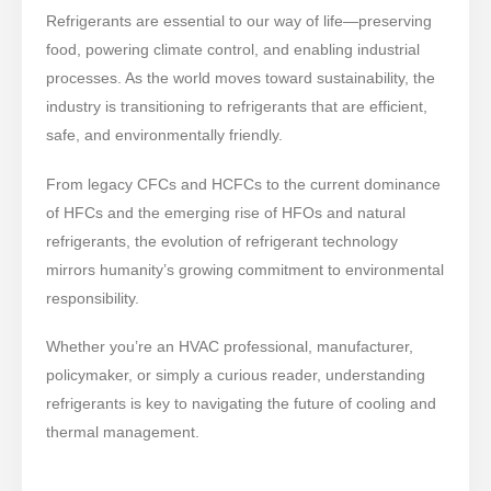
Refrigerants are essential to our way of life—preserving
food, powering climate control, and enabling industrial
processes. As the world moves toward sustainability, the
industry is transitioning to refrigerants that are efficient,
safe, and environmentally friendly.
From legacy CFCs and HCFCs to the current dominance
of HFCs and the emerging rise of HFOs and natural
refrigerants, the evolution of refrigerant technology
mirrors humanity’s growing commitment to environmental
responsibility.
Whether you’re an HVAC professional, manufacturer,
policymaker, or simply a curious reader, understanding
refrigerants is key to navigating the future of cooling and
thermal management.