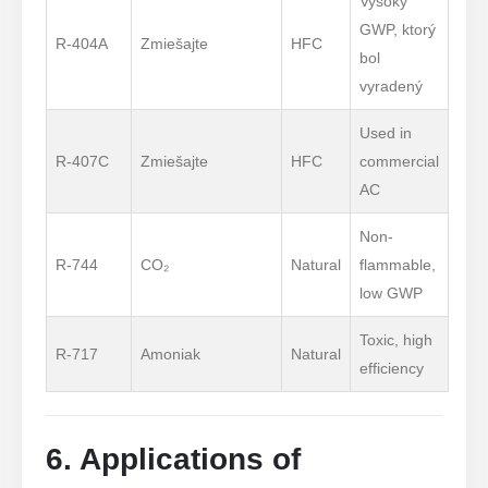
Vysoký
GWP, ktorý
R-404A
Zmiešajte
HFC
bol
vyradený
Used in
R-407C
Zmiešajte
HFC
commercial
AC
Non-
R-744
CO₂
Natural
flammable,
low GWP
Toxic, high
R-717
Amoniak
Natural
efficiency
6. Applications of