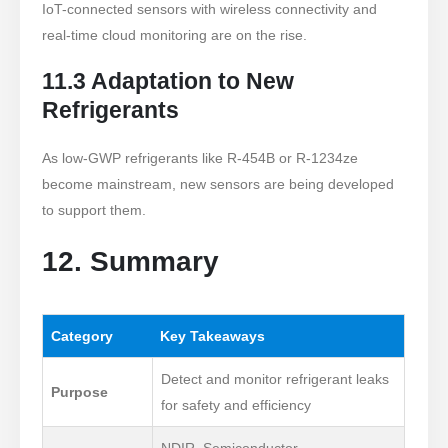
IoT-connected sensors with wireless connectivity and
real-time cloud monitoring are on the rise.
11.3 Adaptation to New
Refrigerants
As low-GWP refrigerants like R-454B or R-1234ze
become mainstream, new sensors are being developed
to support them.
12. Summary
Category
Key Takeaways
Detect and monitor refrigerant leaks
Purpose
for safety and efficiency
NDIR, Semiconductor,