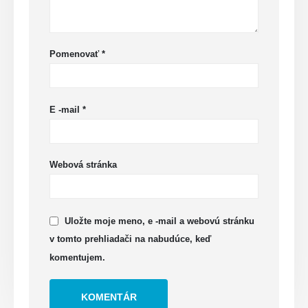
Pomenovať
*
E -mail
*
Webová stránka
Uložte moje meno, e -mail a webovú stránku
v tomto prehliadači na nabudúce, keď
komentujem.