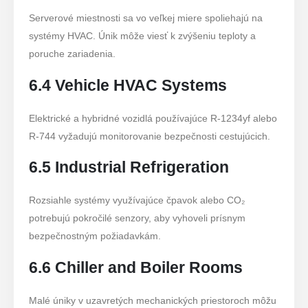
Serverové miestnosti sa vo veľkej miere spoliehajú na
systémy HVAC. Únik môže viesť k zvýšeniu teploty a
poruche zariadenia.
6.4 Vehicle HVAC Systems
Elektrické a hybridné vozidlá používajúce R-1234yf alebo
R-744 vyžadujú monitorovanie bezpečnosti cestujúcich.
6.5 Industrial Refrigeration
Rozsiahle systémy využívajúce čpavok alebo CO₂
potrebujú pokročilé senzory, aby vyhoveli prísnym
bezpečnostným požiadavkám.
6.6 Chiller and Boiler Rooms
Malé úniky v uzavretých mechanických priestoroch môžu