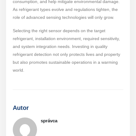
consumption, and help mitigate environmental damage.
As refrigerant types evolve and regulations tighten, the
role of advanced sensing technologies will only grow.
Selecting the right sensor depends on the target
refrigerant, installation environment, required sensitivity,
and system integration needs. Investing in quality
refrigerant detection not only protects lives and property
but also promotes sustainable operations in a warming
world.
Autor
správca