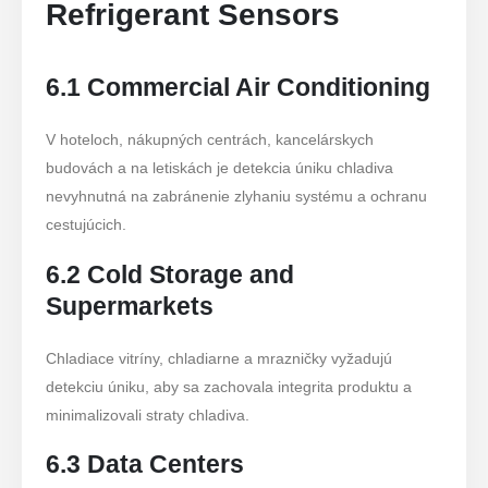
Refrigerant Sensors
6.1 Commercial Air Conditioning
V hoteloch, nákupných centrách, kancelárskych
budovách a na letiskách je detekcia úniku chladiva
nevyhnutná na zabránenie zlyhaniu systému a ochranu
cestujúcich.
6.2 Cold Storage and
Supermarkets
Chladiace vitríny, chladiarne a mrazničky vyžadujú
detekciu úniku, aby sa zachovala integrita produktu a
minimalizovali straty chladiva.
6.3 Data Centers