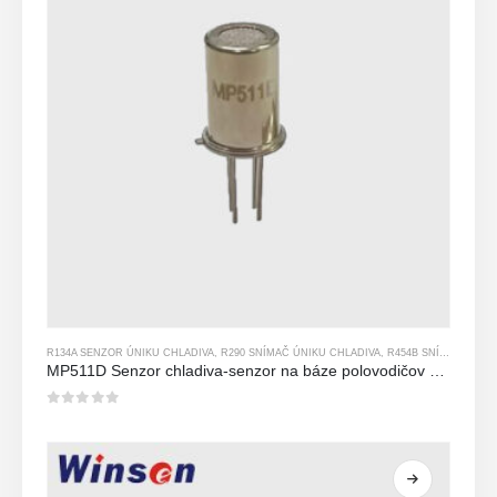
R134A SENZOR ÚNIKU CHLADIVA
,
R290 SNÍMAČ ÚNIKU CHLADIVA
,
R454B SNÍMAČ ÚNIKU CHLADIVA
MP511D Senzor chladiva-senzor na báze polovodičov na detekciu úniku chladiva
0
z 5