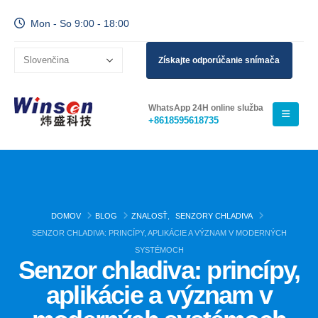
Mon - So 9:00 - 18:00
Získajte odporúčanie snímača
WhatsApp 24H online služba
+8618595618735
DOMOV
BLOG
ZNALOSŤ
,
SENZORY CHLADIVA
SENZOR CHLADIVA: PRINCÍPY, APLIKÁCIE A VÝZNAM V MODERNÝCH
SYSTÉMOCH
Senzor chladiva: princípy,
aplikácie a význam v