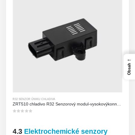
←
Obsah
R32 SENZOR ÚNIKU CHLADIVA
ZRT510 chladivo R32 Senzorový modul-vysokovýkonný senzor chladiva NDIR
0
z 5
4.3
Elektrochemické senzory