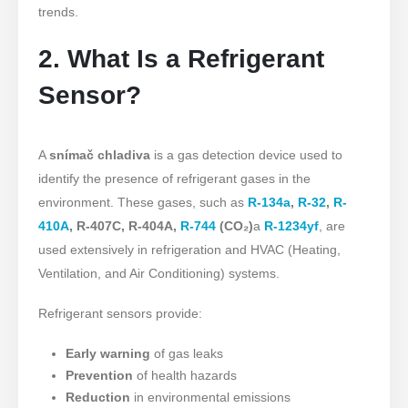
trends.
2. What Is a Refrigerant
Sensor?
A
snímač chladiva
is a gas detection device used to
identify the presence of refrigerant gases in the
environment. These gases, such as
R-134a
,
R-32
,
R-
410A
, R-407C, R-404A,
R-744
(CO₂)
a
R-1234yf
, are
used extensively in refrigeration and HVAC (Heating,
Ventilation, and Air Conditioning) systems.
Refrigerant sensors provide:
Early warning
of gas leaks
Prevention
of health hazards
Reduction
in environmental emissions