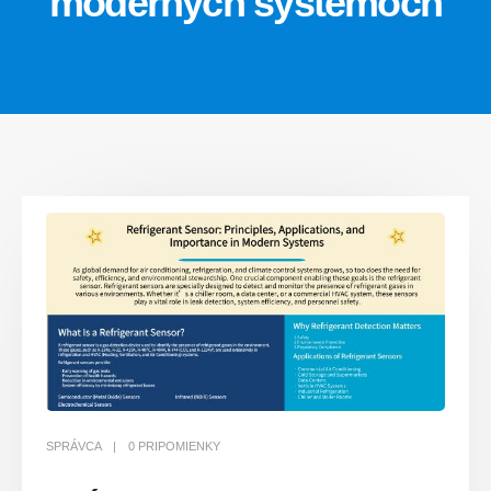
moderných systémoch
SPRÁVCA
0 PRIPOMIENKY