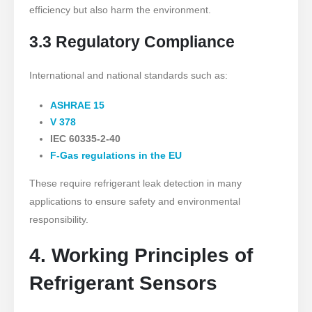
efficiency but also harm the environment.
3.3 Regulatory Compliance
International and national standards such as:
ASHRAE 15
V 378
IEC 60335-2-40
F-Gas regulations in the EU
These require refrigerant leak detection in many
applications to ensure safety and environmental
responsibility.
4. Working Principles of
Refrigerant Sensors