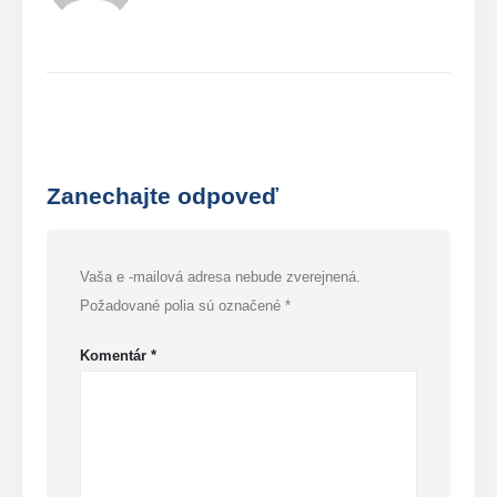
Zanechajte odpoveď
Vaša e -mailová adresa nebude zverejnená.
Požadované polia sú označené
*
Komentár
*