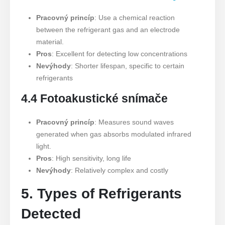
Pracovný princíp
: Use a chemical reaction
between the refrigerant gas and an electrode
material.
Pros
: Excellent for detecting low concentrations
Nevýhody
: Shorter lifespan, specific to certain
refrigerants
4.4 Fotoakustické snímače
Pracovný princíp
: Measures sound waves
generated when gas absorbs modulated infrared
light.
Pros
: High sensitivity, long life
Nevýhody
: Relatively complex and costly
5. Types of Refrigerants
Detected