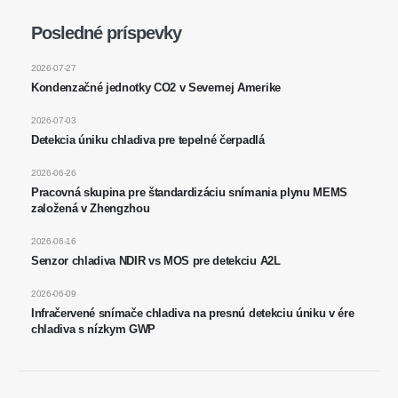
Wechat
Whatsapp
Posledné príspevky
Horúce výrobky
R290 senzor
2026-07-27
Kondenzačné jednotky CO2 v Severnej Amerike
R454B senzor
2026-07-03
R32 senzor
Detekcia úniku chladiva pre tepelné čerpadlá
R410 senzor
2026-06-26
R454B senzor
Pracovná skupina pre štandardizáciu snímania plynu MEMS
Naše riešenie
založená v Zhengzhou
Detekcia úniku chladiva pre systémy
2026-06-16
Senzor chladiva NDIR vs MOS pre detekciu A2L
HVAC
Monitorovanie chladiva studeného
2026-06-09
Infračervené snímače chladiva na presnú detekciu úniku v ére
reťazca
chladiva s nízkym GWP
Monitorovanie systému chladenia
dátového centra
Monitorovanie bezpečnosti chladiva