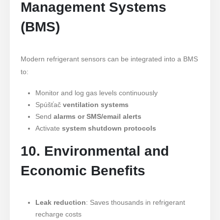
Management Systems
(BMS)
Modern refrigerant sensors can be integrated into a BMS
to:
Monitor and log gas levels continuously
Spúšťač
ventilation systems
Send
alarms or SMS/email alerts
Activate
system shutdown protocols
10. Environmental and
Economic Benefits
Leak reduction
: Saves thousands in refrigerant
recharge costs