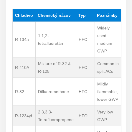
Chladivo
Chemický názov
Typ
Poznámky
Widely
1,1,2-
used,
R-134a
HFC
tetrafluóretán
medium
GWP
Mixture of R-32 &
Common in
R-410A
HFC
R-125
split ACs
Mildly
R-32
Difluoromethane
HFC
flammable,
lower GWP
2,3,3,3-
Very low
R-1234yf
HFO
Tetrafluoropropene
GWP