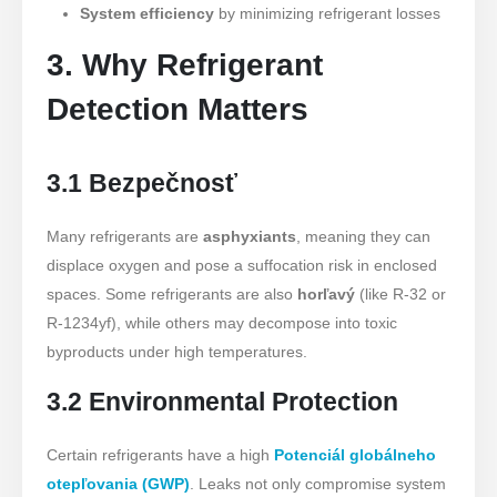
System efficiency
by minimizing refrigerant losses
3. Why Refrigerant
Detection Matters
3.1 Bezpečnosť
Many refrigerants are
asphyxiants
, meaning they can
displace oxygen and pose a suffocation risk in enclosed
spaces. Some refrigerants are also
horľavý
(like R-32 or
R-1234yf), while others may decompose into toxic
byproducts under high temperatures.
3.2 Environmental Protection
Certain refrigerants have a high
Potenciál globálneho
otepľovania (GWP)
. Leaks not only compromise system