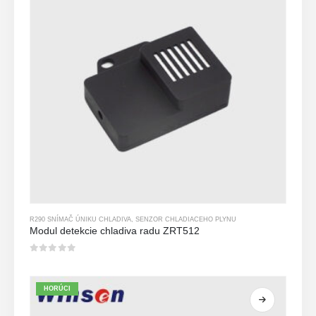
R290 SNÍMAČ ÚNIKU CHLADIVA
,
SENZOR CHLADIACEHO PLYNU
Modul detekcie chladiva radu ZRT512
0
z 5
HORÚCI