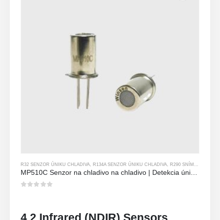
R32 SENZOR ÚNIKU CHLADIVA
,
R134A SENZOR ÚNIKU CHLADIVA
,
R290 SNÍMAČ ÚNIKU CHLADIVA
MP510C Senzor na chladivo na chladivo | Detekcia úniku Freon s vysokou citlivosťou pre R32, R134A, R410A, R290
0
z 5
4.2 Infrared (NDIR) Sensors