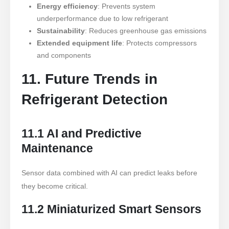
Energy efficiency
: Prevents system
underperformance due to low refrigerant
Sustainability
: Reduces greenhouse gas emissions
Extended equipment life
: Protects compressors
and components
11. Future Trends in
Refrigerant Detection
11.1 AI and Predictive
Maintenance
Sensor data combined with AI can predict leaks before
they become critical.
11.2 Miniaturized Smart Sensors