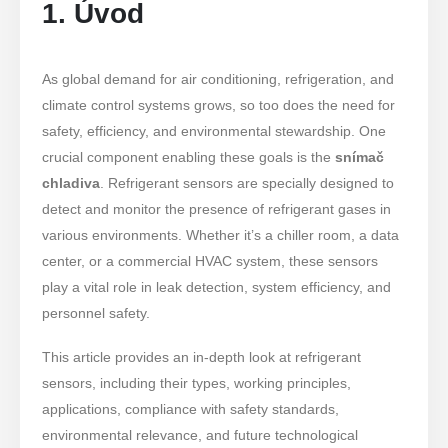
1. Úvod
As global demand for air conditioning, refrigeration, and
climate control systems grows, so too does the need for
safety, efficiency, and environmental stewardship. One
crucial component enabling these goals is the
snímač
chladiva
. Refrigerant sensors are specially designed to
detect and monitor the presence of refrigerant gases in
various environments. Whether it’s a chiller room, a data
center, or a commercial HVAC system, these sensors
play a vital role in leak detection, system efficiency, and
personnel safety.
This article provides an in-depth look at refrigerant
sensors, including their types, working principles,
applications, compliance with safety standards,
environmental relevance, and future technological