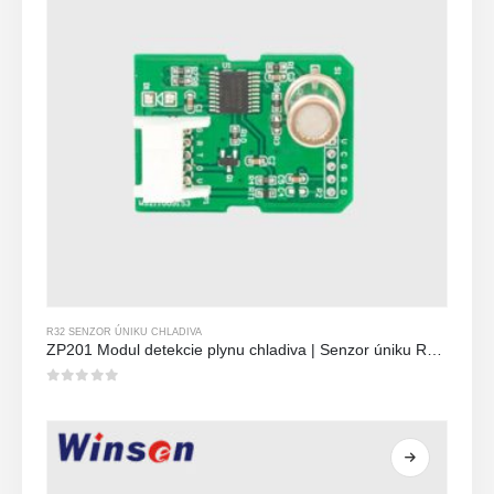
R32 SENZOR ÚNIKU CHLADIVA
ZP201 Modul detekcie plynu chladiva | Senzor úniku R32 s vysokou citlivosťou
0
z 5