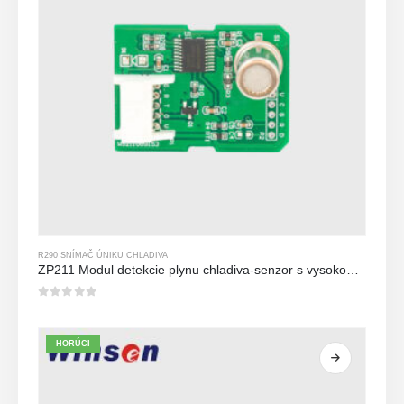
R290 SNÍMAČ ÚNIKU CHLADIVA
ZP211 Modul detekcie plynu chladiva-senzor s vysokou citlivosťou na detekciu úniku chladiva
0
z 5
HORÚCI