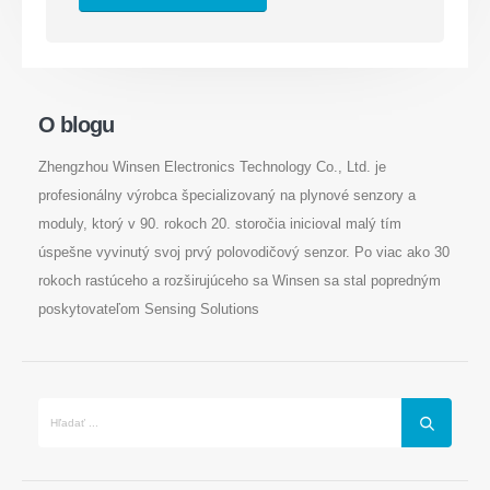
O blogu
Kontaktujte nás
Zhengzhou Winsen Electronics Technology Co., Ltd. je
Osloviť
: Č. 299 Jinsuo Road, National High-Tech Zone, Zhengzhou
profesionálny výrobca špecializovaný na plynové senzory a
Doska
:
0086-371-67169097
moduly, ktorý v 90. rokoch 20. storočia inicioval malý tím
E -mail
:
cece@winsensor.com
úspešne vyvinutý svoj prvý polovodičový senzor. Po viac ako 30
rokoch rastúceho a rozširujúceho sa Winsen sa stal popredným
Whatsapp
: +
8618595618735
poskytovateľom Sensing Solutions
Wechat
: 18569903598