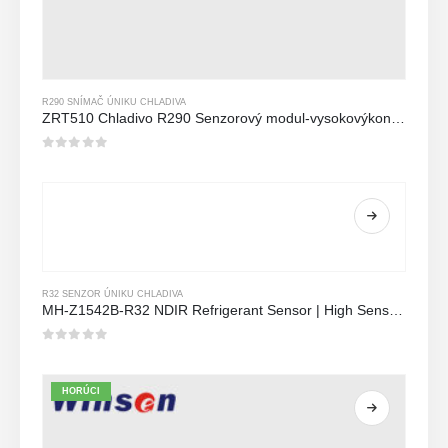
R290 SNÍMAČ ÚNIKU CHLADIVA
ZRT510 Chladivo R290 Senzorový modul-vysokovýkonný senzor chladiva NDIR
0
z 5
R32 SENZOR ÚNIKU CHLADIVA
MH-Z1542B-R32 NDIR Refrigerant Sensor | High Sensitivity | Long Lifespan | HVAC & Industrial Safety
0
z 5
HORÚCI