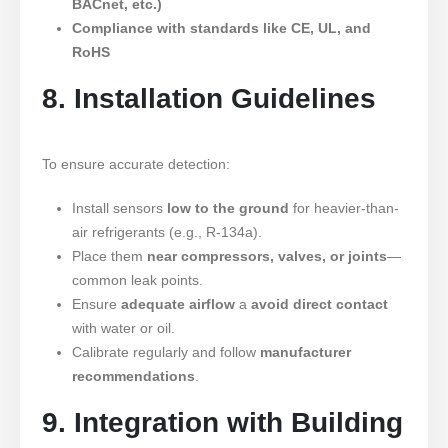
BACnet, etc.)
Compliance with standards like CE, UL, and
RoHS
8. Installation Guidelines
To ensure accurate detection:
Install sensors
low to the ground
for heavier-than-
air refrigerants (e.g., R-134a).
Place them
near compressors, valves, or joints
—
common leak points.
Ensure
adequate airflow
a
avoid direct contact
with water or oil.
Calibrate regularly and follow
manufacturer
recommendations
.
9. Integration with Building