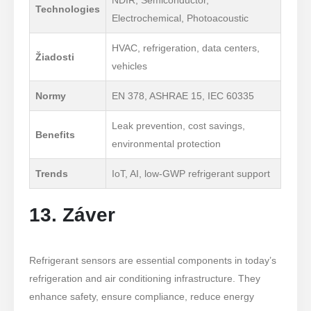
Technologies
Electrochemical, Photoacoustic
HVAC, refrigeration, data centers,
Žiadosti
vehicles
Normy
EN 378, ASHRAE 15, IEC 60335
Leak prevention, cost savings,
Benefits
environmental protection
Trends
IoT, AI, low-GWP refrigerant support
13. Záver
Refrigerant sensors are essential components in today’s
refrigeration and air conditioning infrastructure. They
enhance safety, ensure compliance, reduce energy