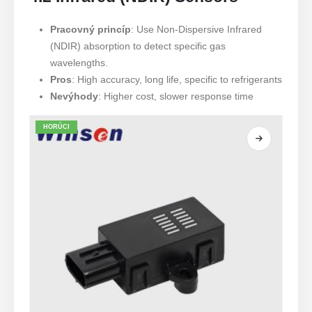
Pracovný princíp
: Use Non-Dispersive Infrared
(NDIR) absorption to detect specific gas
wavelengths.
Pros
: High accuracy, long life, specific to refrigerants
Nevýhody
: Higher cost, slower response time
HORÚCI