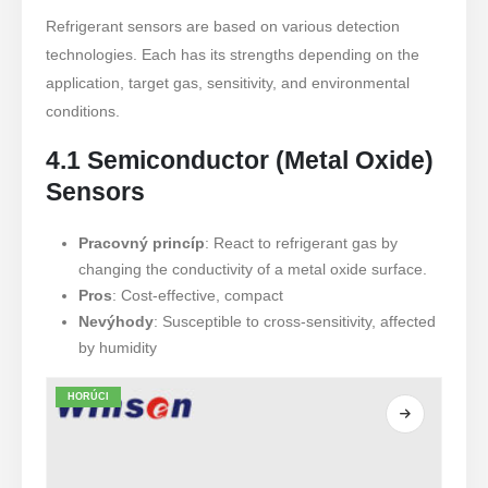
Refrigerant sensors are based on various detection
technologies. Each has its strengths depending on the
application, target gas, sensitivity, and environmental
conditions.
4.1 Semiconductor (Metal Oxide)
Sensors
Pracovný princíp
: React to refrigerant gas by
changing the conductivity of a metal oxide surface.
Pros
: Cost-effective, compact
Nevýhody
: Susceptible to cross-sensitivity, affected
by humidity
HORÚCI