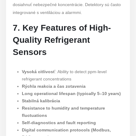
dosiahnuť nebezpečné koncentrácie. Detektory sú často
integrované s ventiláciou a alarmmi.
7. Key Features of High-
Quality Refrigerant
Sensors
Vysoká citlivosť
: Ability to detect ppm-level
refrigerant concentrations
Rýchla reakcia a čas zotavenia
Long operational lifespan (typically 5–10 years)
Stabilná kalibrácia
Resistance to humidity and temperature
fluctuations
Self-diagnostics and fault reporting
Digital communication protocols (Modbus,