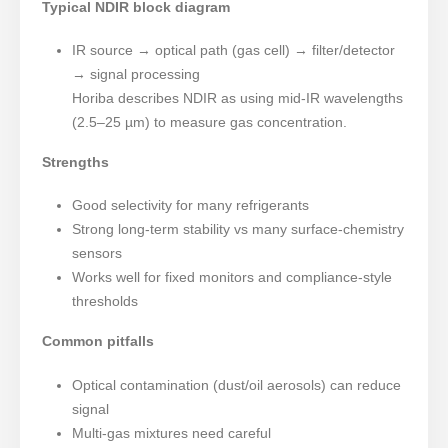
Typical NDIR block diagram
IR source → optical path (gas cell) → filter/detector
→ signal processing
Horiba describes NDIR as using mid-IR wavelengths
(2.5–25 µm) to measure gas concentration.
Strengths
Good selectivity for many refrigerants
Strong long-term stability vs many surface-chemistry
sensors
Works well for fixed monitors and compliance-style
thresholds
Common pitfalls
Optical contamination (dust/oil aerosols) can reduce
signal
Multi-gas mixtures need careful