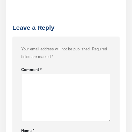
frio
Monitoramento de Gás de
Refrigeração Industrial
Leave a Reply
VER MAIS
Follow Us
Your email address will not be published.
Required
fields are marked
*
Comment
*
Winsen. © 2026. All Rights Reserved
Privacy Policy
Name
*