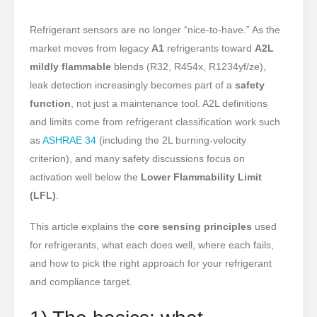
Refrigerant sensors are no longer “nice-to-have.” As the
market moves from legacy
A1
refrigerants toward
A2L
mildly flammable
blends (R32, R454x, R1234yf/ze),
leak detection increasingly becomes part of a
safety
function
, not just a maintenance tool. A2L definitions
and limits come from refrigerant classification work such
as
ASHRAE 34
(including the 2L burning-velocity
criterion), and many safety discussions focus on
activation well below the
Lower Flammability Limit
(LFL)
.
This article explains the
core sensing principles
used
for refrigerants, what each does well, where each fails,
and how to pick the right approach for your refrigerant
and compliance target.