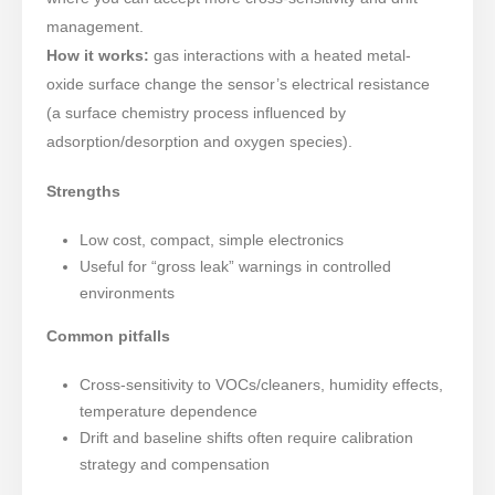
management.
How it works:
gas interactions with a heated metal-
oxide surface change the sensor’s electrical resistance
(a surface chemistry process influenced by
adsorption/desorption and oxygen species).
Strengths
Low cost, compact, simple electronics
Useful for “gross leak” warnings in controlled
environments
Common pitfalls
Cross-sensitivity to VOCs/cleaners, humidity effects,
temperature dependence
Drift and baseline shifts often require calibration
strategy and compensation