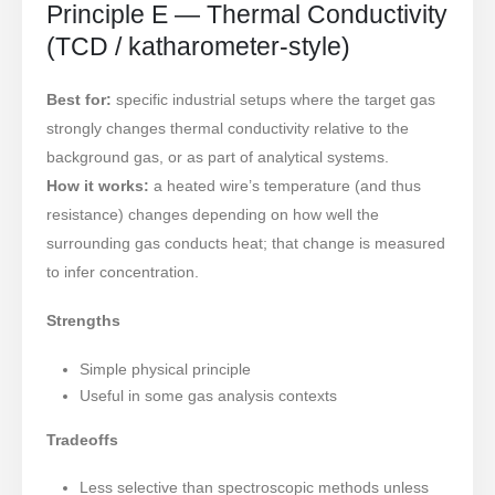
Principle E — Thermal Conductivity
(TCD / katharometer-style)
Best for:
specific industrial setups where the target gas
strongly changes thermal conductivity relative to the
background gas, or as part of analytical systems.
How it works:
a heated wire’s temperature (and thus
resistance) changes depending on how well the
surrounding gas conducts heat; that change is measured
to infer concentration.
Strengths
Simple physical principle
Useful in some gas analysis contexts
Tradeoffs
Less selective than spectroscopic methods unless