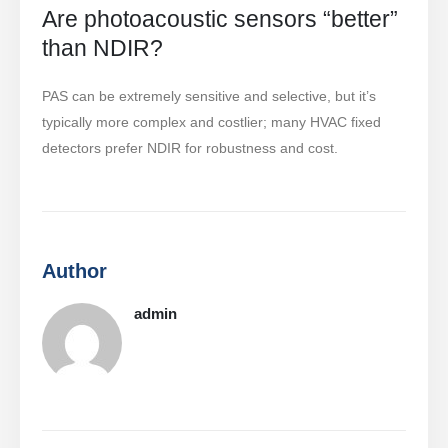
produtos quentes
Are photoacoustic sensors “better”
than NDIR?
R290 Sensor
R454B Sensor
PAS can be extremely sensitive and selective, but it’s
R32 Sensor
typically more complex and costlier; many HVAC fixed
detectors prefer NDIR for robustness and cost.
R410 Sensor
R454B Sensor
Our Solution
Detecção de vazamento de
Author
refrigerante para sistemas HVAC
Monitoramento de refrigerante da
admin
cadeia fria
Monitoramento do sistema de
resfriamento do data center
Monitoramento de segurança de
refrigerante para armazenamento a