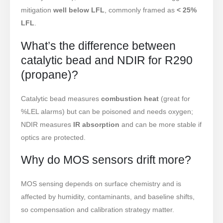
mitigation
well below LFL
, commonly framed as
< 25%
LFL
.
What’s the difference between
Contate-nos
catalytic bead and NDIR for R290
Endereço
: NO.299 Jinsuo Road, National High-Tech Zone, Zhengzhou
(propane)?
Tel
:
00
86-371-67169097
Catalytic bead measures
combustion heat
(great for
Email
:
cece@winsensor.com
%LEL alarms) but can be poisoned and needs oxygen;
Whatsapp
: +
8618595618735
NDIR measures
IR absorption
and can be more stable if
Nós conversamos
: 18569903598
optics are protected.
Why do MOS sensors drift more?
MOS sensing depends on surface chemistry and is
affected by humidity, contaminants, and baseline shifts,
so compensation and calibration strategy matter.
Nós conversamos
Whatsapp