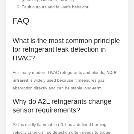
Fault outputs and fail-safe behavior
FAQ
What is the most common principle
for refrigerant leak detection in
HVAC?
For many modern HVAC refrigerants and blends,
NDIR
infrared
is widely used because it measures gas
absorption directly and can be stable long-term.
Why do A2L refrigerants change
sensor requirements?
A2L is mildly flammable (2L has a defined burning-
velocity criterion), so detection often needs to trigger