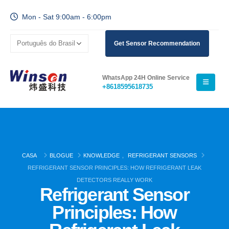
Mon - Sat 9:00am - 6:00pm
Get Sensor Recommendation
WhatsApp 24H Online Service
+8618595618735
CASA
BLOGUE
KNOWLEDGE
,
REFRIGERANT SENSORS
REFRIGERANT SENSOR PRINCIPLES: HOW REFRIGERANT LEAK
DETECTORS REALLY WORK
Refrigerant Sensor
Principles: How