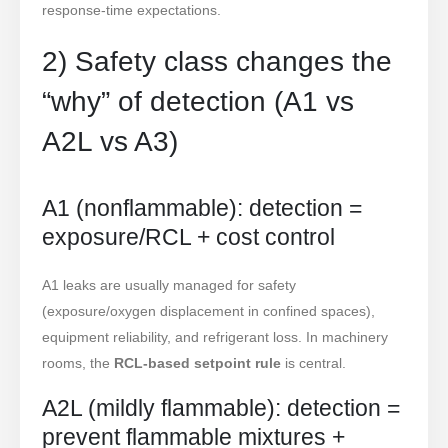
response-time expectations.
2) Safety class changes the
“why” of detection (A1 vs
A2L vs A3)
A1 (nonflammable): detection =
exposure/RCL + cost control
A1 leaks are usually managed for safety
(exposure/oxygen displacement in confined spaces),
equipment reliability, and refrigerant loss. In machinery
rooms, the
RCL-based setpoint rule
is central.
A2L (mildly flammable): detection =
prevent flammable mixtures +