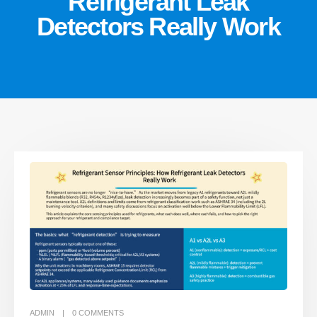
Refrigerant Leak
Detectors Really Work
ADMIN
0
COMMENTS