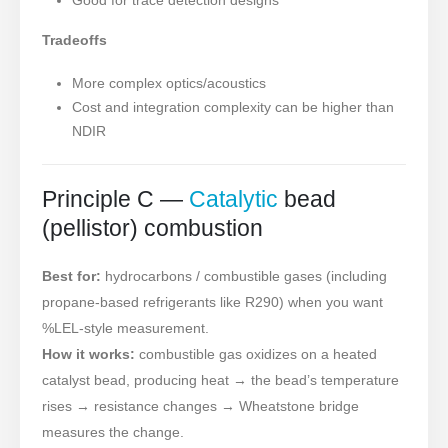
Tradeoffs
More complex optics/acoustics
Cost and integration complexity can be higher than
NDIR
Principle C —
Catalytic
bead
(pellistor) combustion
Best for:
hydrocarbons / combustible gases (including
propane-based refrigerants like R290) when you want
%LEL-style measurement.
How it works:
combustible gas oxidizes on a heated
catalyst bead, producing heat → the bead’s temperature
rises → resistance changes → Wheatstone bridge
measures the change.