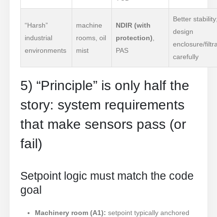
Better stability
“Harsh”
machine
NDIR (with
design
industrial
rooms, oil
protection)
,
enclosure/filtr
environments
mist
PAS
carefully
5) “Principle” is only half the
story: system requirements
that make sensors pass (or
fail)
Setpoint logic must match the code
goal
Machinery room (A1):
setpoint typically anchored