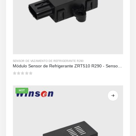
SENSOR DE VAZAMENTO DE REFRIGERANTE R290
Módulo Sensor de Refrigerante ZRT510 R290 - Sensor de Refrigerante NDIR de Alto Desempenho
0
out of 5
HOT