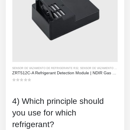
SENSOR DE VAZAMENTO DE REFRIGERANTE R32
,
SENSOR DE VAZAMENTO DE REFRIGERANTE R290
ZRT512C-A Refrigerant Detection Module | NDIR Gas Sensor for R32, R454B, R290 | Wide Voltage Power Supply
0
out of 5
4) Which principle should
you use for which
refrigerant?