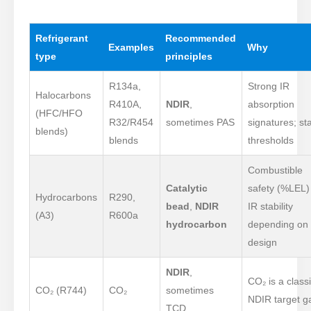
Refrigerant
Recommended
Examples
Why
type
principles
R134a,
Strong IR
Halocarbons
R410A,
NDIR
,
absorption
(HFC/HFO
R32/R454
sometimes PAS
signatures; st
blends)
blends
thresholds
Combustible
Catalytic
safety (%LEL)
Hydrocarbons
R290,
bead
,
NDIR
IR stability
(A3)
R600a
hydrocarbon
depending on
design
NDIR
,
CO₂ is a class
CO₂ (R744)
CO₂
sometimes
NDIR target g
TCD