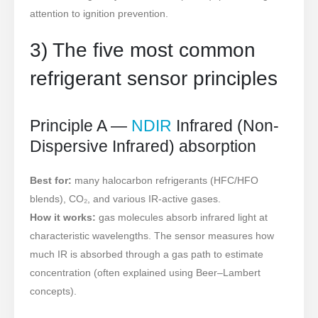
attention to ignition prevention.
3) The five most common
refrigerant sensor principles
Principle A —
NDIR
Infrared (Non-
Dispersive Infrared) absorption
Best for:
many halocarbon refrigerants (HFC/HFO
blends), CO₂, and various IR-active gases.
How it works:
gas molecules absorb infrared light at
characteristic wavelengths. The sensor measures how
much IR is absorbed through a gas path to estimate
concentration (often explained using Beer–Lambert
concepts).