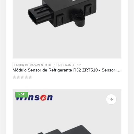
SENSOR DE VAZAMENTO DE REFRIGERANTE R32
Módulo Sensor de Refrigerante R32 ZRT510 - Sensor de Refrigerante NDIR de Alto Desempenho
0
out of 5
HOT