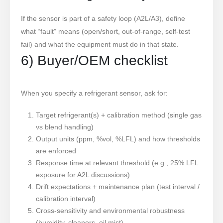
If the sensor is part of a safety loop (A2L/A3), define
what “fault” means (open/short, out-of-range, self-test
fail) and what the equipment must do in that state.
6) Buyer/OEM checklist
When you specify a refrigerant sensor, ask for:
Target refrigerant(s) + calibration method (single gas
vs blend handling)
Output units (ppm, %vol, %LFL) and how thresholds
are enforced
Response time at relevant threshold (e.g., 25% LFL
exposure for A2L discussions)
Drift expectations + maintenance plan (test interval /
calibration interval)
Cross-sensitivity and environmental robustness
(humidity, cleaners, oil mist)