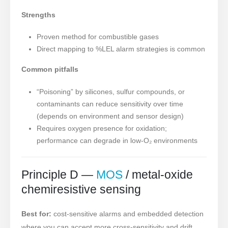
Strengths
Proven method for combustible gases
Direct mapping to %LEL alarm strategies is common
Common pitfalls
“Poisoning” by silicones, sulfur compounds, or
contaminants can reduce sensitivity over time
(depends on environment and sensor design)
Requires oxygen presence for oxidation;
performance can degrade in low-O₂ environments
Principle D —
MOS
/ metal-oxide
chemiresistive sensing
Best for:
cost-sensitive alarms and embedded detection
where you can accept more cross-sensitivity and drift