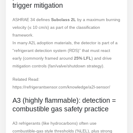
trigger mitigation
ASHRAE 34 defines
Subclass 2L
by a maximum burning
velocity (≤ 10 cm/s) as part of the classification
framework.
In many A2L adoption materials, the detector is part of a
“refrigerant detection system (RDS)” that must react
early (commonly framed around
25% LFL
) and drive
mitigation controls (fan/valve/shutdown strategy).
Related Read:
https://refrigerantsensor.com/knowledge/a2l-sensor/
A3 (highly flammable): detection =
combustible gas safety practice
A3 refrigerants (like hydrocarbons) often use
combustible-gas style thresholds (%LEL), plus strong