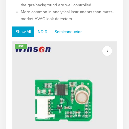
the gas/background are well controlled
More common in analytical instruments than mass-
market HVAC leak detectors
Show All
NDIR
Semiconductor
HOT