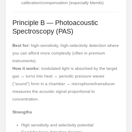
calibration/compensation (especially blends)
Principle B — Photoacoustic
Spectroscopy (PAS)
Best for:
high-sensitivity, high-selectivity detection where
you can afford more complexity (often in premium
instruments).
How it works:
modulated light is absorbed by the target
gas → turns into heat → periodic pressure waves
(“sound”) form in a chamber → microphone/transducer
measures the acoustic signal proportional to
concentration.
Strengths
High sensitivity and selectivity potential
Good for trace detection designs