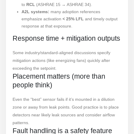
to
RCL
(ASHRAE 15 → ASHRAE 34).
A2L systems:
many adoption references
emphasize activation
< 25% LFL
and timely output
response at that exposure.
Response time + mitigation outputs
Some industry/standard-aligned discussions specify
mitigation actions (like energizing fans) quickly after
exceeding the setpoint.
Placement matters (more than
people think)
Even the “best” sensor fails if it’s mounted in a dilution
zone or away from leak points. Good practice is to place
detectors near likely leak sources and consider airflow
patterns.
Fault handling is a safety feature