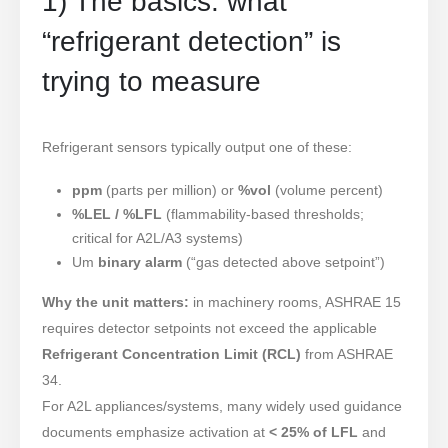
1) The basics: what
“refrigerant detection” is
trying to measure
Refrigerant sensors typically output one of these:
ppm
(parts per million) or
%vol
(volume percent)
%LEL / %LFL
(flammability-based thresholds;
critical for A2L/A3 systems)
Um
binary alarm
(“gas detected above setpoint”)
Why the unit matters:
in machinery rooms, ASHRAE 15
requires detector setpoints not exceed the applicable
Refrigerant Concentration Limit (RCL)
from ASHRAE
34.
For A2L appliances/systems, many widely used guidance
documents emphasize activation at
< 25% of LFL
and