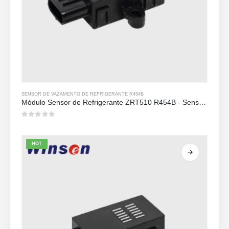
SENSOR DE VAZAMENTO DE REFRIGERANTE R454B
Módulo Sensor de Refrigerante ZRT510 R454B - Sensor de Refrigerante NDIR de Alto Desempenho
0
out of 5
HOT