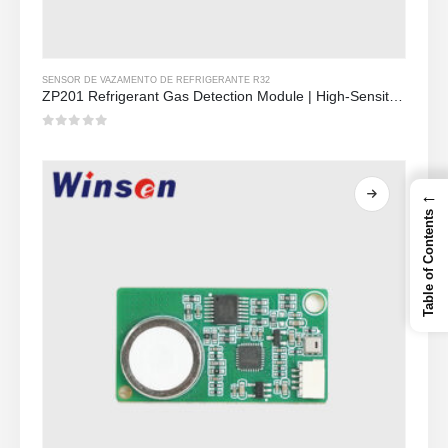
SENSOR DE VAZAMENTO DE REFRIGERANTE R32
ZP201 Refrigerant Gas Detection Module | High-Sensitivity R32 Leak Sensor
0
out of 5
←
Table of Contents