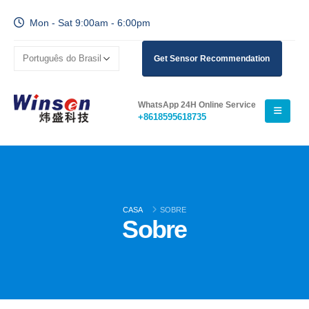
Mon - Sat 9:00am - 6:00pm
Get Sensor Recommendation
WhatsApp 24H Online Service
+8618595618735
CASA
SOBRE
Sobre