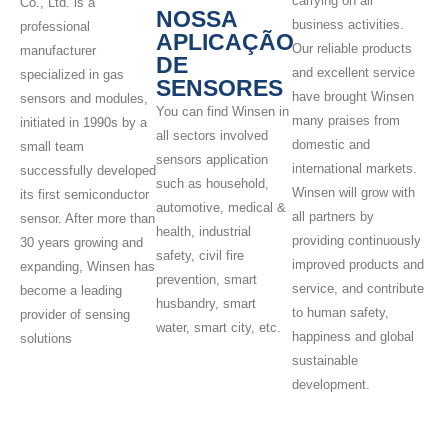
carrying on all
Co., Ltd. is a
NOSSA
business activities.
professional
APLICAÇÃO
Our reliable products
manufacturer
DE
and excellent service
specialized in gas
SENSORES
have brought Winsen
sensors and modules,
You can find Winsen in
many praises from
initiated in 1990s by a
all sectors involved
domestic and
small team
sensors application
international markets.
successfully developed
such as household,
Winsen will grow with
its first semiconductor
automotive, medical &
all partners by
sensor. After more than
health, industrial
providing continuously
30 years growing and
safety, civil fire
improved products and
expanding, Winsen has
prevention, smart
service, and contribute
become a leading
husbandry, smart
to human safety,
provider of sensing
water, smart city, etc.
happiness and global
solutions
sustainable
development.