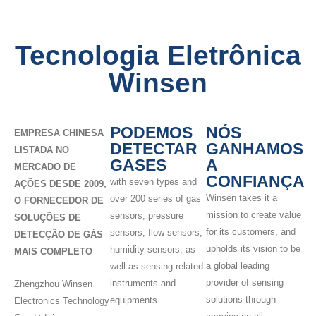
Tecnologia Eletrônica
Winsen
PODEMOS
NÓS
EMPRESA CHINESA
DETECTAR
GANHAMOS
LISTADA NO
GASES
A
MERCADO DE
CONFIANÇA
with seven types and
AÇÕES DESDE 2009,
Winsen takes it a
over 200 series of gas
O FORNECEDOR DE
mission to create value
sensors, pressure
SOLUÇÕES DE
for its customers, and
sensors, flow sensors,
DETECÇÃO DE GÁS
upholds its vision to be
humidity sensors, as
MAIS COMPLETO
a global leading
well as sensing related
provider of sensing
instruments and
Zhengzhou Winsen
solutions through
equipments
Electronics Technology