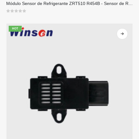
Módulo Sensor de Refrigerante ZRT510 R454B - Sensor de Refrigerante NDIR de Alto Desempenho
0
out of 5
HOT