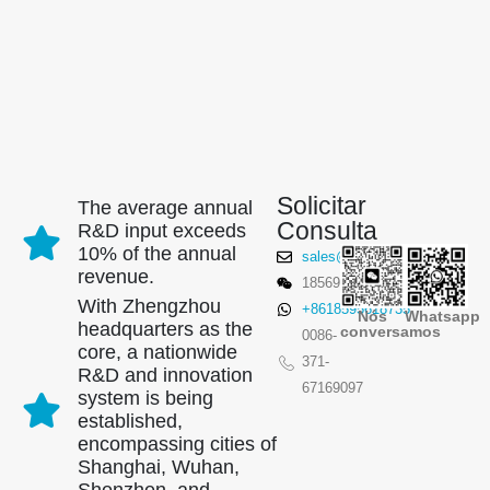
Solicitar
The average annual
Consulta
R&D input exceeds
10% of the annual
sales@winsensor.com
revenue.
18569903598
With Zhengzhou
+8618595618735
Nós
Whatsapp
headquarters as the
conversamos
00
86-
core, a nationwide
371-
R&D and innovation
67169097
system is being
established,
encompassing cities of
Shanghai, Wuhan,