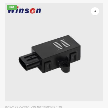
HOT
SENSOR DE VAZAMENTO DE REFRIGERANTE R454B