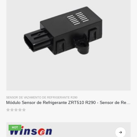
SENSOR DE VAZAMENTO DE REFRIGERANTE R290
Módulo Sensor de Refrigerante ZRT510 R290 - Sensor de Refrigerante NDIR de Alto Desempenho
0
out of 5
HOT