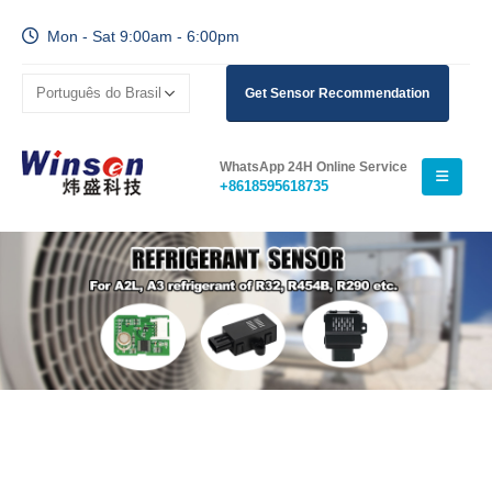
Mon - Sat 9:00am - 6:00pm
Get Sensor Recommendation
WhatsApp 24H Online Service
+8618595618735