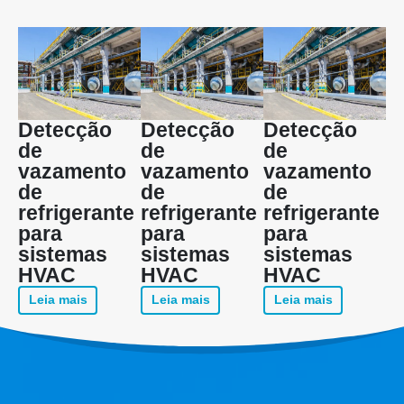
Detecção
Detecção
Detecção
de
de
de
vazamento
vazamento
vazamento
de
de
de
refrigerante
refrigerante
refrigerante
para
para
para
sistemas
sistemas
sistemas
HVAC
HVAC
HVAC
Leia mais
Leia mais
Leia mais