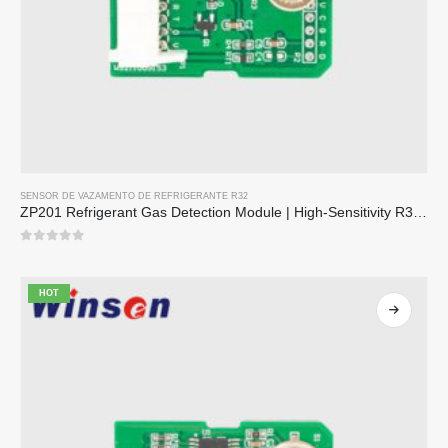
SENSOR DE VAZAMENTO DE REFRIGERANTE R32
ZP201 Refrigerant Gas Detection Module | High-Sensitivity R32 Leak Sensor
0
out of 5
HOT