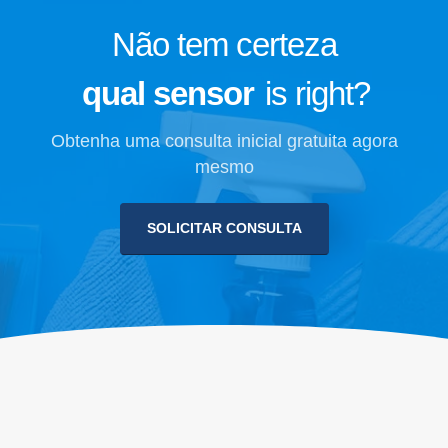
Não tem certeza
qual sensor
is right?
Obtenha uma consulta inicial gratuita agora
mesmo
SOLICITAR CONSULTA