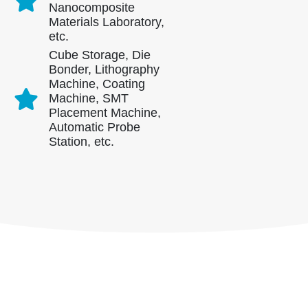
Contate-nos
Nanocomposite
Materials Laboratory,
Endereço
: NO.299 Jinsuo Road, National High-Tech Zone, Zhengzhou
etc.
Tel
:
00
86-371-67169097
Cube Storage, Die
Bonder, Lithography
Email
:
cece@winsensor.com
Machine, Coating
Machine, SMT
Whatsapp
: +
8618595618735
Placement Machine,
Nós conversamos
: 18569903598
Automatic Probe
Station, etc.
Nós conversamos
Whatsapp
produtos quentes
R290 Sensor
R454B Sensor