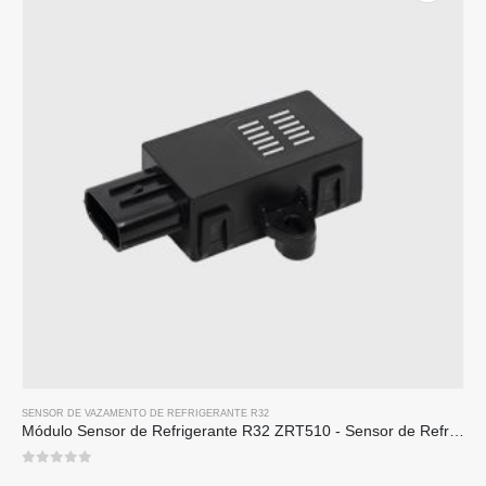
SENSOR DE VAZAMENTO DE REFRIGERANTE R32
Módulo Sensor de Refrigerante R32 ZRT510 - Sensor de Refrigerante NDIR de Alto Desempenho
0
out of 5