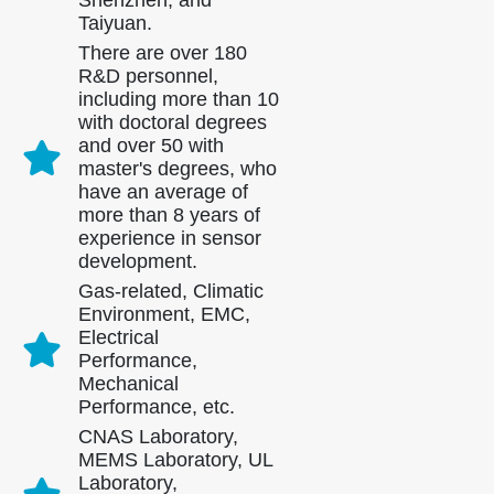
Shenzhen, and
Taiyuan.
There are over 180
R&D personnel,
including more than 10
with doctoral degrees
and over 50 with
master's degrees, who
have an average of
more than 8 years of
experience in sensor
development.
Gas-related, Climatic
Environment, EMC,
Electrical
Performance,
Mechanical
Performance, etc.
CNAS Laboratory,
MEMS Laboratory, UL
Laboratory,