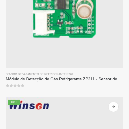
SENSOR DE VAZAMENTO DE REFRIGERANTE R290
Módulo de Detecção de Gás Refrigerante ZP211 - Sensor de Alta Sensibilidade para Detecção de Vazamento de Refrigerante
0
out of 5
HOT