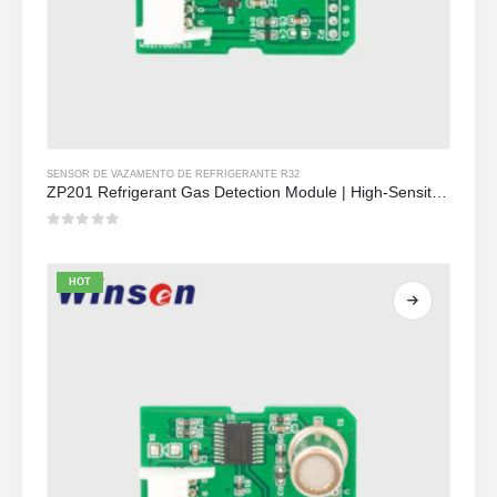
SENSOR DE VAZAMENTO DE REFRIGERANTE R32
ZP201 Refrigerant Gas Detection Module | High-Sensitivity R32 Leak Sensor
0
out of 5
HOT