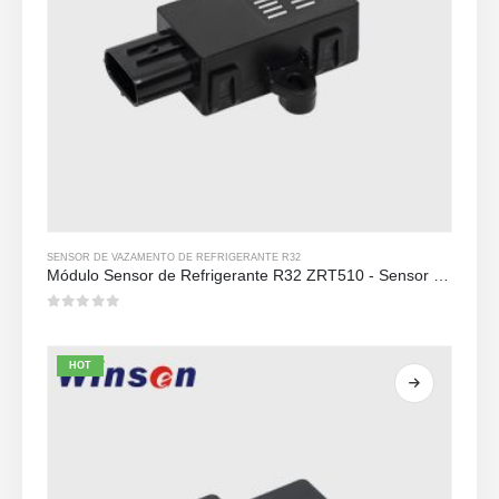
SENSOR DE VAZAMENTO DE REFRIGERANTE R32
Módulo Sensor de Refrigerante R32 ZRT510 - Sensor de Refrigerante NDIR de Alto Desempenho
0
out of 5
HOT