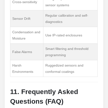
Cross-sensitivity
sensor systems
Regular calibration and self-
Sensor Drift
diagnostics
Contate-nos
Condensation and
Endereço
: NO.299 Jinsuo Road, National High-Tech Zone, Zhengzhou
Use IP-rated enclosures
Moisture
Tel
:
00
86-371-67169097
Smart filtering and threshold
Email
:
cece@winsensor.com
False Alarms
programming
Whatsapp
: +
8618595618735
Harsh
Ruggedized sensors and
Nós conversamos
: 18569903598
Environments
conformal coatings
11. Frequently Asked
Questions (FAQ)
Nós conversamos
Whatsapp