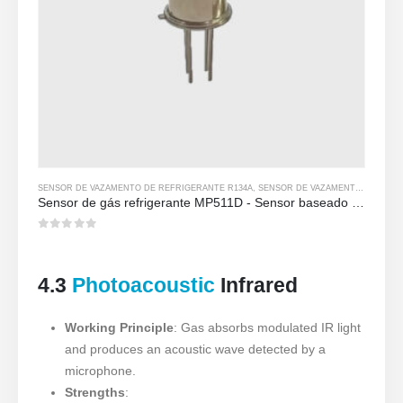
SENSOR DE VAZAMENTO DE REFRIGERANTE R134A
,
SENSOR DE VAZAMENTO DE REFRIGERANTE R290
Sensor de gás refrigerante MP511D - Sensor baseado em semicondutor para detecção de vazamento de refrigerante
0
out of 5
4.3
Photoacoustic
Infrared
Working Principle
: Gas absorbs modulated IR light
and produces an acoustic wave detected by a
microphone.
Strengths
: