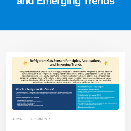
and Emerging Trends
ADMIN
0
COMMENTS