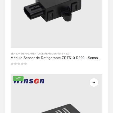
SENSOR DE VAZAMENTO DE REFRIGERANTE R290
Módulo Sensor de Refrigerante ZRT510 R290 - Sensor de Refrigerante NDIR de Alto Desempenho
0
out of 5
HOT