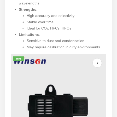
wavelengths.
Strengths
:
High accuracy and selectivity
Stable over time
Ideal for CO₂, HFCs, HFOs
Limitations
:
Sensitive to dust and condensation
May require calibration in dirty environments
HOT