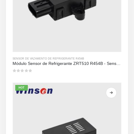
SENSOR DE VAZAMENTO DE REFRIGERANTE R454B
Módulo Sensor de Refrigerante ZRT510 R454B - Sensor de Refrigerante NDIR de Alto Desempenho
0
out of 5
HOT