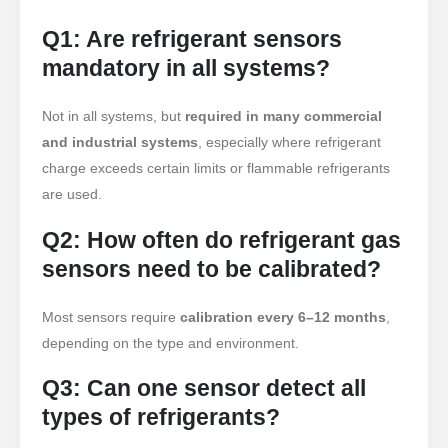
produtos quentes
Q1: Are refrigerant sensors
R290 Sensor
mandatory in all systems?
R454B Sensor
Not in all systems, but
required in many commercial
R32 Sensor
and industrial systems
, especially where refrigerant
R410 Sensor
charge exceeds certain limits or flammable refrigerants
R454B Sensor
are used.
Our Solution
Q2: How often do refrigerant gas
Detecção de vazamento de
sensors need to be calibrated?
refrigerante para sistemas HVAC
Monitoramento de refrigerante da
Most sensors require
calibration every 6–12 months
,
cadeia fria
depending on the type and environment.
Monitoramento do sistema de
Q3: Can one sensor detect all
resfriamento do data center
types of refrigerants?
Monitoramento de segurança de
refrigerante para armazenamento a