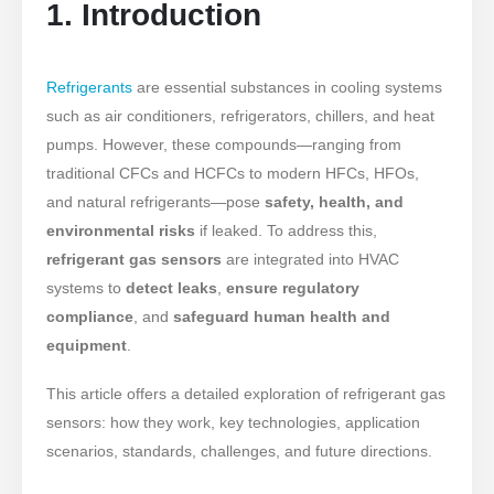
1. Introduction
Refrigerants
are essential substances in cooling systems
such as air conditioners, refrigerators, chillers, and heat
pumps. However, these compounds—ranging from
traditional CFCs and HCFCs to modern HFCs, HFOs,
and natural refrigerants—pose
safety, health, and
environmental risks
if leaked. To address this,
refrigerant gas sensors
are integrated into HVAC
systems to
detect leaks
,
ensure regulatory
compliance
, and
safeguard human health and
equipment
.
This article offers a detailed exploration of refrigerant gas
sensors: how they work, key technologies, application
scenarios, standards, challenges, and future directions.