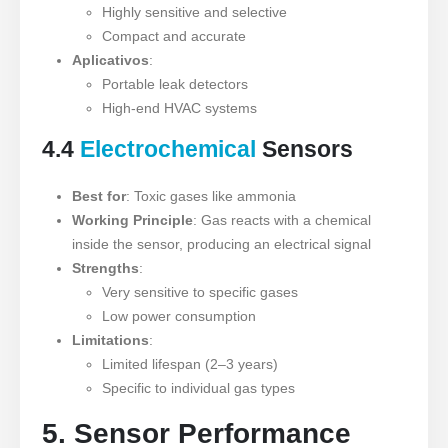
Highly sensitive and selective
Compact and accurate
Aplicativos
:
Portable leak detectors
High-end HVAC systems
4.4
Electrochemical
Sensors
Best for
: Toxic gases like ammonia
Working Principle
: Gas reacts with a chemical
inside the sensor, producing an electrical signal
Strengths
:
Very sensitive to specific gases
Low power consumption
Limitations
:
Limited lifespan (2–3 years)
Specific to individual gas types
5. Sensor Performance