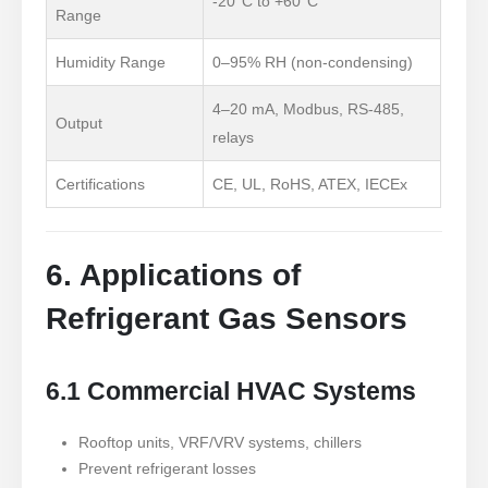
-20°C to +60°C
Range
Humidity Range
0
–95% RH (non-condensing)
4–20 mA, Modbus, RS-485,
Output
relays
Certifications
CE, UL, RoHS, ATEX, IECEx
6. Applications of
Refrigerant Gas Sensors
6.1 Commercial HVAC Systems
Rooftop units, VRF/VRV systems, chillers
Prevent refrigerant losses