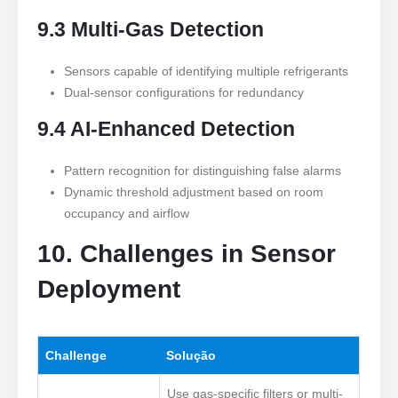
9.3 Multi-Gas Detection
Sensors capable of identifying multiple refrigerants
Dual-sensor configurations for redundancy
9.4 AI-Enhanced Detection
Pattern recognition for distinguishing false alarms
Dynamic threshold adjustment based on room
occupancy and airflow
10. Challenges in Sensor
Deployment
Challenge
Solução
Use gas-specific filters or multi-