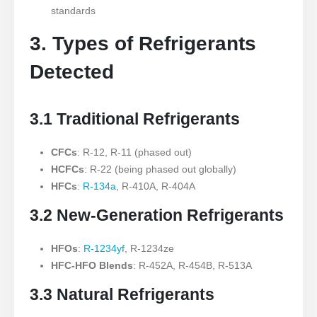
standards
3. Types of Refrigerants
Detected
3.1 Traditional Refrigerants
CFCs
: R-12, R-11 (phased out)
HCFCs
: R-22 (being phased out globally)
HFCs
:
R-134a
, R-410A, R-404A
3.2 New-Generation Refrigerants
HFOs
:
R-1234yf
, R-1234ze
HFC-HFO Blends
: R-452A, R-454B, R-513A
3.3 Natural Refrigerants