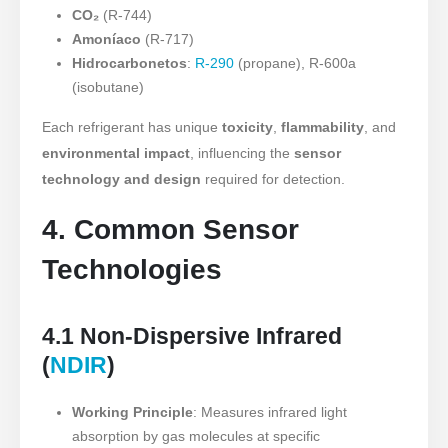
CO₂
(R-744)
Amoníaco
(R-717)
Hidrocarbonetos
:
R-290
(propane), R-600a
(isobutane)
Each refrigerant has unique
toxicity
,
flammability
, and
environmental impact
, influencing the
sensor
technology and design
required for detection.
4. Common Sensor
Technologies
4.1 Non-Dispersive Infrared
(
NDIR
)
Working Principle
: Measures infrared light
absorption by gas molecules at specific