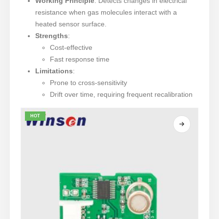
Working Principle
: Detects changes in electrical
resistance when gas molecules interact with a
heated sensor surface.
Strengths
:
Cost-effective
Fast response time
Limitations
:
Prone to cross-sensitivity
Drift over time, requiring frequent recalibration
HOT