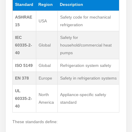
Standard
Region
Description
ASHRAE
Safety code for mechanical
USA
15
refrigeration
IEC
Safety for
60335-2-
Global
household/commercial heat
40
pumps
ISO 5149
Global
Refrigeration system safety
EN 378
Europe
Safety in refrigeration systems
UL
North
Appliance-specific safety
60335-2-
America
standard
40
These standards define: