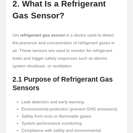
2. What Is a Refrigerant
Gas Sensor?
Um
refrigerant gas sensor
is a device used to detect
the presence and concentration of refrigerant gases in
air. These sensors are used to monitor for refrigerant
leaks and trigger safety responses such as alarms,
system shutdown, or ventilation.
2.1 Purpose of Refrigerant Gas
Sensors
Leak detection and early warning
Environmental protection (prevent GHG emissions)
Safety from toxic or flammable gases
System performance monitoring
Compliance with safety and environmental