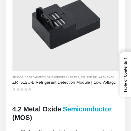
←
Table of Contents
SENSOR DE VAZAMENTO DE REFRIGERANTE R32
,
SENSOR DE VAZAMENTO DE REFRIGERANTE R290
ZRT512C-B Refrigerant Detection Module | Low Voltage NDIR Gas Sensor for R32, R454B, R290
0
out of 5
4.2 Metal Oxide
Semiconductor
(MOS)