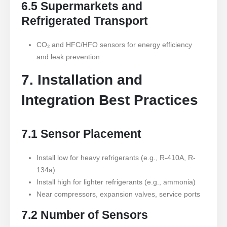
6.5 Supermarkets and
Refrigerated Transport
CO₂ and HFC/HFO sensors for energy efficiency
and leak prevention
7. Installation and
Integration Best Practices
7.1 Sensor Placement
Install low for heavy refrigerants (e.g., R-410A, R-
134a)
Install high for lighter refrigerants (e.g., ammonia)
Near compressors, expansion valves, service ports
7.2 Number of Sensors