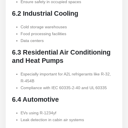
Ensure safety in occupied spaces
6.2 Industrial Cooling
Cold storage warehouses
Food processing facilities
Data centers
6.3 Residential Air Conditioning
and Heat Pumps
Especially important for A2L refrigerants like R-32,
R-454B
Compliance with IEC 60335-2-40 and UL 60335
6.4 Automotive
EVs using R-1234yf
Leak detection in cabin air systems