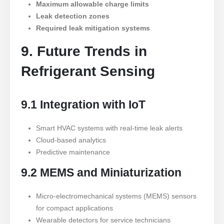
Maximum allowable charge limits
Leak detection zones
Required leak mitigation systems
9. Future Trends in
Refrigerant Sensing
9.1 Integration with IoT
Smart HVAC systems with real-time leak alerts
Cloud-based analytics
Predictive maintenance
9.2 MEMS and Miniaturization
Micro-electromechanical systems (MEMS) sensors
for compact applications
Wearable detectors for service technicians