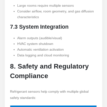
Large rooms require multiple sensors
Consider airflow, room geometry, and gas diffusion
characteristics
7.3 System Integration
Alarm outputs (audible/visual)
HVAC system shutdown
Automatic ventilation activation
Data logging and cloud monitoring
8. Safety and Regulatory
Compliance
Refrigerant sensors help comply with multiple global
safety standards: