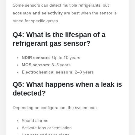
Some sensors can detect multiple refrigerants, but
frio
accuracy and selectivity
are best when the sensor is
Monitoramento de Gás de
tuned for specific gases.
Refrigeração Industrial
Q4: What is the lifespan of a
VER MAIS
Follow Us
refrigerant gas sensor?
NDIR sensors
: Up to 10 years
MOS sensors
: 3–5 years
Electrochemical sensors
: 2–3 years
Q5: What happens when a leak is
detected?
Winsen. © 2026. All Rights Reserved
Depending on configuration, the system can:
Privacy Policy
Sound alarms
Activate fans or ventilation