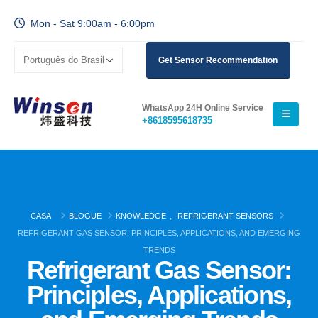
Mon - Sat 9:00am - 6:00pm
Get Sensor Recommendation
WhatsApp 24H Online Service
+8618595618735
CASA
BLOGUE
KNOWLEDGE
,
REFRIGERANT SENSORS
REFRIGERANT GAS SENSOR: PRINCIPLES, APPLICATIONS, AND EMERGING
TRENDS
Refrigerant Gas Sensor:
Principles, Applications,