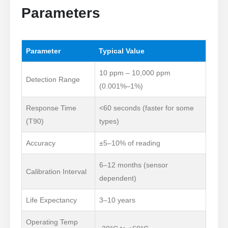
Parameters
Parameter
Typical Value
10 ppm – 10,000 ppm
Detection Range
(0.001%–1%)
Response Time
<60 seconds (faster for some
(T90)
types)
Accuracy
±5–10% of reading
6–12 months (sensor
Calibration Interval
dependent)
Life Expectancy
3–10 years
Operating Temp