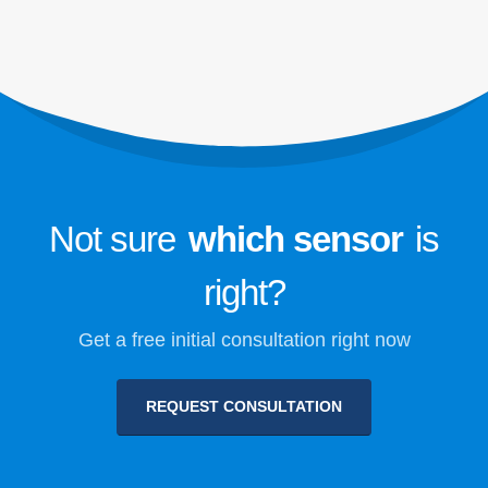
Refrigerant Safety Monitoring for
Cold Storage
Industrial Refrigeration Gas
Monitoring
VIEW MORE
Follow Us
Not sure
which sensor
is
right?
Get a free initial consultation right now
REQUEST CONSULTATION
Winsen. © 2026. All Rights Reserved
Privacy Policy