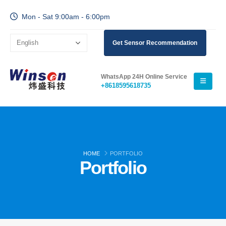
Mon - Sat 9:00am - 6:00pm
Wechat
Whatsapp
Get Sensor Recommendation
Hot Products
R290 Sensor
WhatsApp 24H Online Service
R454B Sensor
+8618595618735
R32 Sensor
R410 Sensor
R454B Sensor
Our Solution
HOME
PORTFOLIO
Portfolio
Refrigerant Leak Detection for HVAC
Systems
Cold Chain Refrigerant Monitoring
Data Center Cooling System
Monitoring