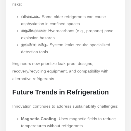
risks:
വിഷാംശം
: Some older refrigerants can cause
asphyxiation in confined spaces.
ആമിമക്ഷമത
: Hydrocarbons (e.g., propane) pose
explosion hazards.
ഉയർന്ന മർദ്ദം
: System leaks require specialized
detection tools.
Engineers now prioritize leak-proof designs,
recovery/recycling equipment, and compatibility with
alternative refrigerants.
Future Trends in Refrigeration
Innovation continues to address sustainability challenges:
Magnetic Cooling
: Uses magnetic fields to reduce
temperatures without refrigerants.