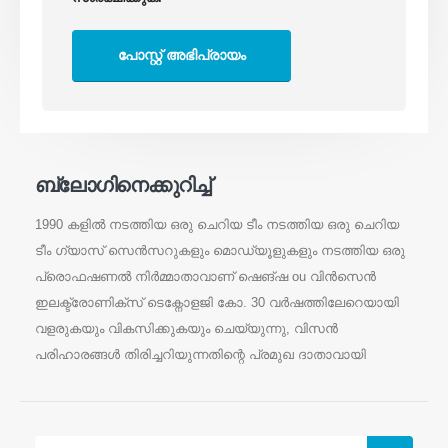
ബ്ലോഗിനെക്കുറിച്ച്
1990 കളിൽ നടത്തിയ ഒരു ചെറിയ ടീം നടത്തിയ ഒരു ചെറിയ
ടീം ഗ്യാസ് സെൻസറുകളും മൊഡ്യൂളുകളും നടത്തിയ ഒരു
പ്രൊഫഷണൽ നിർമ്മാതാവാണ് ഷെങ്ഷ ou വിൻസെൻ
ഇലക്ട്രോണിക്സ് ടെക്നോളജി കോ. 30 വർഷത്തിലേറെയായി
വളരുകയും വികസിക്കുകയും ചെയ്യുന്നു, വിസൻ
പരിഹാരങ്ങൾ തിരിച്ചറിയുന്നതിന്റെ പ്രമുഖ ദാതാവായി