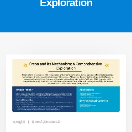
Exploration
അഡ്മിൻ
0 അഭിപ്രായങ്ങൾ