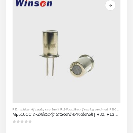
R32 റഫ്രിജറേന്റ് ചോർച്ച സെൻസർ
,
R134A റഫ്രിജറന്റ് ചോർച്ച സെൻസർ
,
R290 റഫ്രിജറന്റ് ചോർച്ച സെൻസർ
Mp510CC റഫ്രിജറന്റ് ഗ്യാസ് സെൻസർ | R32, R134A, R410A, R290 എന്നിവയ്ക്കുള്ള ഫ്രോൺ ലീക്ക് കണ്ടെത്തൽ
0
5 ൽ