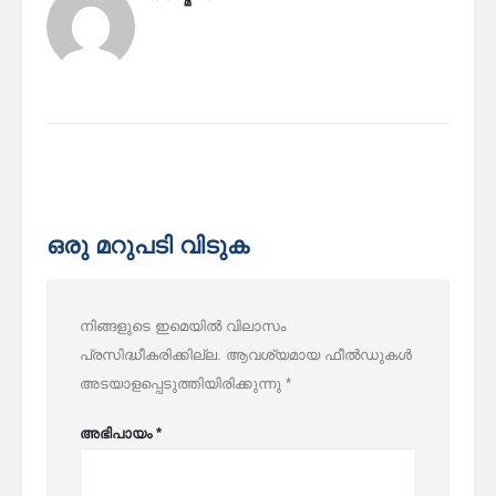
ഒരു മറുപടി വിടുക
നിങ്ങളുടെ ഇമെയിൽ വിലാസം
പ്രസിദ്ധീകരിക്കില്ല.
ആവശ്യമായ ഫീൽഡുകൾ
അടയാളപ്പെടുത്തിയിരിക്കുന്നു
*
അഭിപായം
*