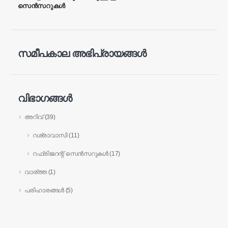
സെൻസറുകൾ
വെചാറ്റ്
വാട്ട്സ്ആപ്പ്
ചൂടുള്ള ഉൽപ്പന്നങ്ങൾ
R290 സെൻസർ
സമീപകാല അഭിപ്രായങ്ങൾ
R454B സെൻസർ
R32 സെൻസർ
വിഭാഗങ്ങൾ
R410 സെൻസർ
അറിവ്
(39)
R454B സെൻസർ
ഞങ്ങളുടെ പരിഹാരം
റശ്രാവാസി
(11)
എച്ച്വിഎസി സിസ്റ്റങ്ങൾക്കായുള്ള
റഫ്രിജറന്റ് സെൻസറുകൾ
(17)
റഫ്രിജറേന്റ് ചോർച്ച കണ്ടെത്തൽ
വാര്ത്ത
(1)
തണുത്ത ചെയിൻ റഫ്രിജറന്റ്
പരിഹാരങ്ങൾ
(5)
മോണിറ്ററിംഗ്
ഡാറ്റ സെന്റർ കൂളിംഗ് സിസ്റ്റം
മോണിറ്ററിംഗ്