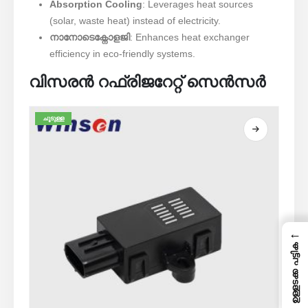
Absorption Cooling
: Leverages heat sources
(solar, waste heat) instead of electricity.
നാനോടെക്നോളജി
: Enhances heat exchanger
efficiency in eco-friendly systems.
വിസരൻ റഫ്രിജറേറ്റ് സെൻസർ
ചൂടുള്ള
←
ഉള്ളടക്ക പട്ടിക