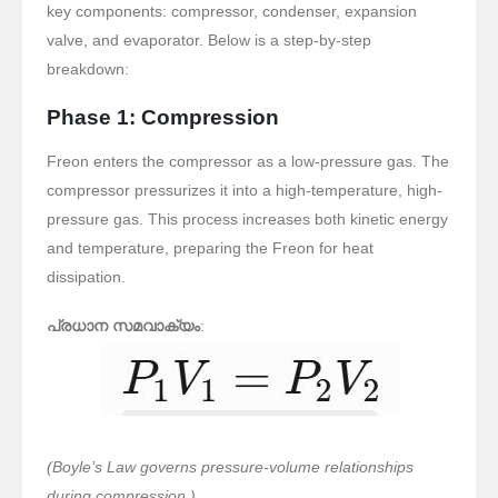
key components: compressor, condenser, expansion
valve, and evaporator. Below is a step-by-step
breakdown:
Phase 1: Compression
Freon enters the compressor as a low-pressure gas. The
compressor pressurizes it into a high-temperature, high-
pressure gas. This process increases both kinetic energy
and temperature, preparing the Freon for heat
dissipation.
പ്രധാന സമവാക്യം
:
(Boyle’s Law governs pressure-volume relationships
during compression.)