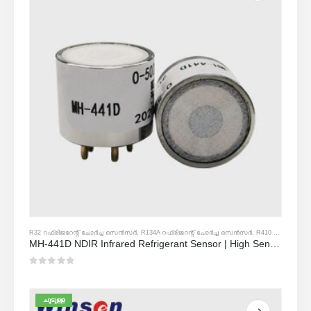
R32 റഫ്രിജറേന്റ് ചോർച്ച സെൻസർ
,
R134A റഫ്രിജറന്റ് ചോർച്ച സെൻസർ
,
R410 എ റഫ്രിജറന്റ് ചോർച്ച സെൻസർ
MH-441D NDIR Infrared Refrigerant Sensor | High Sensitivity | HVAC & Industrial Safety | Long Lifespan
0
5 ൽ
ചൂടുള്ള