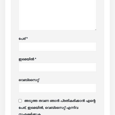
പേര്
*
ഇമെയിൽ
*
വെബ്സൈറ്റ്
അടുത്ത തവണ ഞാൻ പ്രതികരിക്കാൻ എന്റെ
പേര്, ഇമെയിൽ, വെബ്സൈറ്റ് എന്നിവ
സംരക്ഷിക്കുക.