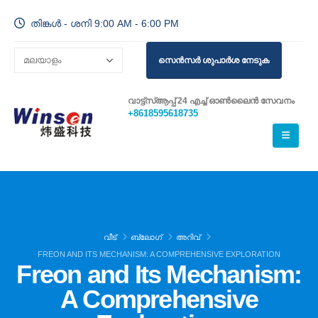
തിങ്കൾ - ശനി 9:00 AM - 6:00 PM
സെൻസർ ശുപാർശ നേടുക
വാട്ട്സ്ആപ്പ് 24 എച്ച് ഓൺലൈൻ സേവനം
+8618595618735
വീട്
ബ്ലോഗ്
അറിവ്
FREON AND ITS MECHANISM: A COMPREHENSIVE EXPLORATION
Freon and Its Mechanism:
A Comprehensive