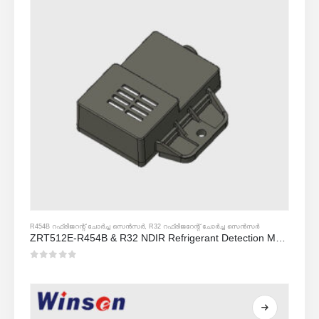
R454B റഫ്രിജറന്റ് ചോർച്ച സെൻസർ
,
R32 റഫ്രിജറേന്റ് ചോർച്ച സെൻസർ
ZRT512E-R454B & R32 NDIR Refrigerant Detection Module, RS485 HVAC Sensor, UL/IEC Certified
0
5 ൽ