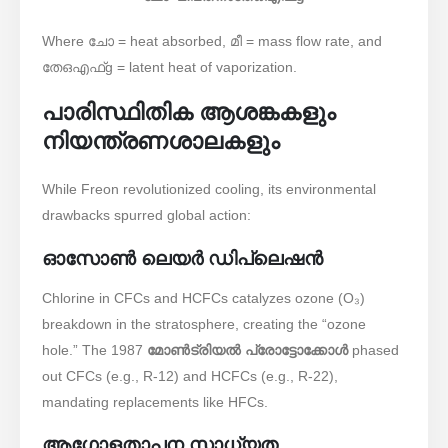
Where
ചോ
= heat absorbed,
മീ
= mass flow rate, and
തേഒ
എഫ്
g
= latent heat of vaporization.
പാരിസ്ഥിതിക ആശങ്കകളും
നിയന്ത്രണശാലകളും
While Freon revolutionized cooling, its environmental
drawbacks spurred global action:
ഓസോൺ ലെയർ ഡിപ്ലെഷൻ
Chlorine in CFCs and HCFCs catalyzes ozone (O₃)
breakdown in the stratosphere, creating the “ozone
hole.” The 1987 ​
മോൺട്രിയൽ പ്രോട്ടോക്കോൾ
phased
out CFCs (e.g., R-12) and HCFCs (e.g., R-22),
mandating replacements like HFCs.
ആഗോളതാപന സാധ്യത