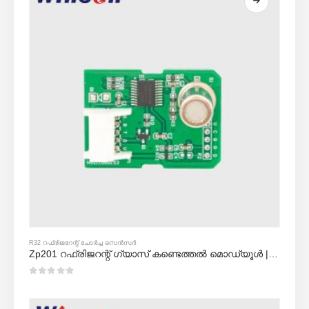
R32 റഫ്രിജറേന്റ് ചോർച്ച സെൻസർ
Zp201 റഫ്രിജറന്റ് ഗ്യാസ് കണ്ടെത്തൽ മൊഡ്യൂൾ | ഉയർന്ന സംവേദനക്ഷമത r32 ചോർച്ച സെൻസർ
0
5 ൽ