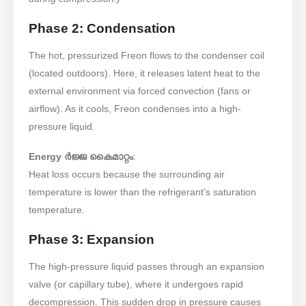
Phase 2: Condensation
The hot, pressurized Freon flows to the condenser coil
(located outdoors). Here, it releases latent heat to the
external environment via forced convection (fans or
airflow). As it cools, Freon condenses into a high-
pressure liquid.
Energy ർജ്ജ കൈമാറ്റം
:
Heat loss occurs because the surrounding air
temperature is lower than the refrigerant’s saturation
temperature.
Phase 3: Expansion
The high-pressure liquid passes through an expansion
valve (or capillary tube), where it undergoes rapid
decompression. This sudden drop in pressure causes