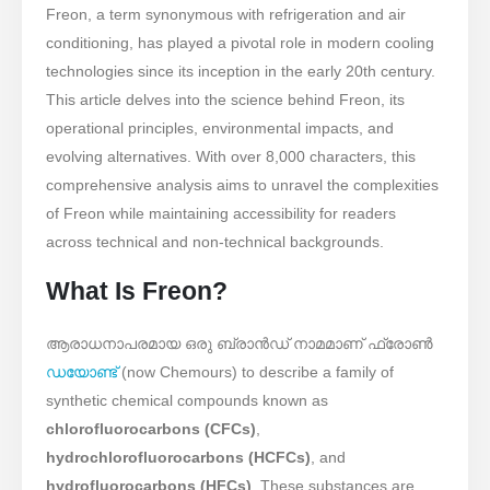
Freon, a term synonymous with refrigeration and air
conditioning, has played a pivotal role in modern cooling
technologies since its inception in the early 20th century.
This article delves into the science behind Freon, its
operational principles, environmental impacts, and
evolving alternatives. With over 8,000 characters, this
comprehensive analysis aims to unravel the complexities
of Freon while maintaining accessibility for readers
across technical and non-technical backgrounds.
What Is Freon?
ആരാധനാപരമായ ഒരു ബ്രാൻഡ് നാമമാണ് ഫ്രോൺ
ഡയോണ്ട്
(now Chemours) to describe a family of
synthetic chemical compounds known as ​
chlorofluorocarbons (CFCs)
, ​
hydrochlorofluorocarbons (HCFCs)
, and ​
hydrofluorocarbons (HFCs)
. These substances are