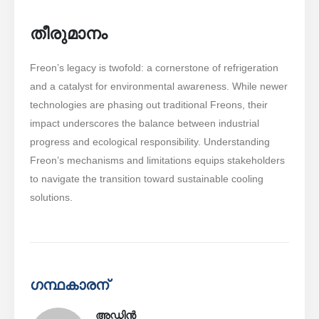
തീരുമാനം
Freon’s legacy is twofold: a cornerstone of refrigeration
and a catalyst for environmental awareness. While newer
technologies are phasing out traditional Freons, their
impact underscores the balance between industrial
progress and ecological responsibility. Understanding
Freon’s mechanisms and limitations equips stakeholders
to navigate the transition toward sustainable cooling
solutions.
ഗന്ഥകാരന്
അഡ്മിൻ