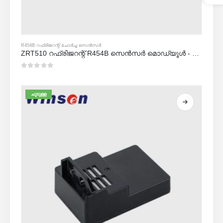
R454B റഫ്രിജറന്റ് ചോർച്ച സെൻസർ
ZRT510 റഫ്രിജറന്റ് R454B സെൻസർ മൊഡ്യൂൾ - ഉയർന്ന പ്രകടനം എൻഡിഐആർ റഫ്രിജറന്റ് സെൻസർ
0
5 ൽ
ചൂടുള്ള