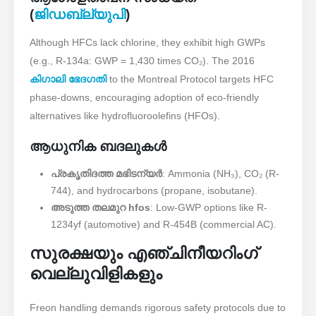
(
ജിഡബ്ല്യുപി
)
Although HFCs lack chlorine, they exhibit high GWPs
(e.g., R-134a: GWP = 1,430 times CO₂). The 2016 ​
കിഗാലി ഭേദഗതി
to the Montreal Protocol targets HFC
phase-downs, encouraging adoption of eco-friendly
alternatives like hydrofluoroolefins (HFOs).
ആധുനിക ബദലുകൾ
പ്രകൃതിദത്ത മഭിടന്യർ
: Ammonia (NH₃), CO₂ (R-
744), and hydrocarbons (propane, isobutane).
അടുത്ത തലമുറ hfos
: Low-GWP options like R-
1234yf (automotive) and R-454B (commercial AC).
സുരക്ഷയും എഞ്ചിനീയറിംഗ്
വെല്ലുവിളികളും
Freon handling demands rigorous safety protocols due to