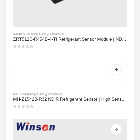
R454B റഫ്രിജറന്റ് ചോർച്ച സെൻസർ
ZRT512C-R454B-4-TI Refrigerant Sensor Module | NDIR Technology for HVAC & Industrial Safety Monitoring
0
5 ൽ
R32 റഫ്രിജറേന്റ് ചോർച്ച സെൻസർ
MH-Z1542B-R32 NDIR Refrigerant Sensor | High Sensitivity | Long Lifespan | HVAC & Industrial Safety
0
5 ൽ