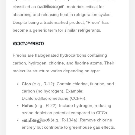
classified as ​
റഫ്രിജറേറ്റര്
—materials critical for
absorbing and releasing heat in refrigeration cycles.
Despite being a trademarked product, “Freon” has
become a generic term for similar refrigerants.
രാസഘടന
Freons are halogenated hydrocarbons containing
carbon, hydrogen, chlorine, and fluorine atoms. Their
molecular structure varies depending on type:
Cfcs
(e.g., R-12): Contain chlorine, fluorine, and
carbon (no hydrogen). Example:
Dichlorodifluoromethane (CCl₂F₂).
Hcfcs
(e.g., R-22): Include hydrogen, reducing
ozone depletion potential compared to CFCs.
എച്ച്എഫ്സികൾ
(e.g., R-134a): Remove chlorine
entirely but contribute to greenhouse gas effects.