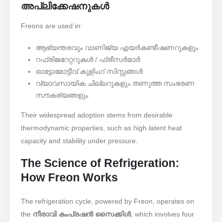
അപ്ലിക്കേഷനുകൾ
Freons are used in:
ആഭ്യന്തരവും വാണിജ്യ എയർകണ്ടീഷണറുകളും
റഫ്രിജറേറ്ററുകൾ / ഫ്രീസർമാർ
ഓട്ടോമോട്ടീവ് കൂളിംഗ് സിസ്റ്റങ്ങൾ
വ്യാവസായിക ചില്ലറുകളും തണുത്ത സംഭരണ ​​
സൗകര്യങ്ങളും
Their widespread adoption stems from desirable
thermodynamic properties, such as high latent heat
capacity and stability under pressure.
The Science of Refrigeration:
How Freon Works
The refrigeration cycle, powered by Freon, operates on
the ​
നീരാവി കംപ്രഷൻ സൈക്കിൾ
, which involves four