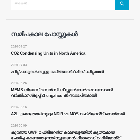
സമീപകാല പോസ്റ്റുകൾ
ഞങ്ങളെ സമീപിക്കുക
2026-07-27
അഭിസംബോധന ചെയ്യുക
: നമ്പർ 299 ജിൻസുവോ റോഡ്, നാഷണൽ
CO2 Condensing Units in North America
ഹൈടെക് സോൺ, ഷെങ്ഷ ou
2026-07-03
തെല
:
0086-371-67169097
ഹീറ്റ് പമ്പുകൾക്കുള്ള റഫ്രിജറൻ്റ് ലീക്ക് ഡിറ്റക്ഷൻ
ഇമെയിൽ
:
Cece@wiensensor.com
2026-06-26
വാട്ട്സ്ആപ്പ്
: +
8618595618735
MEMS ഗ്യാസ് സെൻസിംഗ് സ്റ്റാൻഡേർഡൈസേഷൻ
വർക്കിംഗ് ഗ്രൂപ്പ് Zhengzhou ൽ സ്ഥാപിതമായി
വെചാറ്റ്
: 18569903598
2026-06-16
A2L കണ്ടെത്തലിനുള്ള NDIR vs MOS റഫ്രിജറൻ്റ് സെൻസർ
2026-06-09
കുറഞ്ഞ GWP റഫ്രിജറൻറ് കാലഘട്ടത്തിൽ കൃത്യമായ
ചോർച്ച കണ്ടെത്തുന്നതിനുള്ള ഇൻഫ്രാറെഡ് റഫ്രിജറൻ്റ്