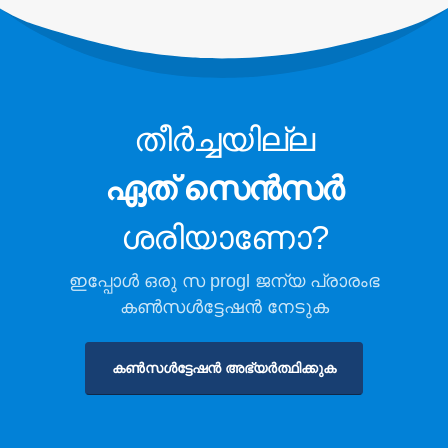
തണുത്ത സംഭരണത്തിനായി
റഫ്രിജറന്റ് സുരക്ഷാ നിരീക്ഷണം
വ്യാവസായിക ശീതീകരണ പാഠ
നിരീക്ഷണം
തീർച്ചയില്ല
കൂടുതൽ കാണുക
ഞങ്ങളെ പിന്തുടരുക
ഏത് സെൻസർ
ശരിയാണോ?
ഇപ്പോൾ ഒരു സ progl ജന്യ പ്രാരംഭ
കൺസൾട്ടേഷൻ നേടുക
കൺസൾട്ടേഷൻ അഭ്യർത്ഥിക്കുക
വിൻസെൻ. © 2026. എല്ലാ അവകാശങ്ങളും നിക്ഷിപ്തം
സ്വകാര്യതാ നയം