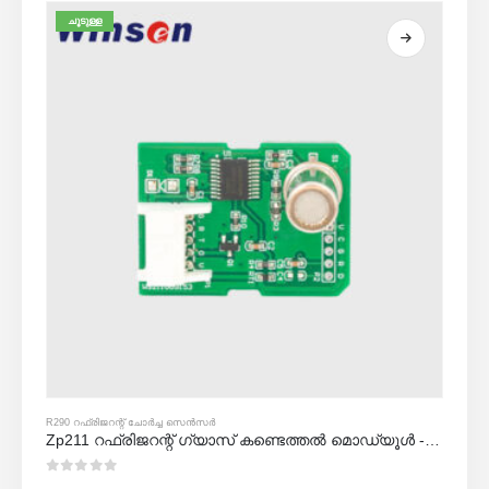
ചൂടുള്ള
R290 റഫ്രിജറന്റ് ചോർച്ച സെൻസർ
Zp211 റഫ്രിജറന്റ് ഗ്യാസ് കണ്ടെത്തൽ മൊഡ്യൂൾ - റഫ്രിജറേന്റ് ചോർച്ച കണ്ടെത്തലിനായുള്ള ഉയർന്ന സംവേദനക്ഷമത സെൻസർ
0
5 ൽ