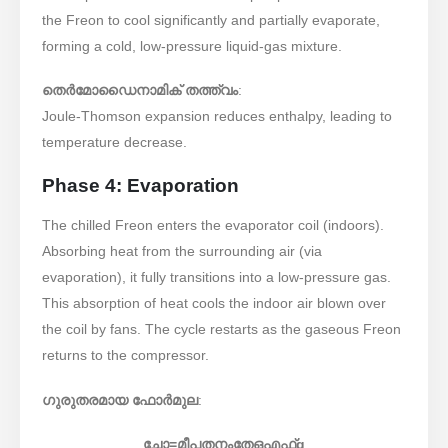
the Freon to cool significantly and partially evaporate,
forming a cold, low-pressure liquid-gas mixture.
തെർമോഡൈനാമിക് തത്ത്വം
:
Joule-Thomson expansion reduces enthalpy, leading to
temperature decrease.
Phase 4: Evaporation
The chilled Freon enters the evaporator coil (indoors).
Absorbing heat from the surrounding air (via
evaporation), it fully transitions into a low-pressure gas.
This absorption of heat cools the indoor air blown over
the coil by fans. The cycle restarts as the gaseous Freon
returns to the compressor.
ഗുരുതരമായ ഫോർമുല
:
ചോ
=
മീ
പതനം
തേഒ
എഫ്
g