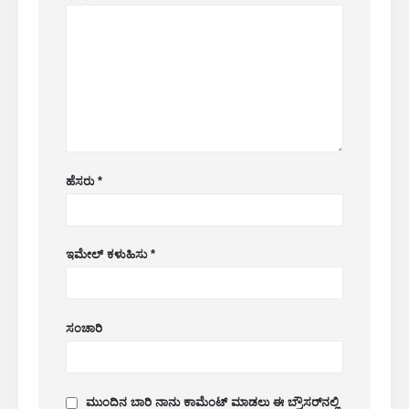
WeChat
ವಾಟ್ಸಾಪ್
ಬಿಸಿ ಉತ್ಪನ್ನಗಳು
R290 ಸಂವೇದಕ
R454B ಸಂವೇದಕ
ಆರ್ 32 ಸಂವೇದಕ
ಹೆಸರು
*
ಆರ್ 410 ಸಂವೇದಕ
R454B ಸಂವೇದಕ
ಇಮೇಲ್ ಕಳುಹಿಸು
*
ನಮ್ಮ ಪರಿಹಾರ
ಎಚ್‌ವಿಎಸಿ ವ್ಯವಸ್ಥೆಗಳಿಗೆ ಶೈತ್ಯೀಕರಣದ ಸೋರಿಕೆ
ಪತ್ತೆ
ಸಂಚಾರಿ
ಕೋಲ್ಡ್ ಚೈನ್ ರೆಫ್ರಿಜರೆಂಟ್ ಮಾನಿಟರಿಂಗ್
ಡೇಟಾ ಸೆಂಟರ್ ಕೂಲಿಂಗ್ ಸಿಸ್ಟಮ್
ಮಾನಿಟರಿಂಗ್
ಮುಂದಿನ ಬಾರಿ ನಾನು ಕಾಮೆಂಟ್ ಮಾಡಲು ಈ ಬ್ರೌಸರ್‌ನಲ್ಲಿ