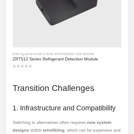
R290 ರೆಫ್ರಿಜರೆಂಟ್ ಸೋರಿಕೆ ಸಂವೇದಕ
,
REFRIGERANT GAS SENSOR
ZRT512 Series Refrigerant Detection Module
0
5 ರಲ್ಲಿ
Transition Challenges
1. Infrastructure and Compatibility
Switching to alternatives often requires
new system
designs
ಅಥವಾ
retrofitting
, which can be expensive and