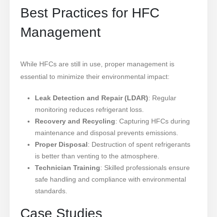
Best Practices for HFC
Management
While HFCs are still in use, proper management is
essential to minimize their environmental impact:
Leak Detection and Repair (LDAR)
: Regular
monitoring reduces refrigerant loss.
Recovery and Recycling
: Capturing HFCs during
maintenance and disposal prevents emissions.
Proper Disposal
: Destruction of spent refrigerants
is better than venting to the atmosphere.
Technician Training
: Skilled professionals ensure
safe handling and compliance with environmental
standards.
Case Studies