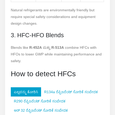
Natural refrigerants are environmentally friendly but
require special safety considerations and equipment
design changes.
3. HFC-HFO Blends
Blends like
R-452A
ಮತ್ತು
R-513A
combine HFCs with
HFOs to lower GWP while maintaining performance and
safety.
How to detect HFCs
ಎಲ್ಲವನ್ನು ತೋರಿಸಿ
R134a ರೆಫ್ರಿಜರೆಂಟ್ ಸೋರಿಕೆ ಸಂವೇದಕ
R290 ರೆಫ್ರಿಜರೆಂಟ್ ಸೋರಿಕೆ ಸಂವೇದಕ
ಆರ್ 32 ರೆಫ್ರಿಜರೆಂಟ್ ಸೋರಿಕೆ ಸಂವೇದಕ