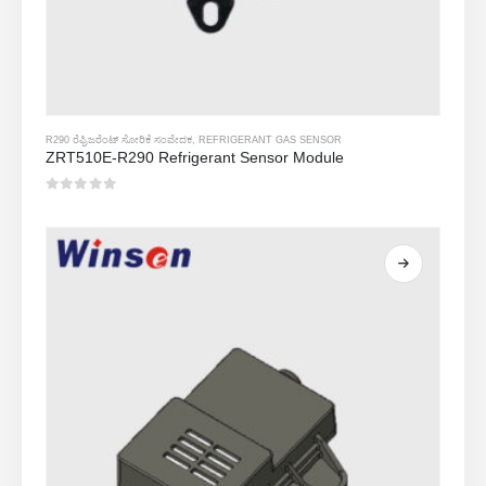
R290 ರೆಫ್ರಿಜರೆಂಟ್ ಸೋರಿಕೆ ಸಂವೇದಕ
,
REFRIGERANT GAS SENSOR
ZRT510E-R290 Refrigerant Sensor Module
0
5 ರಲ್ಲಿ