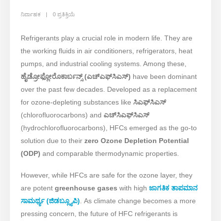
ನಿರ್ವಾಹಕ
0 ಪ್ರತಿಕ್ರಿಯೆ
Refrigerants play a crucial role in modern life. They are
the working fluids in air conditioners, refrigerators, heat
pumps, and industrial cooling systems. Among these,
ಹೈಡ್ರೋಫ್ಲೋರೊಕಾರ್ಬನ್ಸ್ (ಎಚ್‌ಎಫ್‌ಸಿಎಸ್)
have been dominant
over the past few decades. Developed as a replacement
for ozone-depleting substances like
ಸಿಎಫ್‌ಸಿಎಸ್
(chlorofluorocarbons) and
ಎಚ್‌ಸಿಎಫ್‌ಸಿಎಸ್
(hydrochlorofluorocarbons), HFCs emerged as the go-to
solution due to their
zero Ozone Depletion Potential
(ODP)
and comparable thermodynamic properties.
However, while HFCs are safe for the ozone layer, they
are potent
greenhouse gases
with high
ಜಾಗತಿಕ ತಾಪಮಾನ
ಸಾಮರ್ಥ್ಯ (ಜಿಡಬ್ಲ್ಯೂಪಿ)
. As climate change becomes a more
pressing concern, the future of HFC refrigerants is