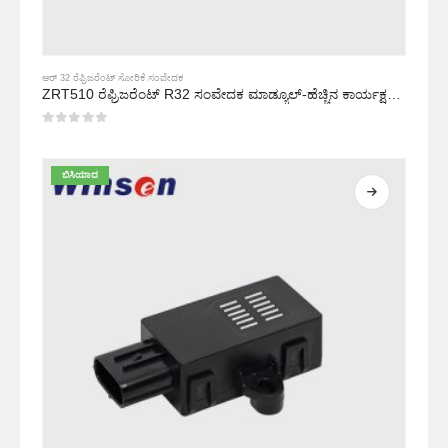
ಆರ್ 32 ರೆಫ್ರಿಜರೆಂಟ್ ಸೋರಿಕೆ ಸಂವೇದಕ
ZRT510 ರೆಫ್ರಿಜರೆಂಟ್ R32 ಸಂವೇದಕ ಮಾಡ್ಯೂಲ್-ಹೆಚ್ಚಿನ ಕಾರ್ಯಕ್ಷಮತೆಯ NDIR ರೆಫ್ರಿಜರೆಂಟ್ ಸಂವೇದಕ
0
5 ರಲ್ಲಿ
ಬಿಸಿಯಾದ