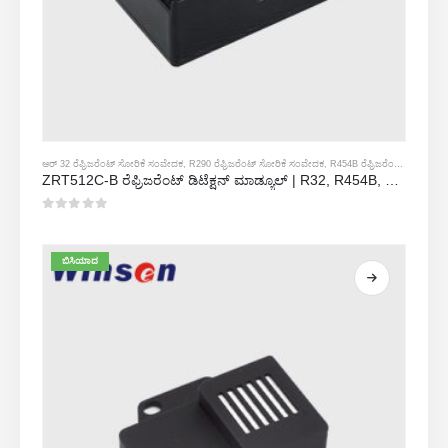
ಆರ್ 32 ರೆಫ್ರಿಜರೆಂಟ್ ಸೋರಿಕೆ ಸಂವೇದಕ
,
R290 ರೆಫ್ರಿಜರೆಂಟ್ ಸೋರಿಕೆ ಸಂವೇದಕ
,
R454B ರೆಫ್ರಿಜರೆಂಟ್ ಸೋರಿಕೆ ಸಂವೇದಕ
ZRT512C-B ರೆಫ್ರಿಜರೆಂಟ್ ಡಿಟೆಕ್ಷನ್ ಮಾಡ್ಯೂಲ್ | R32, R454B, R290 ಗಾಗಿ ಕಡಿಮೆ ವೋಲ್ಟೇಜ್ NDIR ಅನಿಲ ಸಂವೇದಕ
0
5 ರಲ್ಲಿ
ಬಿಸಿಯಾದ