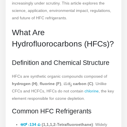
increasingly under scrutiny. This article explores the
science, application, environmental impact, regulations,
and future of HFC refrigerants.
What Are
Hydrofluorocarbons (HFCs)?
Definition and Chemical Structure
HFCs are synthetic organic compounds composed of
hydrogen (H)
,
fluorine (F)
, ಮತ್ತು
carbon (C)
. Unlike
CFCs and HCFCs, HFCs do not contain
chlorine
, the key
element responsible for ozone depletion.
Common HFC Refrigerants
ಆರ್ -134 ಎ
(1,1,1,2-Tetrafluoroethane)
: Widely