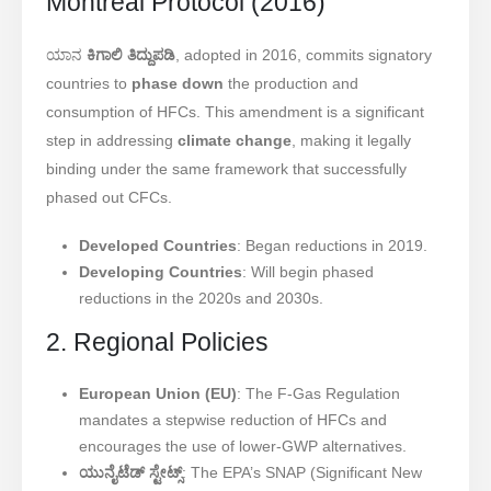
Montreal Protocol (2016)
ಯಾನ
ಕಿಗಾಲಿ ತಿದ್ದುಪಡಿ
, adopted in 2016, commits signatory
countries to
phase down
the production and
consumption of HFCs. This amendment is a significant
step in addressing
climate change
, making it legally
binding under the same framework that successfully
phased out CFCs.
Developed Countries
: Began reductions in 2019.
Developing Countries
: Will begin phased
reductions in the 2020s and 2030s.
2. Regional Policies
European Union (EU)
: The F-Gas Regulation
mandates a stepwise reduction of HFCs and
encourages the use of lower-GWP alternatives.
ಯುನೈಟೆಡ್ ಸ್ಟೇಟ್ಸ್
: The EPA’s SNAP (Significant New