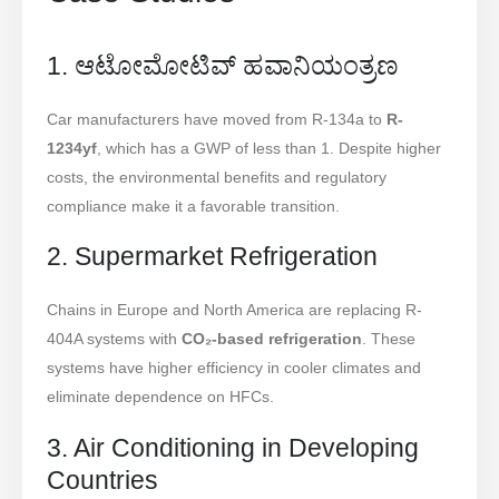
1. ಆಟೋಮೋಟಿವ್ ಹವಾನಿಯಂತ್ರಣ
Car manufacturers have moved from R-134a to
R-
1234yf
, which has a GWP of less than 1. Despite higher
costs, the environmental benefits and regulatory
compliance make it a favorable transition.
2. Supermarket Refrigeration
Chains in Europe and North America are replacing R-
404A systems with
CO₂-based refrigeration
. These
systems have higher efficiency in cooler climates and
eliminate dependence on HFCs.
3. Air Conditioning in Developing
Countries