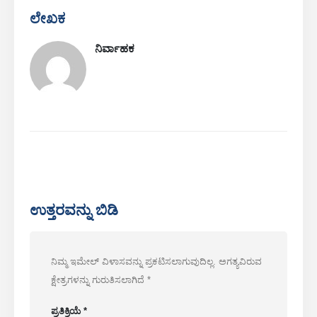
ಲೇಖಕ
ನಿರ್ವಾಹಕ
ನಮ್ಮನ್ನು ಸಂಪರ್ಕಿಸಿ
ಭಾಷಣ
: ನಂ .299 ಜಿನ್ಸುವೊ ರಸ್ತೆ, ರಾಷ್ಟ್ರೀಯ ಹೈಟೆಕ್ ವಲಯ, ng ೆಂಗ್‌ ou ೌ
ದೂರವಿರು
:
0086-371-67169097
ಇಮೇಲ್ ಕಳುಹಿಸು
:
cece@winsensor.com
ಉತ್ತರವನ್ನು ಬಿಡಿ
ವಾಟ್ಸಾಪ್
: +
8618595618735
WeChat
: 18569903598
ನಿಮ್ಮ ಇಮೇಲ್ ವಿಳಾಸವನ್ನು ಪ್ರಕಟಿಸಲಾಗುವುದಿಲ್ಲ.
ಅಗತ್ಯವಿರುವ
ಕ್ಷೇತ್ರಗಳನ್ನು ಗುರುತಿಸಲಾಗಿದೆ
*
ಪ್ರತಿಕ್ರಿಯೆ
*