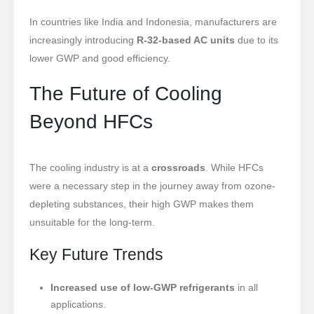
In countries like India and Indonesia, manufacturers are
increasingly introducing
R-32-based AC units
due to its
lower GWP and good efficiency.
The Future of Cooling
Beyond HFCs
The cooling industry is at a
crossroads
. While HFCs
were a necessary step in the journey away from ozone-
depleting substances, their high GWP makes them
unsuitable for the long-term.
Key Future Trends
Increased use of low-GWP refrigerants
in all
applications.