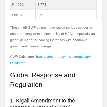
R-407C
1,774
ಆರ್ -32
675
These high GWP values have raised serious concerns
about the long-term sustainability of HFCs, especially as
global demand for cooling increases with economic
growth and climate change.
GWP Calculator:
https://converteasynow.com/gwp/gwp-
calculator/
Global Response and
Regulation
1. Kigali Amendment to the