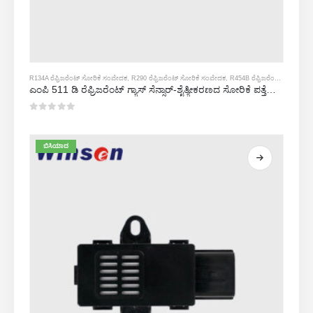
R134A ರೆಫ್ರಿಜರೆಂಟ್ ಸೋರಿಕೆ ಸಂವೇದಕ
,
R290 ರೆಫ್ರಿಜರೆಂಟ್ ಸೋರಿಕೆ ಸಂವೇದಕ
,
R454B ರೆಫ್ರಿಜರೆಂಟ್ ಸೋರಿಕೆ ಸಂವೇದಕ
ಎಂಪಿ 511 ಡಿ ರೆಫ್ರಿಜರೆಂಟ್ ಗ್ಯಾಸ್ ಸೆನ್ಸಾರ್-ಶೈತ್ಯೀಕರಣದ ಸೋರಿಕೆ ಪತ್ತೆಗಾಗಿ ಅರೆವಾಹಕ ಆಧಾರಿತ ಸಂವೇದಕ
0
5 ರಲ್ಲಿ
ಬಿಸಿಯಾದ