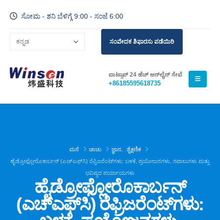
ಸೋಮ - ಶನಿ ಬೆಳಿಗ್ಗೆ 9:00 - ಸಂಜೆ 6:00
ಸಂವೇದಕ ಶಿಫಾರಸು ಪಡೆಯಿರಿ
ವಾಟ್ಸಾಪ್ 24 ಹೆಚ್ ಆನ್‌ಲೈನ್ ಸೇವೆ
+86185595618735
ಮನೆ
ಚಾಚು
ಜ್ಞಾನ
,
ಶೈಕ್ಷಣಿಕ
ಹೈಡ್ರೋಫ್ಲೋರೊಕಾರ್ಬನ್ (ಎಚ್‌ಎಫ್‌ಸಿ) ರೆಫ್ರಿಜರೆಂಟ್‌ಗಳು: ಬಳಕೆ, ಪ್ರಯೋಜನಗಳು, ಸವಾಲುಗಳು ಮತ್ತು
ಭವಿಷ್ಯದ ಪರ್ಯಾಯಗಳು
ಹೈಡ್ರೋಫ್ಲೋರೊಕಾರ್ಬನ್
(ಎಚ್‌ಎಫ್‌ಸಿ) ರೆಫ್ರಿಜರೆಂಟ್‌ಗಳು: