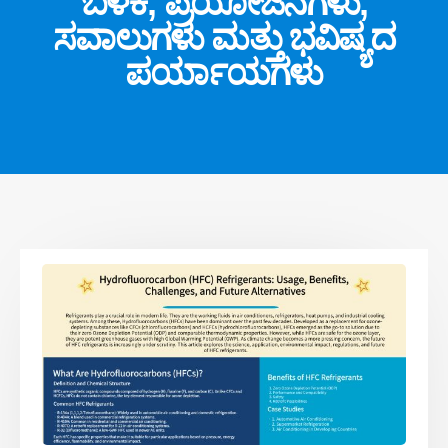
ಬಳಕೆ, ಪ್ರಯೋಜನಗಳು,
ಸವಾಲುಗಳು ಮತ್ತು ಭವಿಷ್ಯದ
ಪರ್ಯಾಯಗಳು