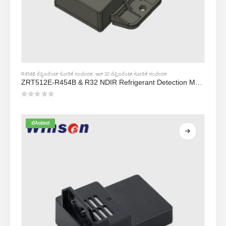
R454B ರೆಫ್ರಿಜರೆಂಟ್ ಸೋರಿಕೆ ಸಂವೇದಕ
,
ಆರ್ 32 ರೆಫ್ರಿಜರೆಂಟ್ ಸೋರಿಕೆ ಸಂವೇದಕ
ZRT512E-R454B & R32 NDIR Refrigerant Detection Module, RS485 HVAC Sensor, UL/IEC Certified
0
5 ರಲ್ಲಿ
ಬಿಸಿಯಾದ