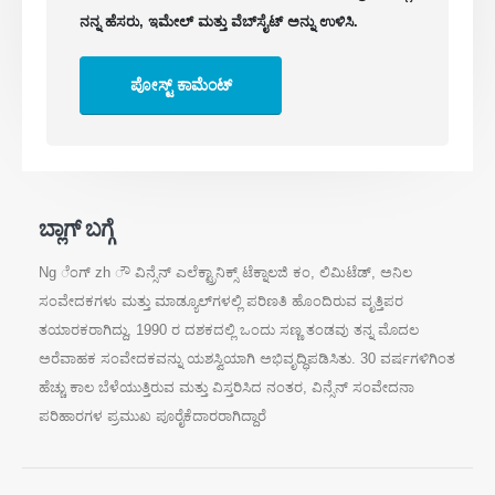
ನನ್ನ ಹೆಸರು, ಇಮೇಲ್ ಮತ್ತು ವೆಬ್‌ಸೈಟ್ ಅನ್ನು ಉಳಿಸಿ.
ಕೋಲ್ಡ್ ಸ್ಟೋರೇಜ್‌ಗಾಗಿ ಶೈತ್ಯೀಕರಣ ಸುರಕ್ಷತಾ
ಮೇಲ್ವಿಚಾರಣೆ
ಕೈಗಾರಿಕಾ ಶೈತ್ಯೀಕರಣ ಅನಿಲ ಮೇಲ್ವಿಚಾರಣೆ
ಇನ್ನಷ್ಟು ವೀಕ್ಷಿಸಿ
ನಮ್ಮನ್ನು ಅನುಸರಿಸಿ
ಬ್ಲಾಗ್ ಬಗ್ಗೆ
Ng ೆಂಗ್‌ zh ೌ ವಿನ್ಸೆನ್ ಎಲೆಕ್ಟ್ರಾನಿಕ್ಸ್ ಟೆಕ್ನಾಲಜಿ ಕಂ, ಲಿಮಿಟೆಡ್, ಅನಿಲ
ಸಂವೇದಕಗಳು ಮತ್ತು ಮಾಡ್ಯೂಲ್‌ಗಳಲ್ಲಿ ಪರಿಣತಿ ಹೊಂದಿರುವ ವೃತ್ತಿಪರ
ತಯಾರಕರಾಗಿದ್ದು, 1990 ರ ದಶಕದಲ್ಲಿ ಒಂದು ಸಣ್ಣ ತಂಡವು ತನ್ನ ಮೊದಲ
ಅರೆವಾಹಕ ಸಂವೇದಕವನ್ನು ಯಶಸ್ವಿಯಾಗಿ ಅಭಿವೃದ್ಧಿಪಡಿಸಿತು. 30 ವರ್ಷಗಳಿಗಿಂತ
ಹೆಚ್ಚು ಕಾಲ ಬೆಳೆಯುತ್ತಿರುವ ಮತ್ತು ವಿಸ್ತರಿಸಿದ ನಂತರ, ವಿನ್ಸೆನ್ ಸಂವೇದನಾ
ವಿನ್ಸೆನ್. © 2026. ಎಲ್ಲಾ ಹಕ್ಕುಗಳನ್ನು ಕಾಯ್ದಿರಿಸಲಾಗಿದೆ
ಪರಿಹಾರಗಳ ಪ್ರಮುಖ ಪೂರೈಕೆದಾರರಾಗಿದ್ದಾರೆ
ಗೌಪ್ಯತೆ ನೀತಿ