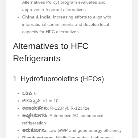
Alternatives Policy) program evaluates and
approves refrigerant alternatives.
China & India
: Increasing efforts to align with
international commitments and develop local
capacity for HFC alternatives.
Alternatives to HFC
Refrigerants
1. Hydrofluoroolefins (HFOs)
ಒಡಿಪಿ
: 0
ಜಿಡಬ್ಲ್ಯೂಪಿ
: <1 to 10
ಉದಾಹರಣೆಗಳು
: R-1234yf, R-1234ze
ಅಪ್ಲಿಕೇಶನ್‌ಗಳು
: Automotive AC, commercial
refrigeration
ಅನುಕೂಲಗಳು
: Low GWP and good energy efficiency
Disadvantages
: Mildly flammable, higher cost