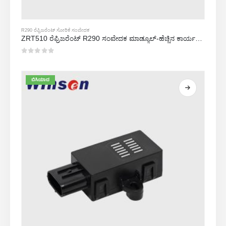
R290 ರೆಫ್ರಿಜರೆಂಟ್ ಸೋರಿಕೆ ಸಂವೇದಕ
ZRT510 ರೆಫ್ರಿಜರೆಂಟ್ R290 ಸಂವೇದಕ ಮಾಡ್ಯೂಲ್-ಹೆಚ್ಚಿನ ಕಾರ್ಯಕ್ಷಮತೆಯ NDIR ರೆಫ್ರಿಜರೆಂಟ್ ಸಂವೇದಕ
0
5 ರಲ್ಲಿ
ಬಿಸಿಯಾದ