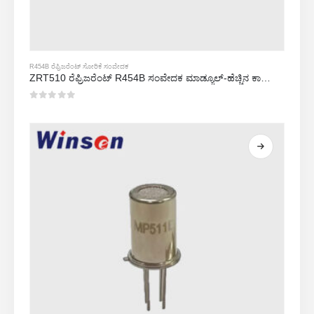
R454B ರೆಫ್ರಿಜರೆಂಟ್ ಸೋರಿಕೆ ಸಂವೇದಕ
ZRT510 ರೆಫ್ರಿಜರೆಂಟ್ R454B ಸಂವೇದಕ ಮಾಡ್ಯೂಲ್-ಹೆಚ್ಚಿನ ಕಾರ್ಯಕ್ಷಮತೆಯ NDIR ರೆಫ್ರಿಜರೆಂಟ್ ಸಂವೇದಕ
0
5 ರಲ್ಲಿ