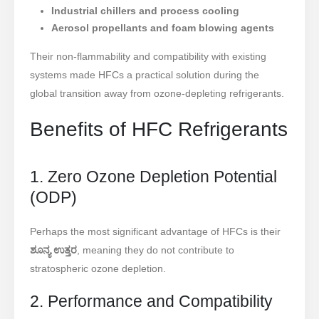
Industrial chillers and process cooling
Aerosol propellants and foam blowing agents
Their non-flammability and compatibility with existing
systems made HFCs a practical solution during the
global transition away from ozone-depleting refrigerants.
Benefits of HFC Refrigerants
1. Zero Ozone Depletion Potential
(ODP)
Perhaps the most significant advantage of HFCs is their
ಶೂನ್ಯ ಉತ್ತರ
, meaning they do not contribute to
stratospheric ozone depletion.
2. Performance and Compatibility