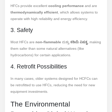
HFCs provide excellent
cooling performance
and are
thermodynamically efficient
, which allows systems to
operate with high reliability and energy efficiency.
3. Safety
Most HFCs are
non-flammable
ಮತ್ತು
ಕಡಿಮೆ ವಿಷತ್ವ
, making
them safer than some natural alternatives (like
hydrocarbons) for certain applications.
4. Retrofit Possibilities
In many cases, older systems designed for HCFCs can
be retrofitted to use HFCs, reducing the need for new
equipment investments.
The Environmental