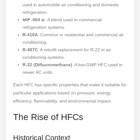
used in automobile air conditioning and domestic
refrigeration.
ಆರ್ -404 ಎ
: A blend used in commercial
refrigeration systems.
R-410A
: Common in residential and commercial air
conditioning.
R-407C
: A retrofit replacement for R-22 in air
conditioning systems.
R-32 (Difluoromethane)
: A low-GWP HFC used in
newer AC units.
Each HFC has specific properties that make it suitable for
particular applications based on pressure, energy
efficiency, flammability, and environmental impact.
The Rise of HFCs
Historical Context