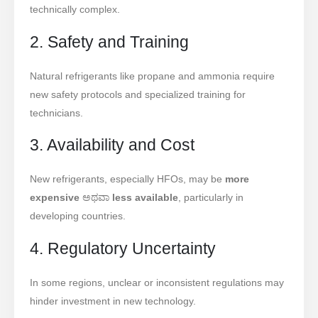
technically complex.
2. Safety and Training
Natural refrigerants like propane and ammonia require
new safety protocols and specialized training for
technicians.
3. Availability and Cost
New refrigerants, especially HFOs, may be
more
expensive
ಅಥವಾ
less available
, particularly in
developing countries.
4. Regulatory Uncertainty
In some regions, unclear or inconsistent regulations may
hinder investment in new technology.