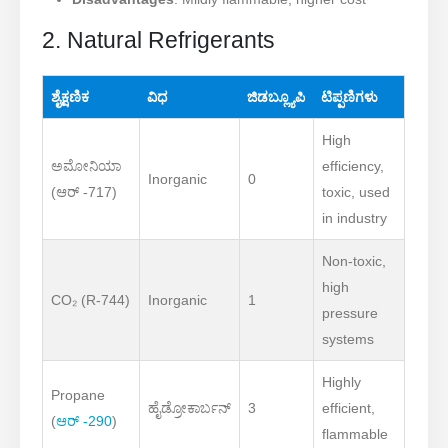
2. Natural Refrigerants
ಶೈಕ್ಷಣಿಕ
ವಿಧ
ಜಿಡಬ್ಲ್ಯೂಪಿ
ಟಿಪ್ಪಣಿಗಳು
High
ಅಮೋನಿಯಾ
efficiency,
Inorganic
0
(ಆರ್ -717)
toxic, used
in industry
Non-toxic,
high
CO₂ (R-744)
Inorganic
1
pressure
systems
Highly
Propane
ಹೈಡ್ರೋಕಾರ್ಬನ್
3
efficient,
(
ಆರ್ -290
)
flammable