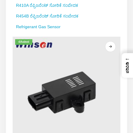
R410A ರೆಫ್ರಿಜರೆಂಟ್ ಸೋರಿಕೆ ಸಂವೇದಕ
R454B ರೆಫ್ರಿಜರೆಂಟ್ ಸೋರಿಕೆ ಸಂವೇದಕ
Refrigerant Gas Sensor
ಬಿಸಿಯಾದ
←
ಪರಿವಿಡಿ