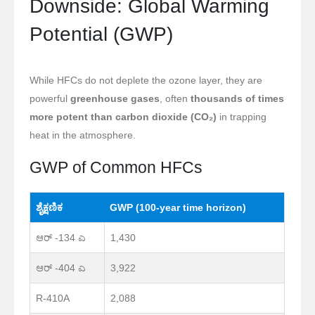
Downside: Global Warming
Potential (GWP)
While HFCs do not deplete the ozone layer, they are
powerful
greenhouse gases
, often
thousands of times
more potent than carbon dioxide (CO₂)
in trapping
heat in the atmosphere.
GWP of Common HFCs
ಶೈಕ್ಷಣಿಕ
GWP (100-year time horizon)
ಆರ್ -134 ಎ
1,430
ಆರ್ -404 ಎ
3,922
R-410A
2,088