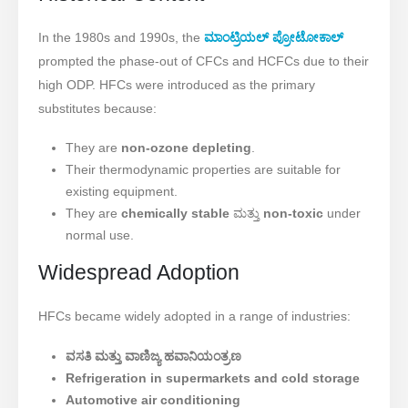
In the 1980s and 1990s, the
ಮಾಂಟ್ರಿಯಲ್ ಪ್ರೋಟೋಕಾಲ್
prompted the phase-out of CFCs and HCFCs due to their
high ODP. HFCs were introduced as the primary
substitutes because:
They are
non-ozone depleting
.
Their thermodynamic properties are suitable for
existing equipment.
They are
chemically stable
ಮತ್ತು
non-toxic
under
normal use.
Widespread Adoption
HFCs became widely adopted in a range of industries:
ವಸತಿ ಮತ್ತು ವಾಣಿಜ್ಯ ಹವಾನಿಯಂತ್ರಣ
Refrigeration in supermarkets and cold storage
Automotive air conditioning