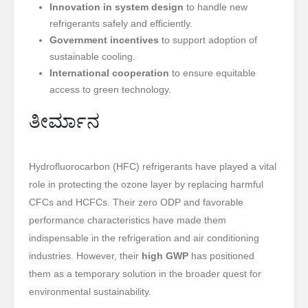
Innovation in system design
to handle new
refrigerants safely and efficiently.
Government incentives
to support adoption of
sustainable cooling.
International cooperation
to ensure equitable
access to green technology.
ತೀರ್ಮಾನ
Hydrofluorocarbon (HFC) refrigerants have played a vital
role in protecting the ozone layer by replacing harmful
CFCs and HCFCs. Their zero ODP and favorable
performance characteristics have made them
indispensable in the refrigeration and air conditioning
industries. However, their
high GWP
has positioned
them as a temporary solution in the broader quest for
environmental sustainability.