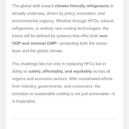
The global shift toward
climate-friendly refrigerants
is
already underway, driven by policy, innovation, and
environmental urgency. Whether through HFOs, natural
refrigerants, or entirely new cooling technologies, the
future will be defined by systems that offer both
zero
ODP and minimal GWP
—protecting both the ozone
layer and the global climate.
The challenge lies not only in replacing HFCs but in
doing so
safely, affordably, and equitably
across all
regions and economic sectors. With coordinated efforts
from industry, governments, and consumers, the
transition to sustainable cooling is not just achievable—it
is imperative.