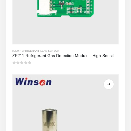
R290 REFRIGERANT LEAK SENSOR
ZP211 Refrigerant Gas Detection Module - High-Sensitivity Sensor para sa Refrigerant Leak Detection
0
Sa labas ng 5