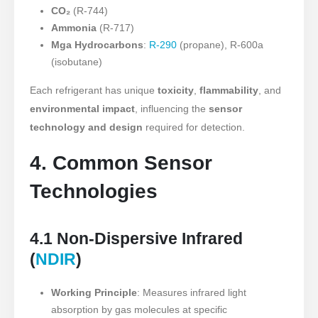
CO₂
(R-744)
Ammonia
(R-717)
Mga Hydrocarbons
:
R-290
(propane), R-600a
(isobutane)
Each refrigerant has unique
toxicity
,
flammability
, and
environmental impact
, influencing the
sensor
technology and design
required for detection.
4. Common Sensor
Technologies
4.1 Non-Dispersive Infrared
(
NDIR
)
Working Principle
: Measures infrared light
absorption by gas molecules at specific