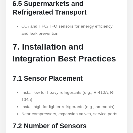
6.5 Supermarkets and
Refrigerated Transport
CO₂ and HFC/HFO sensors for energy efficiency
and leak prevention
7. Installation and
Integration Best Practices
7.1 Sensor Placement
Install low for heavy refrigerants (e.g., R-410A, R-
134a)
Install high for lighter refrigerants (e.g., ammonia)
Near compressors, expansion valves, service ports
7.2 Number of Sensors