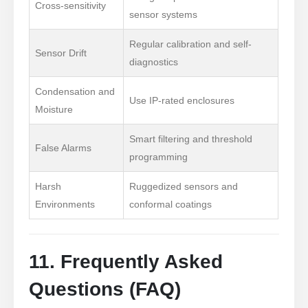
Cross-sensitivity
sensor systems
Makipag-ugnay sa Amin
Regular calibration and self-
Sensor Drift
Email Address
: NO.299 Jinsuo Road, National High-Tech Zone,
diagnostics
Zhengzhou
Condensation and
Use IP-rated enclosures
Puh.
:
0086-371-67169097
Moisture
Email
:
cece@winsensor.com
Smart filtering and threshold
False Alarms
Email Address *
: +
8618595618735
programming
Email Address *
: 18569903598
Harsh
Ruggedized sensors and
Environments
conformal coatings
11. Frequently Asked
Questions (FAQ)
Email Address *
Email Address *
Mga Mainit na Produkto