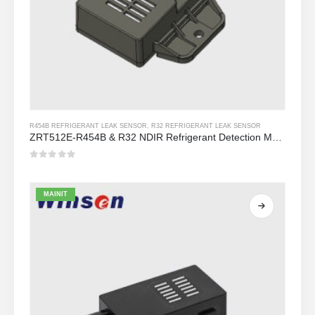
R454B REFRIGERANT LEAK SENSOR
,
R32 REFRIGERANT LEAK SENSOR
ZRT512E-R454B & R32 NDIR Refrigerant Detection Module, RS485 HVAC Sensor, UL/IEC Certified
0
Sa labas ng 5
MAINIT