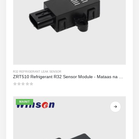
R32 REFRIGERANT LEAK SENSOR
ZRT510 Refrigerant R32 Sensor Module - Mataas na Pagganap NDIR Refrigerant Sensor
0
Sa labas ng 5
MAINIT