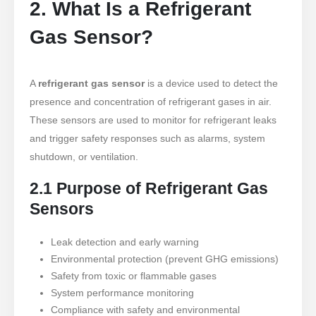
2. What Is a Refrigerant
Gas Sensor?
A
refrigerant gas sensor
is a device used to detect the
presence and concentration of refrigerant gases in air.
These sensors are used to monitor for refrigerant leaks
and trigger safety responses such as alarms, system
shutdown, or ventilation.
2.1 Purpose of Refrigerant Gas
Sensors
Leak detection and early warning
Environmental protection (prevent GHG emissions)
Safety from toxic or flammable gases
System performance monitoring
Compliance with safety and environmental