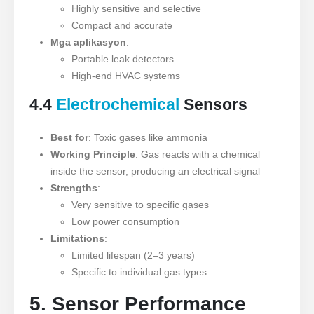
Highly sensitive and selective
Compact and accurate
Mga aplikasyon
:
Portable leak detectors
High-end HVAC systems
4.4
Electrochemical
Sensors
Best for
: Toxic gases like ammonia
Working Principle
: Gas reacts with a chemical
inside the sensor, producing an electrical signal
Strengths
:
Very sensitive to specific gases
Low power consumption
Limitations
:
Limited lifespan (2–3 years)
Specific to individual gas types
5. Sensor Performance