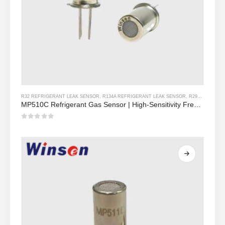
R32 REFRIGERANT LEAK SENSOR
,
R134A REFRIGERANT LEAK SENSOR
,
R290 REFRIGERANT LEAK SENSOR
MP510C Refrigerant Gas Sensor | High-Sensitivity Freon Leak Detection for R32, R134a, R410a, R290
0
Sa labas ng 5