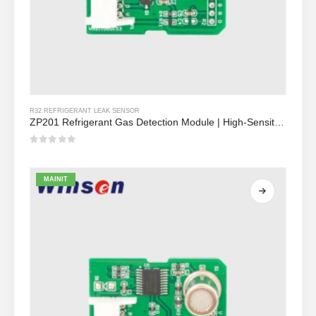
R32 REFRIGERANT LEAK SENSOR
ZP201 Refrigerant Gas Detection Module | High-Sensitivity R32 Leak Sensor
0
Sa labas ng 5
MAINIT