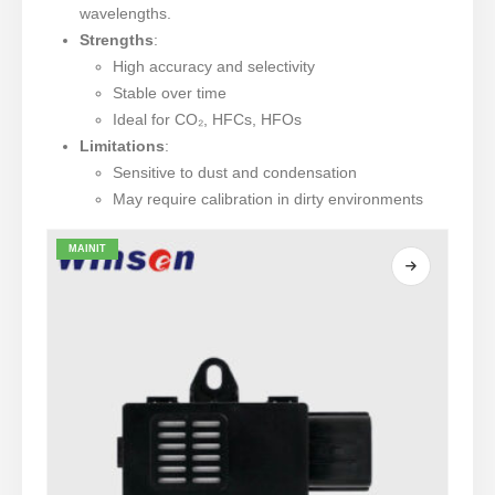
wavelengths.
Strengths
:
High accuracy and selectivity
Stable over time
Ideal for CO₂, HFCs, HFOs
Limitations
:
Sensitive to dust and condensation
May require calibration in dirty environments
MAINIT