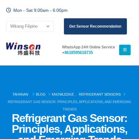
Mon - Sat 9:00am - 6:00pm
Get Sensor Recommendation
WhatsApp 24H Online Service
+8618595618735
TAHANAN
BLOG
KNOWLEDGE
,
REFRIGERANT SENSORS
REFRIGERANT GAS SENSOR: PRINCIPLES, APPLICATIONS, AND EMERGING
TRENDS
Refrigerant Gas Sensor:
Principles, Applications,