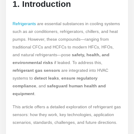
1. Introduction
Refrigerants
are essential substances in cooling systems
such as air conditioners, refrigerators, chillers, and heat
pumps. However, these compounds—ranging from
traditional CFCs and HCFCs to modern HFCs, HFOs,
and natural refrigerants—pose
safety, health, and
environmental risks
if leaked. To address this,
refrigerant gas sensors
are integrated into HVAC
systems to
detect leaks
,
ensure regulatory
compliance
, and
safeguard human health and
equipment
.
This article offers a detailed exploration of refrigerant gas
sensors: how they work, key technologies, application
scenarios, standards, challenges, and future directions.