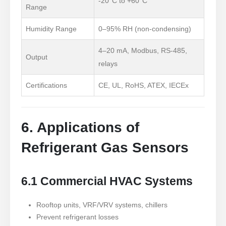
-20°C to +60°C
Range
Humidity Range
0
–95% RH (non-condensing)
4–20 mA, Modbus, RS-485,
Output
relays
Certifications
CE, UL, RoHS, ATEX, IECEx
6. Applications of
Refrigerant Gas Sensors
6.1 Commercial HVAC Systems
Rooftop units, VRF/VRV systems, chillers
Prevent refrigerant losses