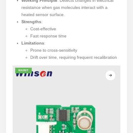
Working Principle
: Detects changes in electrical
resistance when gas molecules interact with a
heated sensor surface.
Strengths
:
Cost-effective
Fast response time
Limitations
:
Prone to cross-sensitivity
Drift over time, requiring frequent recalibration
MAINIT