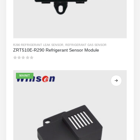
R290 REFRIGERANT LEAK SENSOR
,
REFRIGERANT GAS SENSOR
ZRT510E-R290 Refrigerant Sensor Module
0
Sa labas ng 5
MAINIT