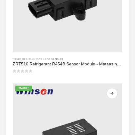
R454B REFRIGERANT LEAK SENSOR
ZRT510 Refrigerant R454B Sensor Module - Mataas na Pagganap NDIR Refrigerant Sensor
0
Sa labas ng 5
MAINIT