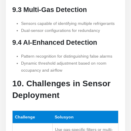
9.3 Multi-Gas Detection
Sensors capable of identifying multiple refrigerants
Dual-sensor configurations for redundancy
9.4 AI-Enhanced Detection
Pattern recognition for distinguishing false alarms
Dynamic threshold adjustment based on room
occupancy and airflow
10. Challenges in Sensor
Deployment
Challenge
Solusyon
Use gas-specific filters or multi-