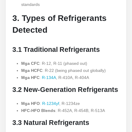
standards
3. Types of Refrigerants
Detected
3.1 Traditional Refrigerants
Mga CFC
: R-12, R-11 (phased out)
Mga HCFC
: R-22 (being phased out globally)
Mga HFC
:
R-134A
, R-410A, R-404A
3.2 New-Generation Refrigerants
Mga HFO
:
R-1234yf
, R-1234ze
HFC-HFO Blends
: R-452A, R-454B, R-513A
3.3 Natural Refrigerants