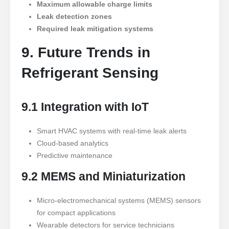
Maximum allowable charge limits
Leak detection zones
Required leak mitigation systems
9. Future Trends in
Refrigerant Sensing
9.1 Integration with IoT
Smart HVAC systems with real-time leak alerts
Cloud-based analytics
Predictive maintenance
9.2 MEMS and Miniaturization
Micro-electromechanical systems (MEMS) sensors
for compact applications
Wearable detectors for service technicians