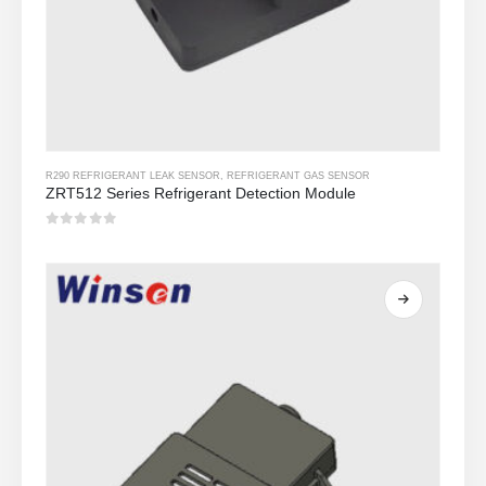
R290 REFRIGERANT LEAK SENSOR
,
REFRIGERANT GAS SENSOR
ZRT512 Series Refrigerant Detection Module
0
Sa labas ng 5