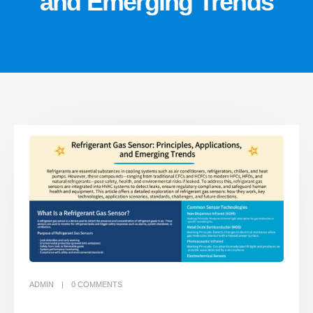
and Emerging Trends
ADMIN
0
COMMENTS