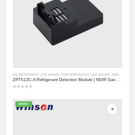
R32 REFRIGERANT LEAK SENSOR
,
R290 REFRIGERANT LEAK SENSOR
,
R454B REFRIGERANT LEAK SENSOR
ZRT512C-A Refrigerant Detection Module | NDIR Gas Sensor para sa R32, R454B, R290 | Malawak na Boltahe Power Supply
0
Sa labas ng 5
MAINIT