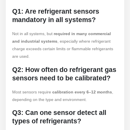
R290 Sensor
Q1: Are refrigerant sensors
R454B Sensor
mandatory in all systems?
R32 Sensor
Not in all systems, but
required in many commercial
R410 Sensor
and industrial systems
, especially where refrigerant
R454B Sensor
charge exceeds certain limits or flammable refrigerants
Ang aming Solusyon
are used.
Pagtuklas ng Pagtagas ng
Q2: How often do refrigerant gas
Refrigerant para sa Mga Sistema ng
sensors need to be calibrated?
HVAC
Pagsubaybay sa Cold Chain
Most sensors require
calibration every 6–12 months
,
Refrigerant
depending on the type and environment.
Pagsubaybay sa Sistema ng
Q3: Can one sensor detect all
Paglamig ng Data Center
types of refrigerants?
Pagsubaybay sa Kaligtasan ng
Refrigerant para sa Malamig na