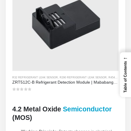
←
Table of Contents
R32 REFRIGERANT LEAK SENSOR
,
R290 REFRIGERANT LEAK SENSOR
,
R454B REFRIGERANT LEAK SENSOR
ZRT512C-B Refrigerant Detection Module | Mababang boltahe NDIR Gas Sensor para sa R32, R454B, R290
0
Sa labas ng 5
4.2 Metal Oxide
Semiconductor
(MOS)