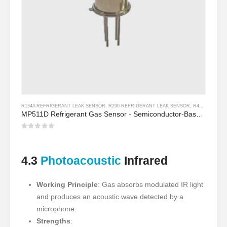
R134A REFRIGERANT LEAK SENSOR
,
R290 REFRIGERANT LEAK SENSOR
,
R454B REFRIGERANT LEAK SENSOR
MP511D Refrigerant Gas Sensor - Semiconductor-Based Sensor para sa Refrigerant Leak Detection
0
Sa labas ng 5
4.3
Photoacoustic
Infrared
Working Principle
: Gas absorbs modulated IR light
and produces an acoustic wave detected by a
microphone.
Strengths
: