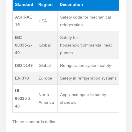
Standard
Region
Description
ASHRAE
Safety code for mechanical
USA
15
refrigeration
IEC
Safety for
60335-2-
Global
household/commercial heat
40
pumps
ISO 5149
Global
Refrigeration system safety
EN 378
Europe
Safety in refrigeration systems
UL
North
Appliance-specific safety
60335-2-
America
standard
40
These standards define: