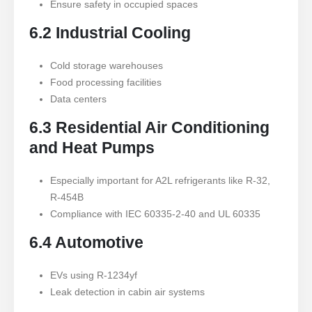
Ensure safety in occupied spaces
6.2 Industrial Cooling
Cold storage warehouses
Food processing facilities
Data centers
6.3 Residential Air Conditioning
and Heat Pumps
Especially important for A2L refrigerants like R-32,
R-454B
Compliance with IEC 60335-2-40 and UL 60335
6.4 Automotive
EVs using R-1234yf
Leak detection in cabin air systems