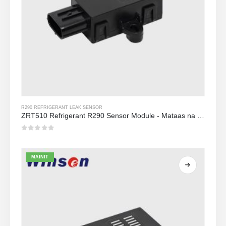
R290 REFRIGERANT LEAK SENSOR
ZRT510 Refrigerant R290 Sensor Module - Mataas na Pagganap NDIR Refrigerant Sensor
0
Sa labas ng 5
MAINIT