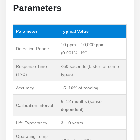
Parameters
Parameter
Typical Value
10 ppm – 10,000 ppm
Detection Range
(0.001%–1%)
Response Time
<60 seconds (faster for some
(T90)
types)
Accuracy
±5–10% of reading
6–12 months (sensor
Calibration Interval
dependent)
Life Expectancy
3–10 years
Operating Temp