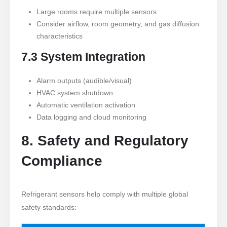
Large rooms require multiple sensors
Consider airflow, room geometry, and gas diffusion
characteristics
7.3 System Integration
Alarm outputs (audible/visual)
HVAC system shutdown
Automatic ventilation activation
Data logging and cloud monitoring
8. Safety and Regulatory
Compliance
Refrigerant sensors help comply with multiple global
safety standards: