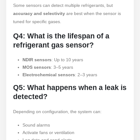
Some sensors can detect multiple refrigerants, but
Imbakan
accuracy and selectivity
are best when the sensor is
Pagsubaybay sa Pang-industriya na
tuned for specific gases.
Pagpapalamig ng Gas
Q4: What is the lifespan of a
TINGNAN ANG HIGIT PA
Sumusunod sa Amin
refrigerant gas sensor?
NDIR sensors
: Up to 10 years
MOS sensors
: 3–5 years
Electrochemical sensors
: 2–3 years
Q5: What happens when a leak is
detected?
Winsen. © 2026. All Rights Reserved
Depending on configuration, the system can:
Privacy Policy
Sound alarms
Activate fans or ventilation