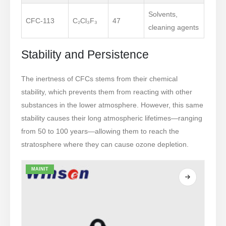
Solvents,
CFC-113
C₂Cl₃F₃
47
cleaning agents
Stability and Persistence
The inertness of CFCs stems from their chemical
stability, which prevents them from reacting with other
substances in the lower atmosphere. However, this same
stability causes their long atmospheric lifetimes—ranging
from 50 to 100 years—allowing them to reach the
stratosphere where they can cause ozone depletion.
MAINIT