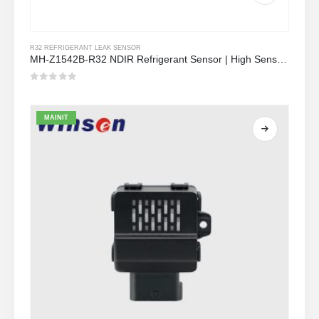
R32 REFRIGERANT LEAK SENSOR
MH-Z1542B-R32 NDIR Refrigerant Sensor | High Sensitivity | Long Lifespan | HVAC & Industrial Safety
0
Sa labas ng 5
MAINIT