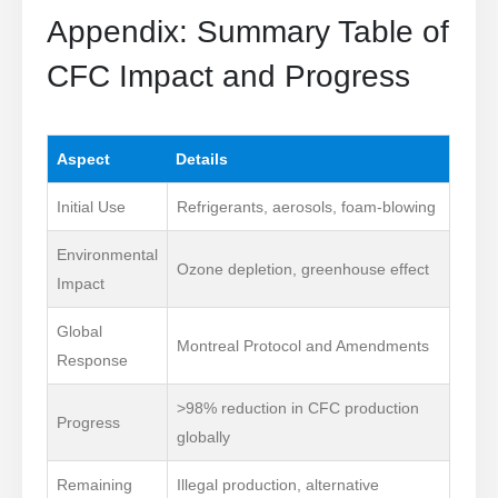
Appendix: Summary Table of
CFC Impact and Progress
Aspect
Details
Initial Use
Refrigerants, aerosols, foam-blowing
Environmental
Ozone depletion, greenhouse effect
Impact
Global
Montreal Protocol and Amendments
Response
>98% reduction in CFC production
Progress
globally
Remaining
Illegal production, alternative