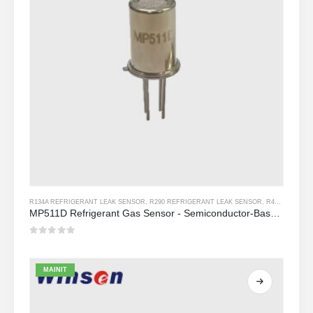
R134A REFRIGERANT LEAK SENSOR
,
R290 REFRIGERANT LEAK SENSOR
,
R454B REFRIGERANT LEAK SENSOR
MP511D Refrigerant Gas Sensor - Semiconductor-Based Sensor para sa Refrigerant Leak Detection
0
Sa labas ng 5
MAINIT