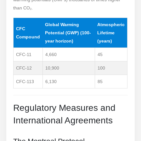
than CO₂.
Global Warming
Atmospheric
CFC
Potential (GWP)
(100-
Lifetime
Compound
year horizon)
(years)
CFC-11
4,660
45
CFC-12
10,900
100
CFC-113
6,130
85
Regulatory Measures and
International Agreements