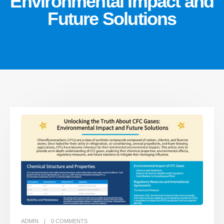
Environmental Impact and
Future Solutions
ADMIN
0
COMMENTS