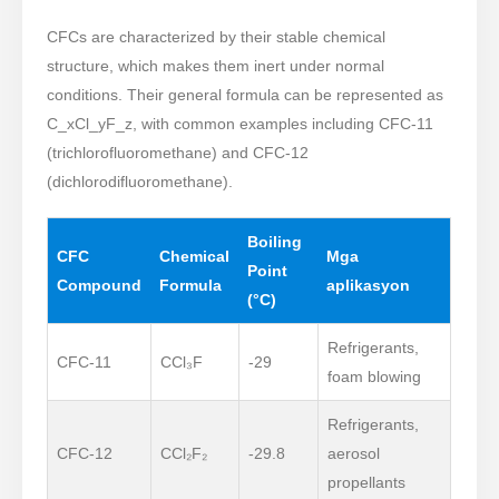
CFCs are characterized by their stable chemical
structure, which makes them inert under normal
conditions. Their general formula can be represented as
C_xCl_yF_z, with common examples including CFC-11
(trichlorofluoromethane) and CFC-12
(dichlorodifluoromethane).
Boiling
CFC
Chemical
Mga
Point
Compound
Formula
aplikasyon
(°C)
Refrigerants,
CFC-11
CCl₃F
-29
foam blowing
Refrigerants,
CFC-12
CCl₂F₂
-29.8
aerosol
propellants