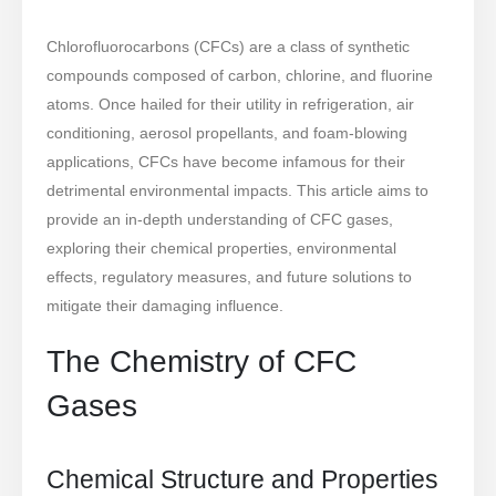
Chlorofluorocarbons (CFCs) are a class of synthetic
compounds composed of carbon, chlorine, and fluorine
atoms. Once hailed for their utility in refrigeration, air
conditioning, aerosol propellants, and foam-blowing
applications, CFCs have become infamous for their
detrimental environmental impacts. This article aims to
provide an in-depth understanding of CFC gases,
exploring their chemical properties, environmental
effects, regulatory measures, and future solutions to
mitigate their damaging influence.
The Chemistry of CFC
Gases
Chemical Structure and Properties