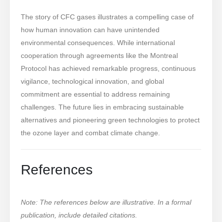
The story of CFC gases illustrates a compelling case of
how human innovation can have unintended
environmental consequences. While international
cooperation through agreements like the Montreal
Protocol has achieved remarkable progress, continuous
vigilance, technological innovation, and global
commitment are essential to address remaining
challenges. The future lies in embracing sustainable
alternatives and pioneering green technologies to protect
the ozone layer and combat climate change.
References
Note: The references below are illustrative. In a formal
publication, include detailed citations.