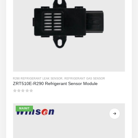
R290 REFRIGERANT LEAK SENSOR
,
REFRIGERANT GAS SENSOR
ZRT510E-R290 Refrigerant Sensor Module
0
Sa labas ng 5
MAINIT