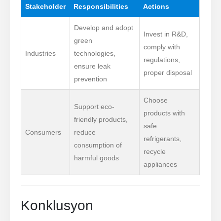
Stakeholder
Responsibilities
Actions
Develop and adopt
Invest in R&D,
green
comply with
Industries
technologies,
regulations,
ensure leak
proper disposal
prevention
Choose
Support eco-
products with
friendly products,
safe
Consumers
reduce
refrigerants,
consumption of
recycle
harmful goods
appliances
Konklusyon