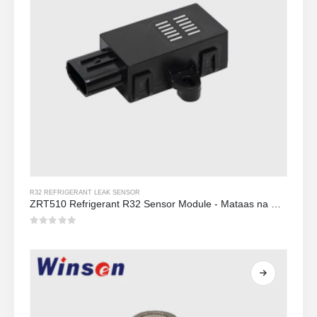
R32 REFRIGERANT LEAK SENSOR
ZRT510 Refrigerant R32 Sensor Module - Mataas na Pagganap NDIR Refrigerant Sensor
0
Sa labas ng 5