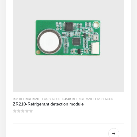
R32 REFRIGERANT LEAK SENSOR
,
R454B REFRIGERANT LEAK SENSOR
ZR210-Refrigerant detection module
0
Sa labas ng 5