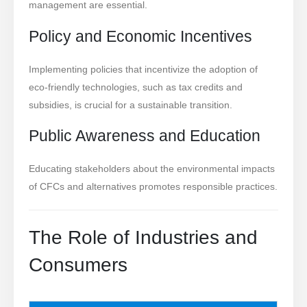
management are essential.
Policy and Economic Incentives
Implementing policies that incentivize the adoption of
eco-friendly technologies, such as tax credits and
subsidies, is crucial for a sustainable transition.
Public Awareness and Education
Educating stakeholders about the environmental impacts
of CFCs and alternatives promotes responsible practices.
The Role of Industries and
Consumers