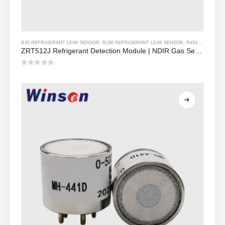
R32 REFRIGERANT LEAK SENSOR
,
R290 REFRIGERANT LEAK SENSOR
,
R454B REFRIGERANT LEAK SENSOR
ZRT512J Refrigerant Detection Module | NDIR Gas Sensor for R32, R454B, R290 | RS485 Communication
0
Sa labas ng 5