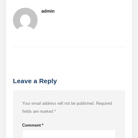
admin
Leave a Reply
Your email address will not be published.
Required
fields are marked
*
Comment
*