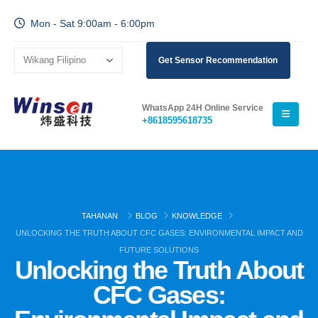
Mon - Sat 9:00am - 6:00pm
Get Sensor Recommendation
WhatsApp 24H Online Service
+8618595618735
TAHANAN
BLOG
KNOWLEDGE
UNLOCKING THE TRUTH ABOUT CFC GASES: ENVIRONMENTAL IMPACT AND
FUTURE SOLUTIONS
Unlocking the Truth About
CFC Gases: