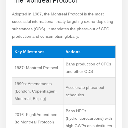
The Montreal Protocol
Adopted in 1987, the Montreal Protocol is the most
successful international treaty targeting ozone-depleting
substances (ODS). It mandates the phase-out of CFC
production and consumption globally.
Key Milestones
Actions
Bans production of CFCs
1987: Montreal Protocol
and other ODS
1990s: Amendments
Accelerate phase-out
(London, Copenhagen,
schedules
Montreal, Beijing)
Bans HFCs
2016: Kigali Amendment
(hydrofluorocarbons) with
(to Montreal Protocol)
high GWPs as substitutes