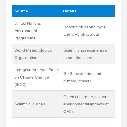
Source
Details
United Nations
Reports on ozone layer
Environment
and CFC phase-out
Programme
World Meteorological
Scientific assessments on
Organization
ozone depletion
Intergovernmental Panel
GHG inventories and
on Climate Change
climate impacts
(IPCC)
Chemical properties and
Scientific journals
environmental impacts of
CFCs