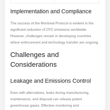
Implementation and Compliance
The success of the Montreal Protocol is evident in the
significant reduction of CFC emissions worldwide.
However, challenges remain in developing countries
where enforcement and technology transfer are ongoing.
Challenges and
Considerations
Leakage and Emissions Control
Even with alternatives, leaks during manufacturing,
maintenance, and disposal can release potent
greenhouse gases. Effective monitoring and