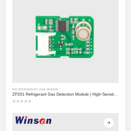
R32 REFRIGERANT LEAK SENSOR
ZP201 Refrigerant Gas Detection Module | High-Sensitivity R32 Leak Sensor
0
Sa labas ng 5