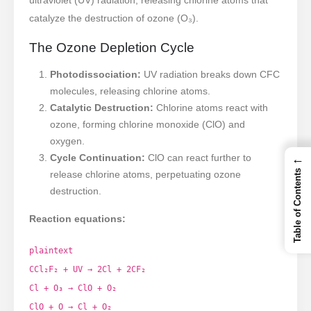
catalyze the destruction of ozone (O₃).
The Ozone Depletion Cycle
Photodissociation:
UV radiation breaks down CFC
molecules, releasing chlorine atoms.
Catalytic Destruction:
Chlorine atoms react with
ozone, forming chlorine monoxide (ClO) and
oxygen.
←
Cycle Continuation:
ClO can react further to
Table of Contents
release chlorine atoms, perpetuating ozone
destruction.
Reaction equations:
plaintext
CCl₂F₂ + UV → 2Cl + 2CF₂
Cl + O₃ → ClO + O₂
ClO + O → Cl + O₂