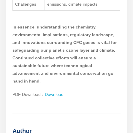
Challenges
emissions, climate impacts
In essence, understanding the chemistry,
environmental implications, regulatory landscape,
and innovations surrounding CFC gases is vital for
safeguarding our planet’s ozone layer and climate.
Continued collective efforts will ensure a
sustainable future where technological
advancement and environmental conservation go
hand in hand.
PDF Download：
Download
Author