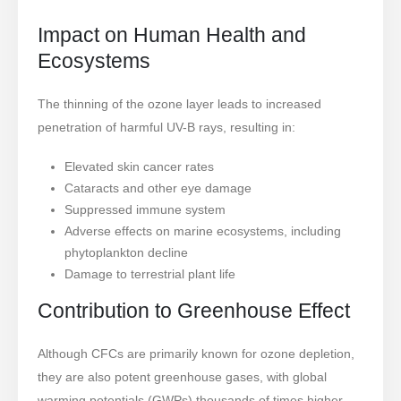
Impact on Human Health and
Ecosystems
The thinning of the ozone layer leads to increased
penetration of harmful UV-B rays, resulting in:
Elevated skin cancer rates
Cataracts and other eye damage
Suppressed immune system
Adverse effects on marine ecosystems, including
phytoplankton decline
Damage to terrestrial plant life
Contribution to Greenhouse Effect
Although CFCs are primarily known for ozone depletion,
they are also potent greenhouse gases, with global
warming potentials (GWPs) thousands of times higher