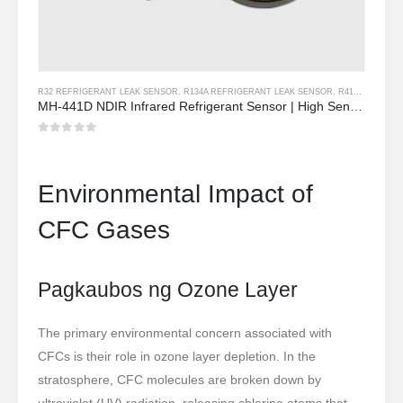
R32 REFRIGERANT LEAK SENSOR
,
R134A REFRIGERANT LEAK SENSOR
,
R410A REFRIGERANT LEAK SENSOR
MH-441D NDIR Infrared Refrigerant Sensor | High Sensitivity | HVAC & Industrial Safety | Long Lifespan
0
Sa labas ng 5
Environmental Impact of
CFC Gases
Pagkaubos ng Ozone Layer
The primary environmental concern associated with
CFCs is their role in ozone layer depletion. In the
stratosphere, CFC molecules are broken down by
ultraviolet (UV) radiation, releasing chlorine atoms that