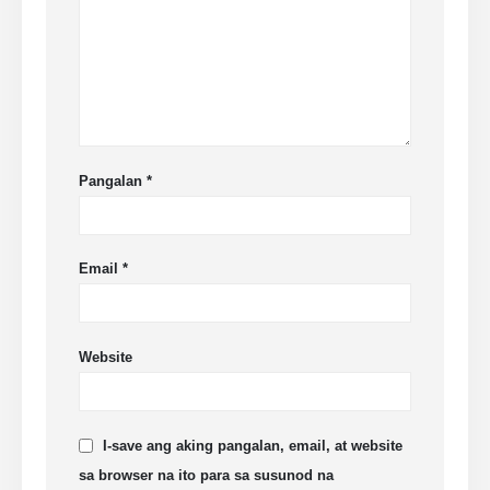
Pangalan
*
Email
*
Website
I-save ang aking pangalan, email, at website
sa browser na ito para sa susunod na