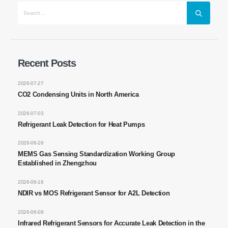
Makipag-ugnay sa Amin
Email Address
: NO.299 Jinsuo Road, National High-Tech Zone,
Zhengzhou
Puh.
:
0086-371-67169097
Recent Posts
Email
:
cece@winsensor.com
2026-07-27
CO2 Condensing Units in North America
Email Address *
: +
8618595618735
Email Address *
: 18569903598
2026-07-03
Refrigerant Leak Detection for Heat Pumps
2026-06-26
MEMS Gas Sensing Standardization Working Group
Established in Zhengzhou
2026-06-16
NDIR vs MOS Refrigerant Sensor for A2L Detection
Email Address *
Email Address *
Mga Mainit na Produkto
2026-06-09
Infrared Refrigerant Sensors for Accurate Leak Detection in the
R290 Sensor