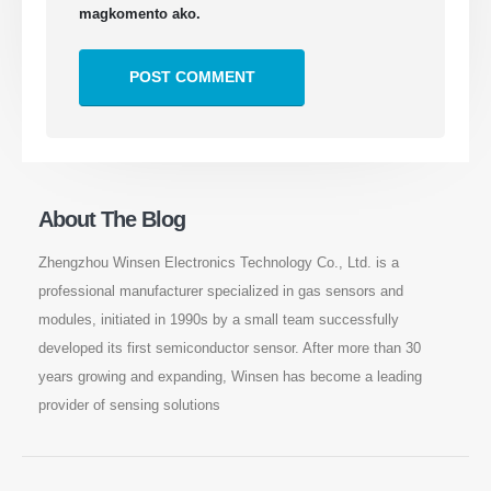
magkomento ako.
About The Blog
Zhengzhou Winsen Electronics Technology Co., Ltd. is a
professional manufacturer specialized in gas sensors and
modules, initiated in 1990s by a small team successfully
developed its first semiconductor sensor. After more than 30
years growing and expanding, Winsen has become a leading
provider of sensing solutions