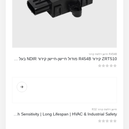
R454B חיישן דליפת קירור
ZRT510 קירור R454B מודול חיישן-חיישן קירור NDIR בעל ביצועים גבוהים
מתוך 5
0
חיישן דליפת קירור R32
MH-Z1542B-R32 NDIR Refrigerant Sensor | High Sensitivity | Long Lifespan | HVAC & Industrial Safety
מתוך 5
0