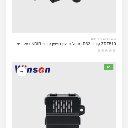
חיישן דליפת קירור R32
ZRT510 קירור R32 מודול חיישן-חיישן קירור NDIR בעל ביצועים גבוהים
מתוך 5
0
חַם