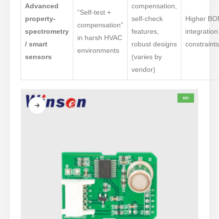
Advanced
compensation,
“Self-test +
property-
self-check
Higher BO
compensation”
spectrometry
features,
integration
in harsh HVAC
/ smart
robust designs
constraint
environments
sensors
(varies by
vendor)
חַם