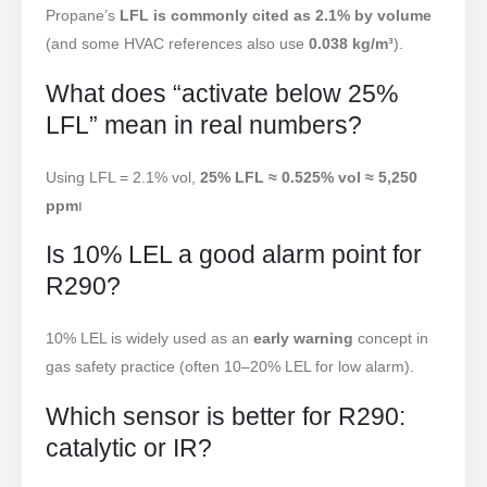
Propane’s
LFL is commonly cited as 2.1% by volume
(and some HVAC references also use
0
.038 kg/m³
).
What does “activate below 25%
LFL” mean in real numbers?
Using LFL = 2.1% vol,
25% LFL ≈ 0.525% vol ≈ 5,250
ppm
ו
Is 10% LEL a good alarm point for
R290?
10% LEL is widely used as an
early warning
concept in
gas safety practice (often 10–20% LEL for low alarm).
Which sensor is better for R290:
catalytic or IR?