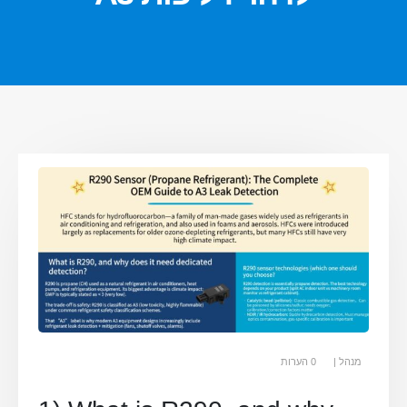
0 הערות
מנהל