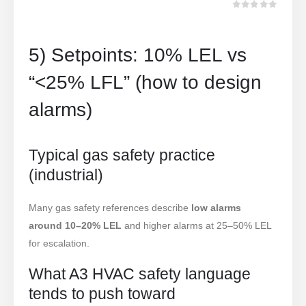
מתוך 5
0
5) Setpoints: 10% LEL vs
“<25% LFL” (how to design
alarms)
Typical gas safety practice
(industrial)
Many gas safety references describe
low alarms
around 10–20% LEL
and higher alarms at 25–50% LEL
for escalation.
What A3 HVAC safety language
tends to push toward