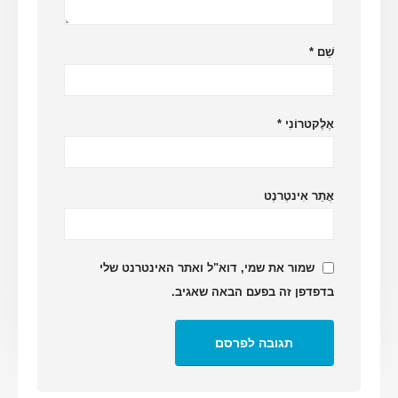
*
שֵׁם
*
אֶלֶקטרוֹנִי
אֲתַר אִינטֶרנֶט
שמור את שמי, דוא"ל ואתר האינטרנט שלי
בדפדפן זה בפעם הבאה שאגיב.