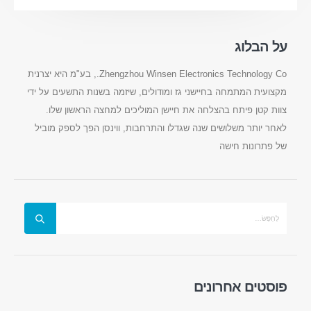
על הבלוג
Zhengzhou Winsen Electronics Technology Co., בע"מ היא יצרנית
מקצועית המתמחה בחיישני גז ומודולים, שיזמה בשנות התשעים על ידי
צוות קטן פיתח בהצלחה את חיישן המוליכים למחצה הראשון שלו.
לאחר יותר משלושים שנה שגדלו והתרחבות, ווינסן הפך לספק מוביל
של פתרונות חישה
צרו קשר
: No.299 Road Jinsuo, אזור היי-טק הלאומי, Zhengzhou
כְּתוֹבֶת
0086-371-67169097
:
טל
cece@winsensor.com
:
אֶלֶקטרוֹנִי
WhatsApp
: +
8618595618735
פוסטים אחרונים
WeChat
: 18569903598