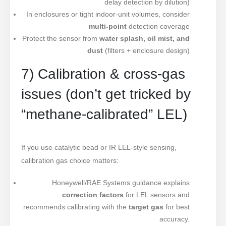
delay detection by dilution)
In enclosures or tight indoor-unit volumes, consider
multi-point
detection coverage
Protect the sensor from
water splash, oil mist, and
dust
(filters + enclosure design)
7) Calibration & cross-gas
issues (don’t get tricked by
“methane-calibrated” LEL)
If you use catalytic bead or IR LEL-style sensing,
calibration gas choice matters:
Honeywell/RAE Systems guidance explains
correction factors
for LEL sensors and
recommends calibrating with the
target gas
for best
accuracy.