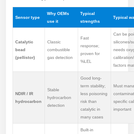
Why OEMs
Typical
Sensor type
Typical w
use it
strengths
Can be po
Fast
Catalytic
Classic
silicones/su
response;
bead
combustible
needs oxy
proven for
(pellistor)
gas detection
calibration
%LEL
factors ma
Good long-
term stability;
Must mana
Stable
NDIR / IR
less poisoning
contaminat
hydrocarbon
hydrocarbon
risk than
specific cal
detection
catalytic in
important
many cases
Built-in