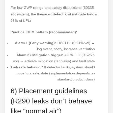
For low-GWP refrigerants safety discussions (60335
ecosystem), the theme is:
detect and mitigate below
25% of LFL
ו
Practical OEM pattern (recommended):
Alarm 1 (Early warning):
10% LEL (0.21% vol) →
log event, notify, increase ventilation
Alarm 2 / Mitigation trigger:
≤25% LFL (0.525%
vol) → activate mitigation (fan/valve) and fault state
Fail-safe behavior:
If detector faults, system should
move to a safe state (implementation depends on
standard/product class)
6) Placement guidelines
(R290 leaks don’t behave
like “normal air”)