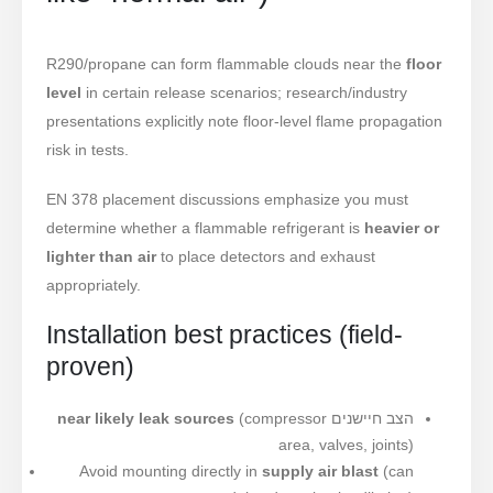
R290/propane can form flammable clouds near the
floor
level
in certain release scenarios; research/industry
presentations explicitly note floor-level flame propagation
risk in tests.
EN 378 placement discussions emphasize you must
determine whether a flammable refrigerant is
heavier or
lighter than air
to place detectors and exhaust
appropriately.
Installation best practices (field-
proven)
near likely leak sources
(compressor
הצב חיישנים
area, valves, joints)
Avoid mounting directly in
supply air blast
(can