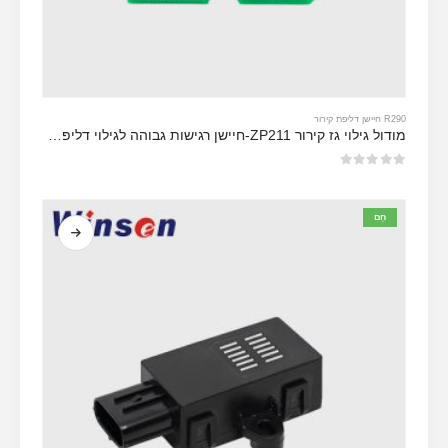
R290 חיישן דליפת קירור
מודול גילוי גז קירור ZP211-חיישן רגישות גבוהה לגילוי דליפת קירור
מתוך 5
0
חַם