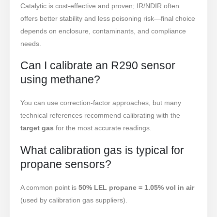
Catalytic is cost-effective and proven; IR/NDIR often
offers better stability and less poisoning risk—final choice
depends on enclosure, contaminants, and compliance
needs.
Can I calibrate an R290 sensor
using methane?
You can use correction-factor approaches, but many
technical references recommend calibrating with the
target gas
for the most accurate readings.
What calibration gas is typical for
propane sensors?
A common point is
50% LEL propane = 1.05% vol in air
(used by calibration gas suppliers).