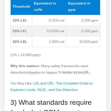
Equivalent in
Equivalent in
Threshold
vol%
ppm
10% LEL
0
.21% vol
2,100 ppm
25% LFL
0
.525% vol
5,250 ppm
50% LEL
1.05% vol
10,500 ppm
(1% = 10,000 ppm)
Why this matters:
Many safety frameworks want
detection/mitigation to happen
הרבה מתחת ל-LFL
ו
You May Like:
LEL and UEL: The Complete Guide to
Explosive Limits, %LEL, and Gas Detection
3) What standards require