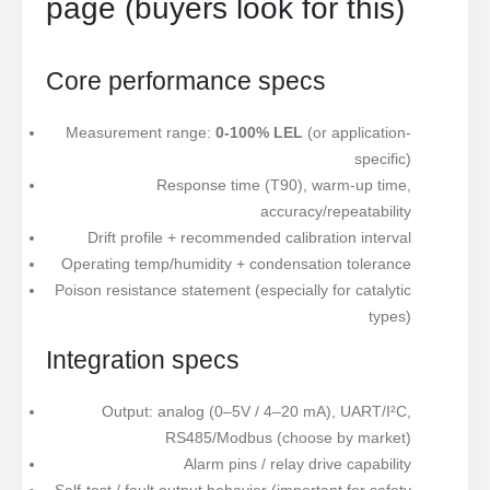
page (buyers look for this)
Core performance specs
Measurement range:
0-100% LEL
(or application-
specific)
Response time (T90), warm-up time,
accuracy/repeatability
Drift profile + recommended calibration interval
Operating temp/humidity + condensation tolerance
Poison resistance statement (especially for catalytic
types)
Integration specs
Output: analog (0–5V / 4–20 mA), UART/I²C,
RS485/Modbus (choose by market)
Alarm pins / relay drive capability