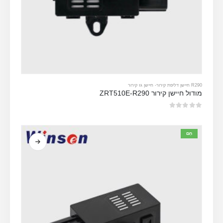
חיישן גז קירור
-
R290 חיישן דליפת קירור
מודול חיישן קירור ZRT510E-R290
מתוך 5
0
חַם