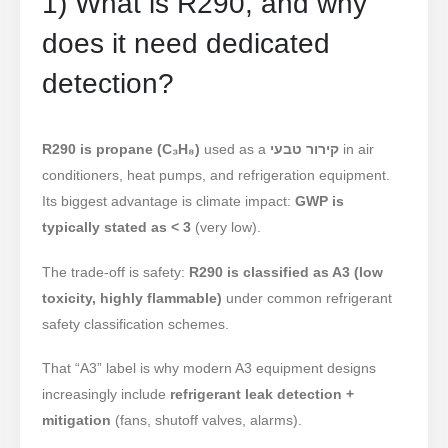
1) What is R290, and why
does it need dedicated
detection?
R290 is propane (C₃H₈)
used as a
קירור טבעי
in air
conditioners, heat pumps, and refrigeration equipment.
Its biggest advantage is climate impact:
GWP is
typically stated as < 3
(very low).
The trade-off is safety:
R290 is classified as A3 (low
toxicity, highly flammable)
under common refrigerant
safety classification schemes.
That “A3” label is why modern A3 equipment designs
increasingly include
refrigerant leak detection +
mitigation
(fans, shutoff valves, alarms).