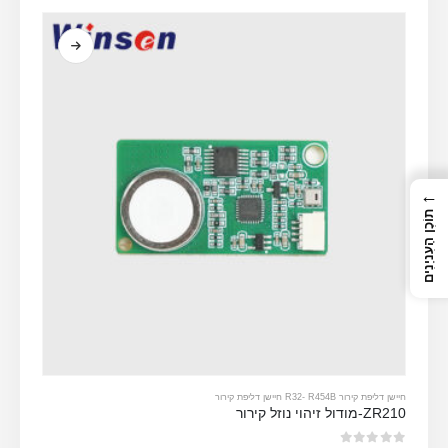
←
תוֹכֶן הָעִניָנִים
-
R454B חיישן דליפת קירור
חיישן דליפת קירור R32
ZR210-מודול זיהוי נוזל קירור