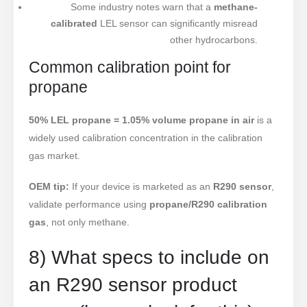
Some industry notes warn that a
methane-
calibrated
LEL sensor can significantly misread
other hydrocarbons.
Common calibration point for
propane
50% LEL propane = 1.05% volume propane in air
is a
widely used calibration concentration in the calibration
gas market.
OEM tip:
If your device is marketed as an
R290 sensor
,
validate performance using
propane/R290 calibration
gas
, not only methane.
8) What specs to include on
an R290 sensor product