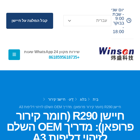
יום שני
- שבת
9:00
קבל המלצה על חיישן
בבוקר
-
18:00
שירות מקוון WhatsApp 24 שעות
+8618595618735
חיישני קירור
-
יֶדַע
בלוג
בַּיִת
חיישן R290 (חומר קירור פרופאן): מדריך OEM השלם לזיהוי דליפות A3
חיישן R290 (חומר קירור
פרופאן): מדריך OEM השלם
לזיהוי דליפות A3