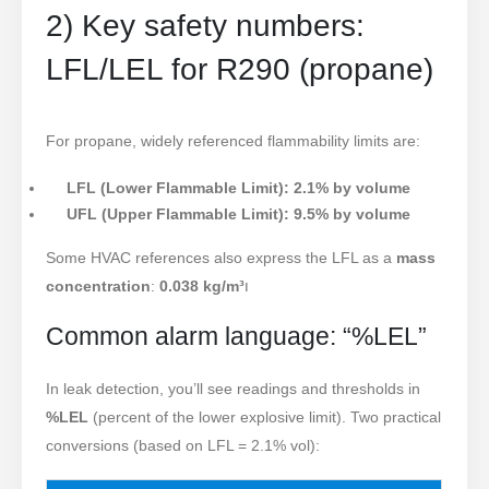
2) Key safety numbers:
LFL/LEL for R290 (propane)
For propane, widely referenced flammability limits are:
LFL (Lower Flammable Limit): 2.1% by volume
UFL (Upper Flammable Limit): 9.5% by volume
Some HVAC references also express the LFL as a
mass
concentration
:
0
.038 kg/m³
ו
Common alarm language: “%LEL”
In leak detection, you’ll see readings and thresholds in
%LEL
(percent of the lower explosive limit). Two practical
conversions (based on LFL = 2.1% vol):