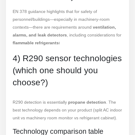
EN 378 guidance highlights that for safety of
personnel/buildings—especially in machinery-room
contexts—there are requirements around
ventilation,
alarms, and leak detectors
, including considerations for
flammable refrigerants
ו
4) R290 sensor technologies
(which one should you
choose?)
R290 detection is essentially
propane detection
. The
best technology depends on your product (split AC indoor
unit vs machinery room monitor vs refrigerant cabinet).
Technology comparison table