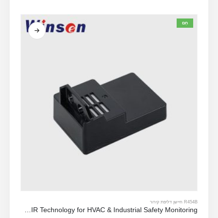
מתוך 5
0
חַם
R454B חיישן דליפת קירור
ZRT512C-R454B-4-TI Refrigerant Sensor Module | NDIR Technology for HVAC & Industrial Safety Monitoring