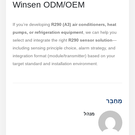
Winsen ODM/OEM
If you’re developing
R290 (A3) air conditioners, heat
pumps, or refrigeration equipment
, we can help you
select and integrate the right
R290 sensor solution
—
including sensing principle choice, alarm strategy, and
integration format (module/transmitter) based on your
target standard and installation environment.
מְחַבֵּר
מנהל