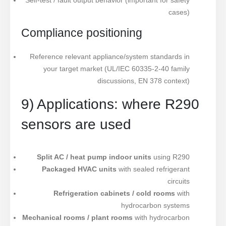
Self-test / fault output behavior (important for safety
cases)
Compliance positioning
Reference relevant appliance/system standards in
your target market (UL/IEC 60335-2-40 family
discussions, EN 378 context)
9) Applications: where R290
sensors are used
Split AC / heat pump indoor units
using R290
Packaged HVAC units
with sealed refrigerant
circuits
Refrigeration cabinets / cold rooms
with
hydrocarbon systems
Mechanical rooms / plant rooms
with hydrocarbon