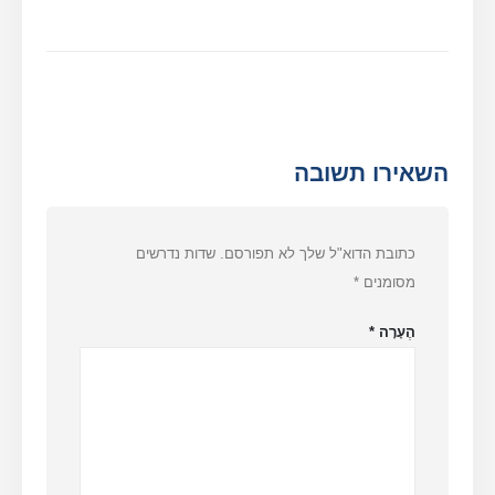
השאירו תשובה
שדות נדרשים
כתובת הדוא"ל שלך לא תפורסם.
*
מסומנים
*
הֶעָרָה