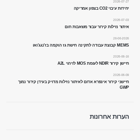
2026-07-27
יחידות עיבוי CO2 בצפון אמריקה
2026-07-03
איתור נזילות קירור עבור משאבות חום
26-06-2026
WhatsApp
WeChat
MEMS קבוצת עבודה לתקינה חישת גז הוקמה בז'נגג'ואו
מוצרים חמים
2026-06-16
חיישן R290
חיישן קירור NDIR לעומת MOS לזיהוי A2L
חיישן R454B
2026-06-09
חיישני קירור אינפרא אדום לאיתור נזילות מדויק בעידן קירור נמוך
חיישן R32
GWP
חיישן R410
חיישן R454B
הפיתרון שלנו
הערות אחרונות
איתור דליפות קירור למערכות HVAC
ניטור קירור שרשרת קרה