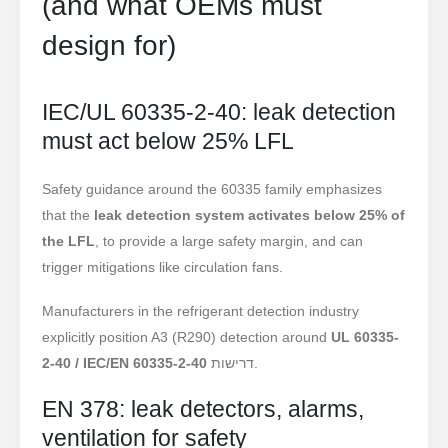
(and what OEMs must
design for)
IEC/UL 60335-2-40: leak detection
must act below 25% LFL
Safety guidance around the 60335 family emphasizes
that the
leak detection system activates below 25% of
the LFL
, to provide a large safety margin, and can
trigger mitigations like circulation fans.
Manufacturers in the refrigerant detection industry
explicitly position A3 (R290) detection around
UL 60335-
2-40 / IEC/EN 60335-2-40
דרישות.
EN 378: leak detectors, alarms,
ventilation for safety