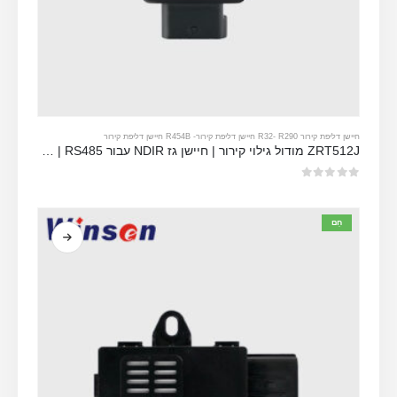
R454B חיישן דליפת קירור
-
-
R290 חיישן דליפת קירור
חיישן דליפת קירור R32
ZRT512J מודול גילוי קירור | חיישן גז NDIR עבור R32, R454B, R290 | RS485 תקשורת
מתוך 5
0
חַם