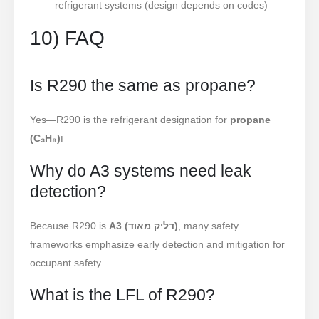
refrigerant systems (design depends on codes)
10) FAQ
Is R290 the same as propane?
Yes—R290 is the refrigerant designation for
propane
(C₃H₈)
ו
Why do A3 systems need leak
detection?
Because R290 is
A3 (דליק מאוד)
, many safety
frameworks emphasize early detection and mitigation for
occupant safety.
What is the LFL of R290?