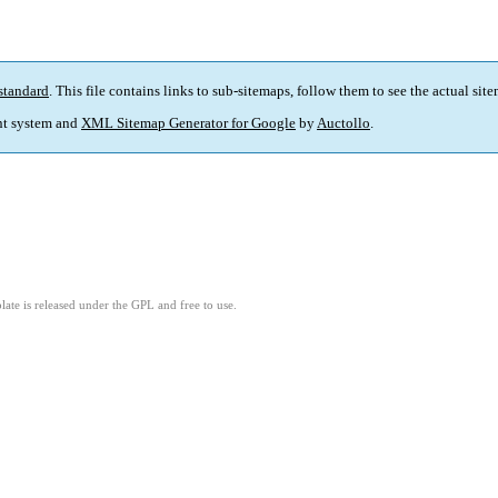
standard
. This file contains links to sub-sitemaps, follow them to see the actual sit
t system and
XML Sitemap Generator for Google
by
Auctollo
.
ate is released under the GPL and free to use.