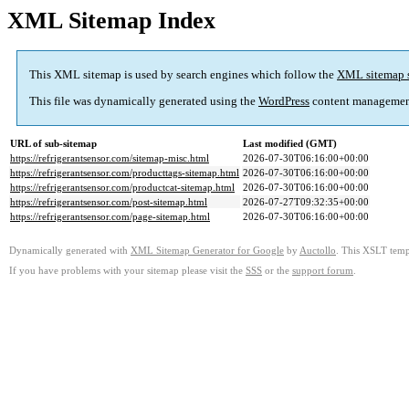
XML Sitemap Index
This XML sitemap is used by search engines which follow the
XML sitemap 
This file was dynamically generated using the
WordPress
content managemen
URL of sub-sitemap
Last modified (GMT)
https://refrigerantsensor.com/sitemap-misc.html
2026-07-30T06:16:00+00:00
https://refrigerantsensor.com/producttags-sitemap.html
2026-07-30T06:16:00+00:00
https://refrigerantsensor.com/productcat-sitemap.html
2026-07-30T06:16:00+00:00
https://refrigerantsensor.com/post-sitemap.html
2026-07-27T09:32:35+00:00
https://refrigerantsensor.com/page-sitemap.html
2026-07-30T06:16:00+00:00
Dynamically generated with
XML Sitemap Generator for Google
by
Auctollo
. This XSLT templ
If you have problems with your sitemap please visit the
SSS
or the
support forum
.