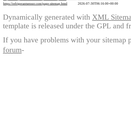
https://refrigerantsensor.com/page-sitemap.html
2026-07-30T06:16:00+00:00
Dynamically generated with
XML Sitemap
template is released under the GPL and fr
If you have problems with your sitemap p
forum
-