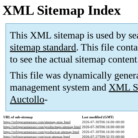
XML Sitemap Index
This XML sitemap is used by se
sitemap standard
. This file cont
to see the actual sitemap content
This file was dynamically gener
management system and
XML Si
Auctollo
-
URL of sub-sitemap
Last modified (GMT)
https://refrigerantsensor.com/sitemap-misc.html
2026-07-30T06:16:00+00:00
https://refrigerantsensor.com/producttags-sitemap.html
2026-07-30T06:16:00+00:00
https://refrigerantsensor.com/productcat-sitemap.html
2026-07-30T06:16:00+00:00
https://refrigerantsensor.com/post-sitemap.html
2026-07-27T09:32:35+00:00