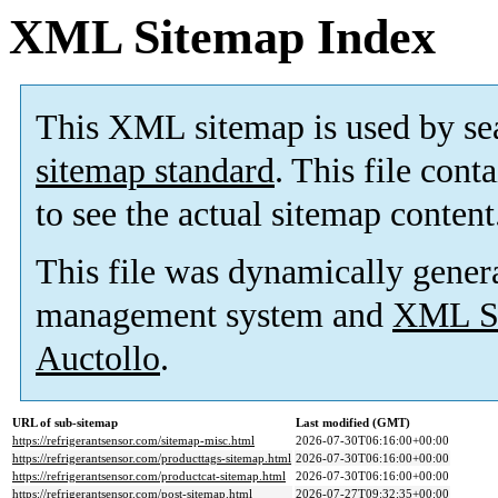
XML Sitemap Index
This XML sitemap is used by se
sitemap standard
. This file cont
to see the actual sitemap content
This file was dynamically gener
management system and
XML Si
Auctollo
.
URL of sub-sitemap
Last modified (GMT)
https://refrigerantsensor.com/sitemap-misc.html
2026-07-30T06:16:00+00:00
https://refrigerantsensor.com/producttags-sitemap.html
2026-07-30T06:16:00+00:00
https://refrigerantsensor.com/productcat-sitemap.html
2026-07-30T06:16:00+00:00
https://refrigerantsensor.com/post-sitemap.html
2026-07-27T09:32:35+00:00