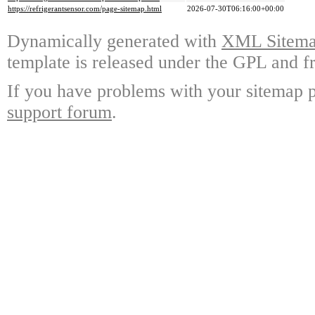
https://refrigerantsensor.com/page-sitemap.html
2026-07-30T06:16:00+00:00
Dynamically generated with
XML Sitemap
template is released under the GPL and fr
If you have problems with your sitemap p
support forum
.