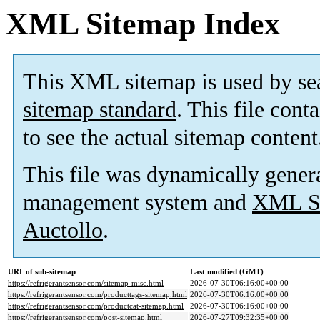
XML Sitemap Index
This XML sitemap is used by se
sitemap standard
. This file cont
to see the actual sitemap content
This file was dynamically gener
management system and
XML Si
Auctollo
.
URL of sub-sitemap
Last modified (GMT)
https://refrigerantsensor.com/sitemap-misc.html
2026-07-30T06:16:00+00:00
https://refrigerantsensor.com/producttags-sitemap.html
2026-07-30T06:16:00+00:00
https://refrigerantsensor.com/productcat-sitemap.html
2026-07-30T06:16:00+00:00
https://refrigerantsensor.com/post-sitemap.html
2026-07-27T09:32:35+00:00