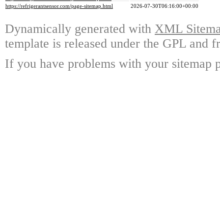
https://refrigerantsensor.com/page-sitemap.html
2026-07-30T06:16:00+00:00
Dynamically generated with
XML Sitemap
template is released under the GPL and fr
If you have problems with your sitemap p