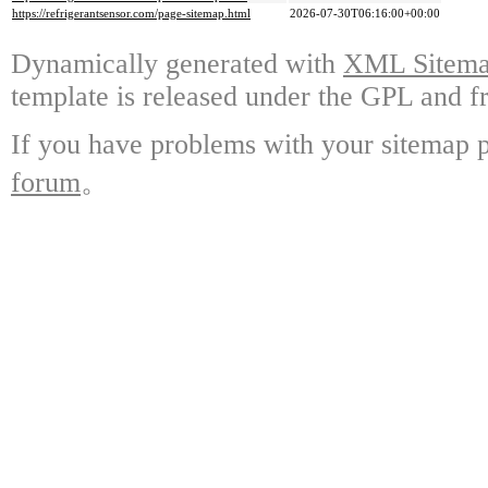
https://refrigerantsensor.com/page-sitemap.html
2026-07-30T06:16:00+00:00
Dynamically generated with
XML Sitemap
template is released under the GPL and fr
If you have problems with your sitemap p
forum
。