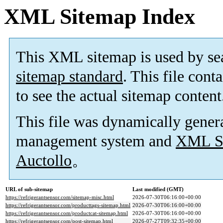
XML Sitemap Index
This XML sitemap is used by se
sitemap standard
. This file cont
to see the actual sitemap content
This file was dynamically gener
management system and
XML Si
Auctollo
。
URL of sub-sitemap
Last modified (GMT)
https://refrigerantsensor.com/sitemap-misc.html
2026-07-30T06:16:00+00:00
https://refrigerantsensor.com/producttags-sitemap.html
2026-07-30T06:16:00+00:00
https://refrigerantsensor.com/productcat-sitemap.html
2026-07-30T06:16:00+00:00
https://refrigerantsensor.com/post-sitemap.html
2026-07-27T09:32:35+00:00