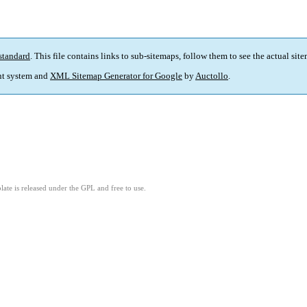
standard
. This file contains links to sub-sitemaps, follow them to see the actual sit
t system and
XML Sitemap Generator for Google
by
Auctollo
.
ate is released under the GPL and free to use.