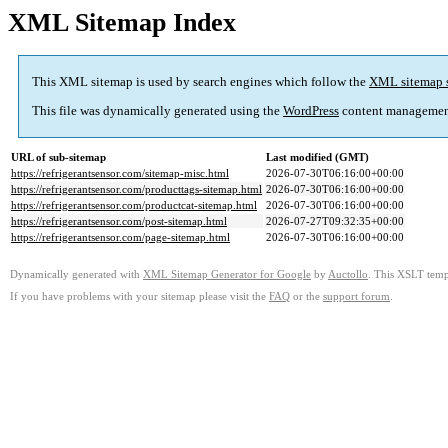
XML Sitemap Index
This XML sitemap is used by search engines which follow the
XML sitemap 
This file was dynamically generated using the
WordPress
content managemen
URL of sub-sitemap
Last modified (GMT)
https://refrigerantsensor.com/sitemap-misc.html
2026-07-30T06:16:00+00:00
https://refrigerantsensor.com/producttags-sitemap.html
2026-07-30T06:16:00+00:00
https://refrigerantsensor.com/productcat-sitemap.html
2026-07-30T06:16:00+00:00
https://refrigerantsensor.com/post-sitemap.html
2026-07-27T09:32:35+00:00
https://refrigerantsensor.com/page-sitemap.html
2026-07-30T06:16:00+00:00
Dynamically generated with
XML Sitemap Generator for Google
by
Auctollo
. This XSLT templ
If you have problems with your sitemap please visit the
FAQ
or the
support forum
.