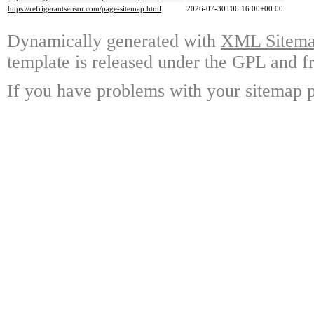
https://refrigerantsensor.com/page-sitemap.html
2026-07-30T06:16:00+00:00
Dynamically generated with
XML Sitemap
template is released under the GPL and fr
If you have problems with your sitemap p