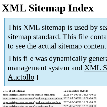
XML Sitemap Index
This XML sitemap is used by se
sitemap standard
. This file cont
to see the actual sitemap content
This file was dynamically gener
management system and
XML Si
Auctollo
।
URL of sub-sitemap
Last modified (GMT)
https://refrigerantsensor.com/sitemap-misc.html
2026-07-30T06:16:00+00:00
https://refrigerantsensor.com/producttags-sitemap.html
2026-07-30T06:16:00+00:00
https://refrigerantsensor.com/productcat-sitemap.html
2026-07-30T06:16:00+00:00
https://refrigerantsensor.com/post-sitemap.html
2026-07-27T09:32:35+00:00